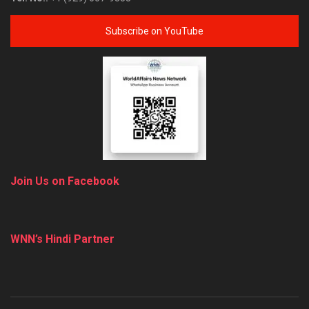
Subscribe on YouTube
Join Us on Facebook
WNN’s Hindi Partner