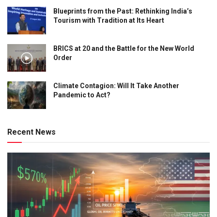
Blueprints from the Past: Rethinking India’s
Tourism with Tradition at Its Heart
BRICS at 20 and the Battle for the New World
Order
Climate Contagion: Will It Take Another
Pandemic to Act?
Recent News