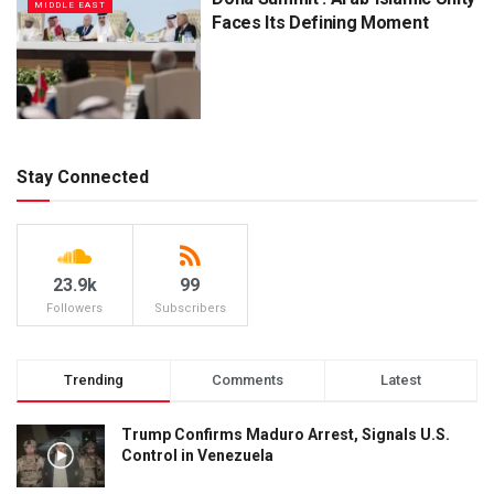
MIDDLE EAST
Faces Its Defining Moment
Stay Connected
23.9k
99
Followers
Subscribers
Trending
Comments
Latest
Trump Confirms Maduro Arrest, Signals U.S.
Control in Venezuela