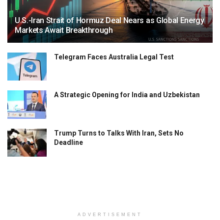
U.S.-Iran Strait of Hormuz Deal Nears as Global Energy
Markets Await Breakthrough
Telegram Faces Australia Legal Test
A Strategic Opening for India and Uzbekistan
Trump Turns to Talks With Iran, Sets No
Deadline
ADVERTISEMENT