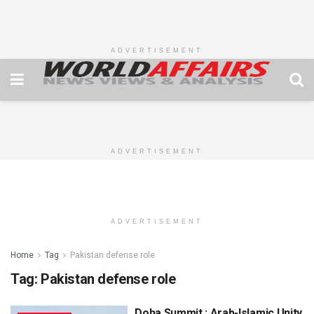
ADVERTISEMENT
ADVERTISEMENT
ADVERTISEMENT
Home
Tag
Pakistan defense role
Tag:
Pakistan defense role
Doha Summit : Arab-Islamic Unity