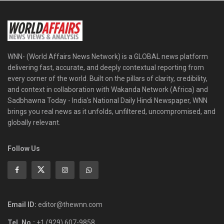
WNN- (World Affairs News Network) is a GLOBAL news platform
delivering fast, accurate, and deeply contextual reporting from
every corner of the world. Built on the pillars of clarity, credibility,
and context in collaboration with Wakanda Network (Africa) and
Sadbhawna Today - India's National Daily Hindi Newspaper, WNN
brings you real news as it unfolds, unfiltered, uncompromised, and
globally relevant.
Follow Us
Email ID:
editor@thewnn.com
Tel. No.:
+1 (929) 607-9858