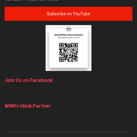
Subscribe on YouTube
Join Us on Facebook
WNN’s Hindi Partner