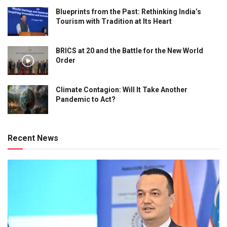
Blueprints from the Past: Rethinking India’s
Tourism with Tradition at Its Heart
BRICS at 20 and the Battle for the New World
Order
Climate Contagion: Will It Take Another
Pandemic to Act?
Recent News