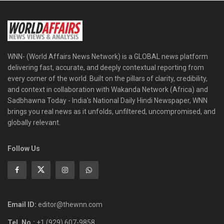
WNN- (World Affairs News Network) is a GLOBAL news platform
delivering fast, accurate, and deeply contextual reporting from
every corner of the world. Built on the pillars of clarity, credibility,
and context in collaboration with Wakanda Network (Africa) and
Sadbhawna Today - India's National Daily Hindi Newspaper, WNN
brings you real news as it unfolds, unfiltered, uncompromised, and
globally relevant.
Follow Us
Email ID:
editor@thewnn.com
Tel. No.:
+1 (929) 607-9858