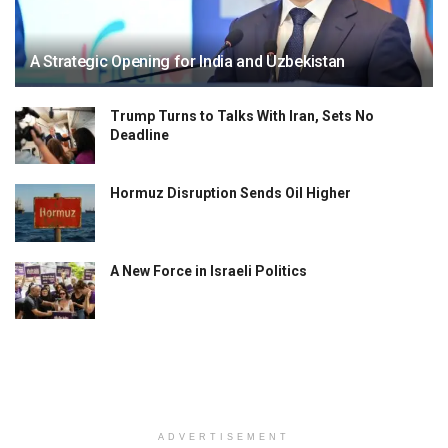
A Strategic Opening for India and Uzbekistan
Trump Turns to Talks With Iran, Sets No
Deadline
Hormuz Disruption Sends Oil Higher
A New Force in Israeli Politics
ADVERTISEMENT