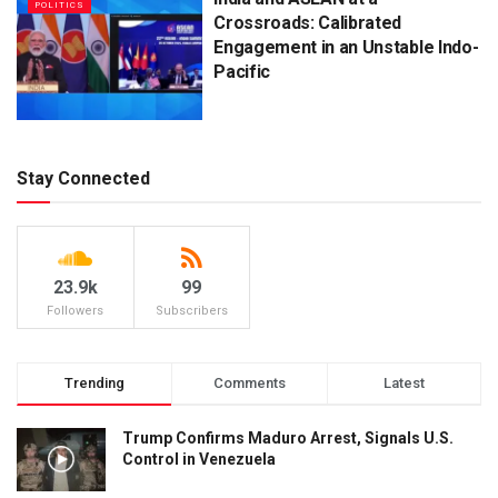
POLITICS
Crossroads: Calibrated
Engagement in an Unstable Indo-
Pacific
Stay Connected
23.9k
99
Followers
Subscribers
Trending
Comments
Latest
Trump Confirms Maduro Arrest, Signals U.S.
Control in Venezuela