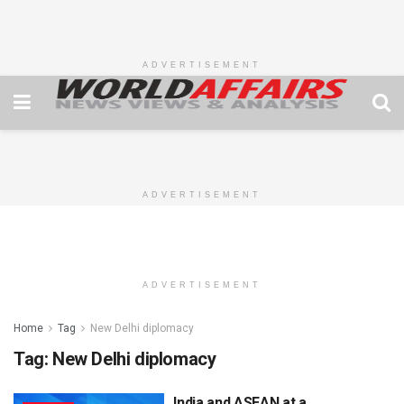
ADVERTISEMENT
ADVERTISEMENT
ADVERTISEMENT
Home
Tag
New Delhi diplomacy
Tag:
New Delhi diplomacy
India and ASEAN at a