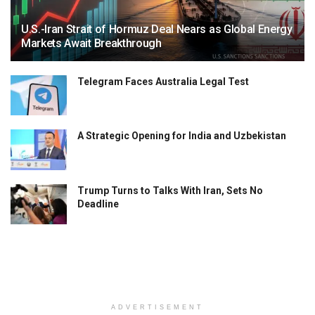
U.S.-Iran Strait of Hormuz Deal Nears as Global Energy
Markets Await Breakthrough
Telegram Faces Australia Legal Test
A Strategic Opening for India and Uzbekistan
Trump Turns to Talks With Iran, Sets No
Deadline
ADVERTISEMENT