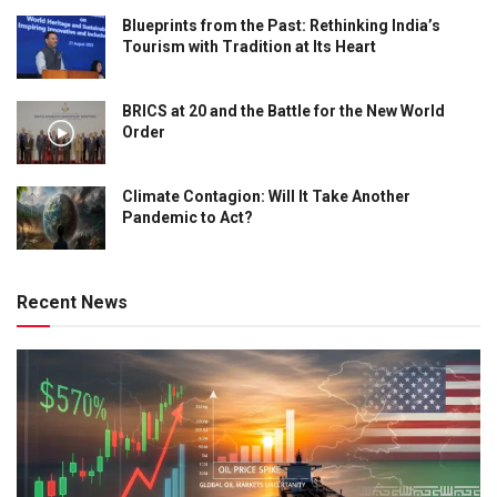
Blueprints from the Past: Rethinking India’s
Tourism with Tradition at Its Heart
BRICS at 20 and the Battle for the New World
Order
Climate Contagion: Will It Take Another
Pandemic to Act?
Recent News