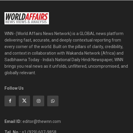
WNN- (World Affairs News Network) is a GLOBAL news platform
delivering fast, accurate, and deeply contextual reporting from
every corner of the world. Built on the pillars of clarity, credibility,
and context in collaboration with Wakanda Network (Africa) and
Sadbhawna Today - India's National Daily Hindi Newspaper, WNN
brings you real news as it unfolds, unfiltered, uncompromised, and
globally relevant.
Follow Us
Email ID:
editor@thewnn.com
Tel. No.:
+1 (929) 607-9858