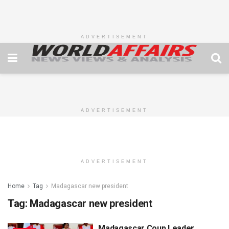
ADVERTISEMENT
ADVERTISEMENT
ADVERTISEMENT
Home
Tag
Madagascar new president
Tag:
Madagascar new president
Madagascar Coup Leader