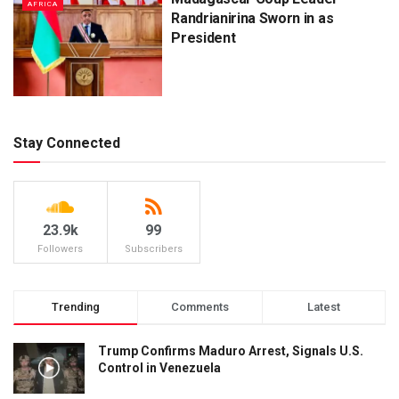
AFRICA
Randrianirina Sworn in as
President
Stay Connected
23.9k
99
Followers
Subscribers
Trending
Comments
Latest
Trump Confirms Maduro Arrest, Signals U.S.
Control in Venezuela