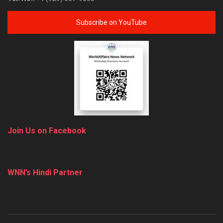
Subscribe on YouTube
Join Us on Facebook
WNN’s Hindi Partner