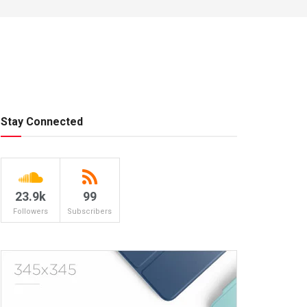
Stay Connected
23.9k
99
Followers
Subscribers