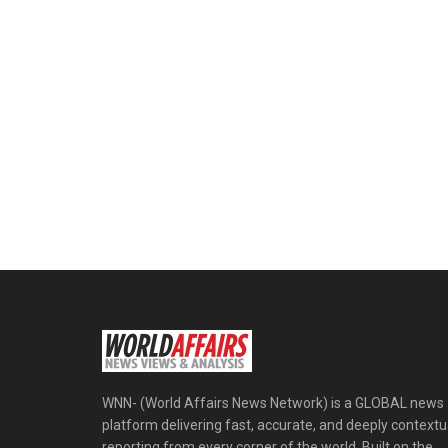
WNN- (World Affairs News Network) is a GLOBAL news
platform delivering fast, accurate, and deeply contextu
reporting from every corner of the world. Built on the