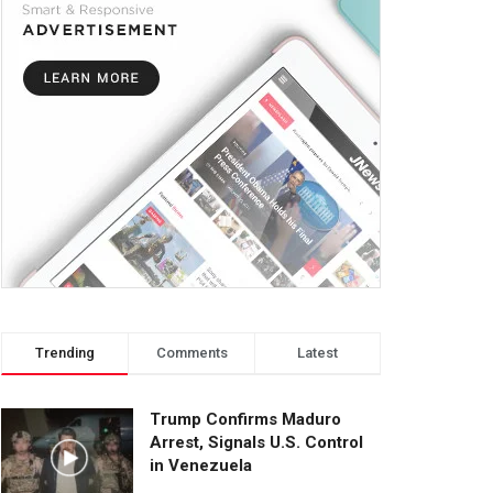
Trending
Comments
Latest
Trump Confirms Maduro
Arrest, Signals U.S. Control
in Venezuela