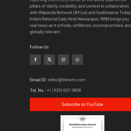
pillars of clarity, credibility, and context in collaboration
with Wakanda Network (Africa) and Sadbhawna Today
India's National Daily Hindi Newspaper, WNN brings you
real news as it unfolds, unfiltered, uncompromised, an
globally relevant.
Follow Us
Email ID:
editor@thewnn.com
Tel. No.:
+1 (929) 607-9858
Subscribe on YouTube