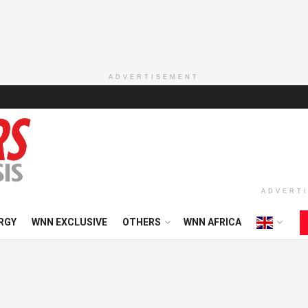
ADVERTISEMENT
ADVERT
RGY
WNN EXCLUSIVE
OTHERS
WNN AFRICA