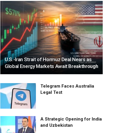
U.S.-Iran Strait of Hormuz Deal Nears as
Global Energy Markets Await Breakthrough
Telegram Faces Australia
Legal Test
A Strategic Opening for India
and Uzbekistan