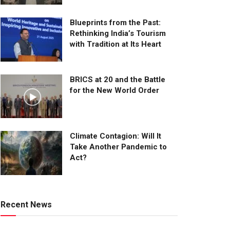
Blueprints from the Past:
Rethinking India’s Tourism
with Tradition at Its Heart
BRICS at 20 and the Battle
for the New World Order
Climate Contagion: Will It
Take Another Pandemic to
Act?
Recent News