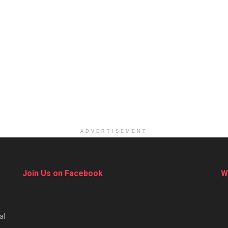
ADVERTISEMENT
Join Us on Facebook
W
al