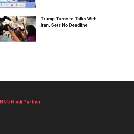
Trump Turns to Talks With
Iran, Sets No Deadline
NN’s Hindi Partner