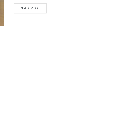
DETAILS
READ MORE