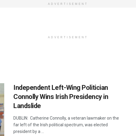
ADVERTISEMENT
ADVERTISEMENT
Independent Left-Wing Politician
Connolly Wins Irish Presidency in
Landslide
DUBLIN: Catherine Connolly, a veteran lawmaker on the
far left of the Irish political spectrum, was elected
president by a ...