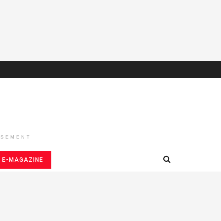
ISEMENT
E-MAGAZINE