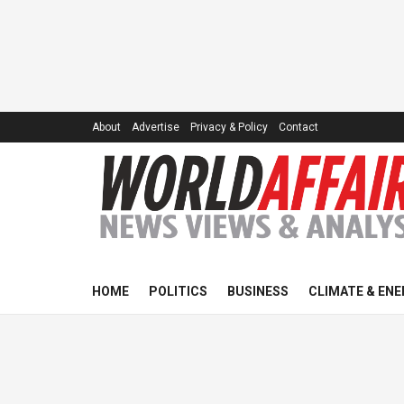
About
Advertise
Privacy & Policy
Contact
HOME
POLITICS
BUSINESS
CLIMATE & ENE