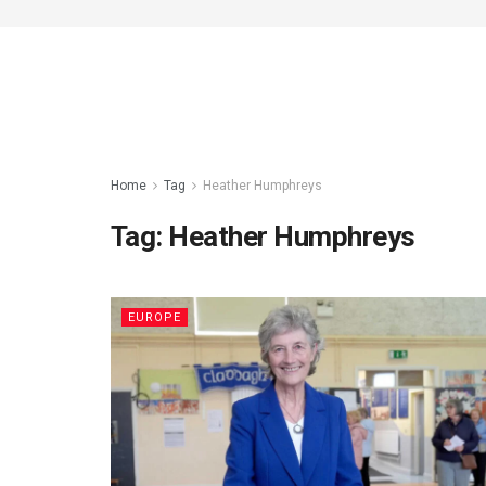
Home
Tag
Heather Humphreys
Tag:
Heather Humphreys
EUROPE