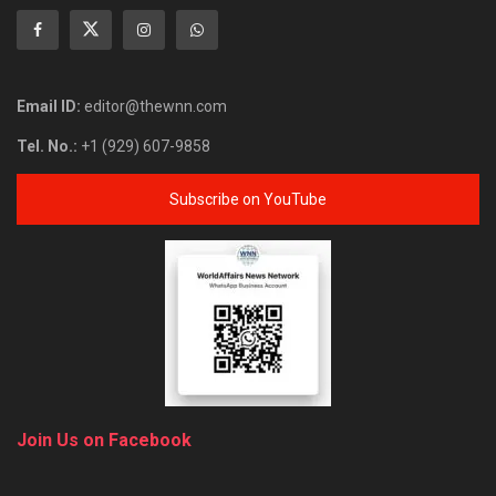
Email ID:
editor@thewnn.com
Tel. No.:
+1 (929) 607-9858
Subscribe on YouTube
Join Us on Facebook