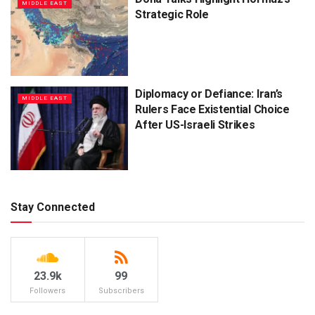
MIDDLE EAST
Strategic Role
Diplomacy or Defiance: Iran’s
MIDDLE EAST
Rulers Face Existential Choice
After US-Israeli Strikes
Stay Connected
23.9k
99
Followers
Subscribers