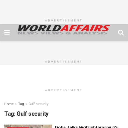
ADVERTISEMENT
ADVERTISEMENT
ADVERTISEMENT
Home
Tag
Gulf security
Tag:
Gulf security
Doha Talks Highlight Hormuz’s