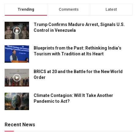
Trending
Comments
Latest
Trump Confirms Maduro Arrest, Signals U.S.
Control in Venezuela
Blueprints from the Past: Rethinking India’s
Tourism with Tradition at Its Heart
BRICS at 20 and the Battle for the New World
Order
Climate Contagion: Will It Take Another
Pandemic to Act?
Recent News