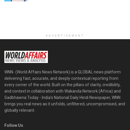
ADVERTISEMENT
WNN- (World Affairs News Network) is a GLOBAL news platform
delivering fast, accurate, and deeply contextual reporting from
every corner of the world. Built on the pillars of clarity, credibility,
and context in collaboration with Wakanda Network (Africa) and
Sadbhawna Today - India's National Daily Hindi Newspaper, WNN
brings you real news as it unfolds, unfiltered, uncompromised, and
globally relevant.
Follow Us