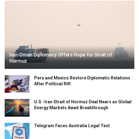
Iran-Oman Diplomacy Offers Hope for Strait of
Hormuz
Peru and Mexico Restore Diplomatic Relations
After Political Rift
U.S.-Iran Strait of Hormuz Deal Nears as Global
Energy Markets Await Breakthrough
Telegram Faces Australia Legal Test