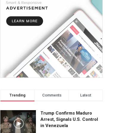
Trending
Comments
Latest
Trump Confirms Maduro
Arrest, Signals U.S. Control
in Venezuela