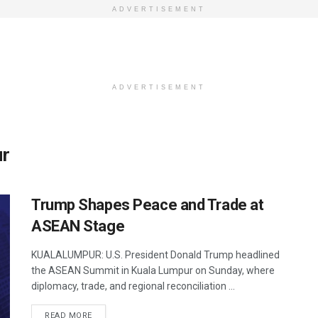
ADVERTISEMENT
ADVERTISEMENT
ur
Trump Shapes Peace and Trade at
ASEAN Stage
KUALALUMPUR: U.S. President Donald Trump headlined
the ASEAN Summit in Kuala Lumpur on Sunday, where
diplomacy, trade, and regional reconciliation ...
DETAILS
READ MORE