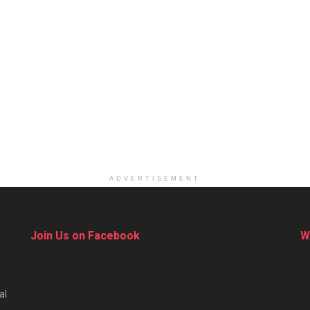
ADVERTISEMENT
Join Us on Facebook
W
al