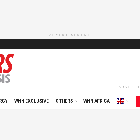
ADVERTISEMENT
ADVERT
RGY
WNN EXCLUSIVE
OTHERS
WNN AFRICA