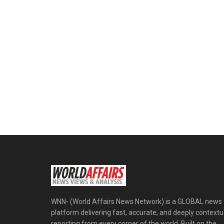
WNN- (World Affairs News Network) is a GLOBAL news
platform delivering fast, accurate, and deeply contextu
reporting from every corner of the world. Built on the