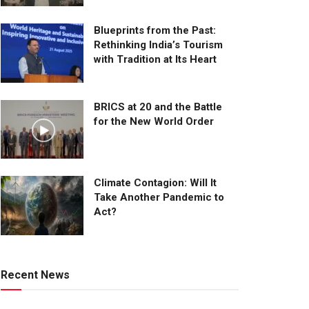
Blueprints from the Past:
Rethinking India’s Tourism
with Tradition at Its Heart
BRICS at 20 and the Battle
for the New World Order
Climate Contagion: Will It
Take Another Pandemic to
Act?
Recent News