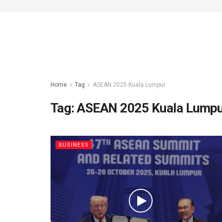
Home
Tag
ASEAN 2025 Kuala Lumpur
Tag:
ASEAN 2025 Kuala Lump
BUSINESS