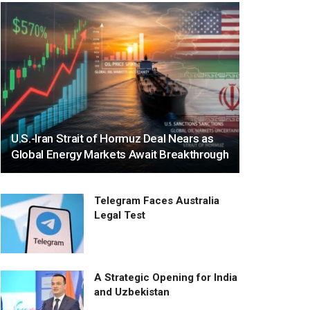
U.S.-Iran Strait of Hormuz Deal Nears as
Global Energy Markets Await Breakthrough
Telegram Faces Australia
Legal Test
A Strategic Opening for India
and Uzbekistan