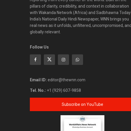
pillars of clarity, credibility, and context in collaboration
with Wakanda Network (Africa) and Sadbhawna Today
India's National Daily Hindi Newspaper, WNN brings you
real news as it unfolds, unfiltered, uncompromised, an
globally relevant.
Follow Us
Email ID:
editor@thewnn.com
Tel. No.:
+1 (929) 607-9858
Subscribe on YouTube