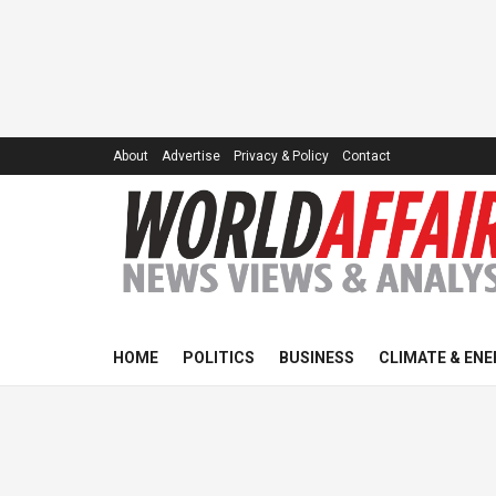
About
Advertise
Privacy & Policy
Contact
HOME
POLITICS
BUSINESS
CLIMATE & ENE