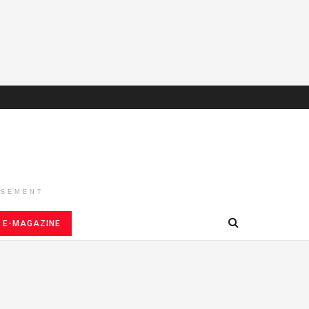
ISEMENT
E-MAGAZINE