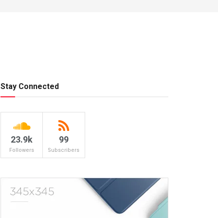
Stay Connected
23.9k
99
Followers
Subscribers