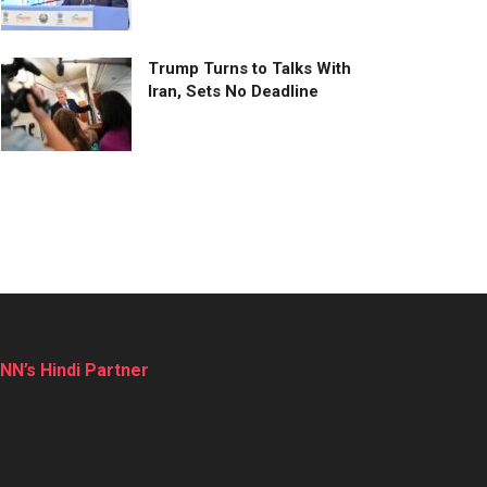
Trump Turns to Talks With
Iran, Sets No Deadline
NN’s Hindi Partner