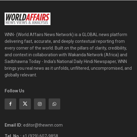
WNN- (World Affairs News Network) is a GLOBAL news platform
delivering fast, accurate, and deeply contextual reporting from
every corner of the world. Built on the pillars of clarity, credibility,
and context in collaboration with Wakanda Network (Africa) and
Sadbhawna Today - India's National Daily Hindi Newspaper, WNN
brings you real news as it unfolds, unfiltered, uncompromised, and
globally relevant.
Follow Us
Email ID:
editor@thewnn.com
Tel. No.:
+1 (929) 607-9858