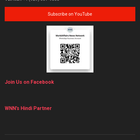
Subscribe on YouTube
Join Us on Facebook
WNN’s Hindi Partner