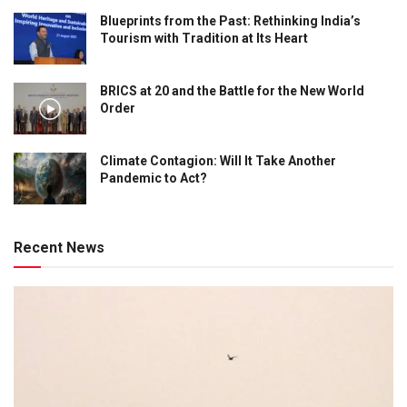
Blueprints from the Past: Rethinking India’s
Tourism with Tradition at Its Heart
BRICS at 20 and the Battle for the New World
Order
Climate Contagion: Will It Take Another
Pandemic to Act?
Recent News