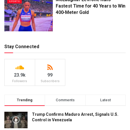
SPORTS
Fastest Time for 40 Years to Win
400-Meter Gold
Stay Connected
23.9k
99
Followers
Subscribers
Trending
Comments
Latest
Trump Confirms Maduro Arrest, Signals U.S.
Control in Venezuela