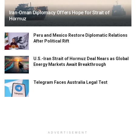
Iran-Oman Diplomacy Offers Hope for Strait of
Hormuz
Peru and Mexico Restore Diplomatic Relations
After Political Rift
U.S.-Iran Strait of Hormuz Deal Nears as Global
Energy Markets Await Breakthrough
Telegram Faces Australia Legal Test
ADVERTISEMENT