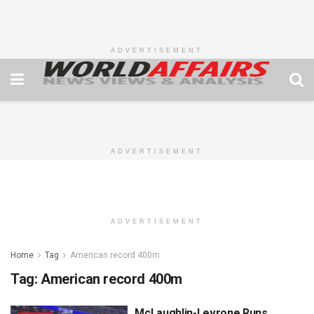
ADVERTISEMENT
ADVERTISEMENT
ADVERTISEMENT
Home
Tag
American record 400m
Tag:
American record 400m
McLaughlin-Levrone Runs