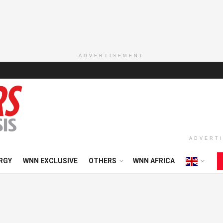
ADVERTISEMENT
ADVERT
RGY
WNN EXCLUSIVE
OTHERS
WNN AFRICA