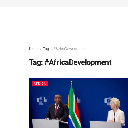
Home
Tag
#AfricaDevelopment
Tag:
#AfricaDevelopment
AFRICA