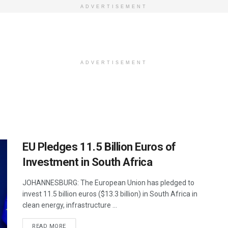
ADVERTISEMENT
ADVERTISEMENT
EU Pledges 11.5 Billion Euros of
Investment in South Africa
JOHANNESBURG: The European Union has pledged to
invest 11.5 billion euros ($13.3 billion) in South Africa in
clean energy, infrastructure ...
DETAILS
READ MORE