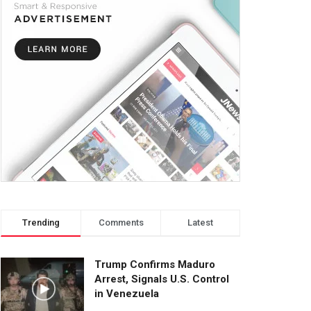
Trending
Comments
Latest
Trump Confirms Maduro
Arrest, Signals U.S. Control
in Venezuela