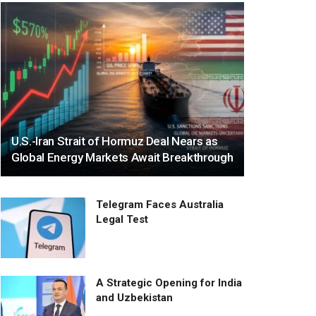
U.S.-Iran Strait of Hormuz Deal Nears as
Global Energy Markets Await Breakthrough
Telegram Faces Australia
Legal Test
A Strategic Opening for India
and Uzbekistan