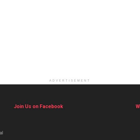
ADVERTISEMENT
Join Us on Facebook
W
al