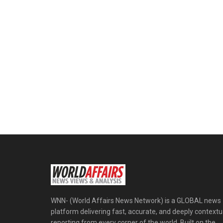
WNN- (World Affairs News Network) is a GLOBAL news
platform delivering fast, accurate, and deeply contextu
reporting from every corner of the world. Built on the