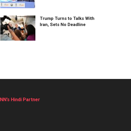
Trump Turns to Talks With
Iran, Sets No Deadline
NN’s Hindi Partner