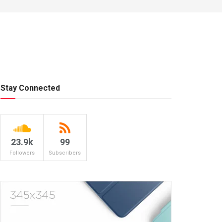
Stay Connected
23.9k
99
Followers
Subscribers