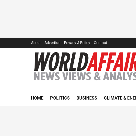
About
Advertise
Privacy & Policy
Contact
HOME
POLITICS
BUSINESS
CLIMATE & ENE