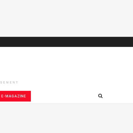
ISEMENT
E-MAGAZINE