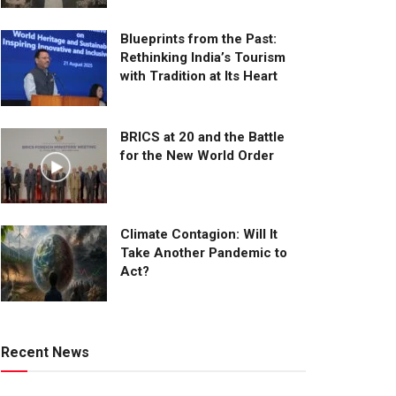
Blueprints from the Past:
Rethinking India’s Tourism
with Tradition at Its Heart
BRICS at 20 and the Battle
for the New World Order
Climate Contagion: Will It
Take Another Pandemic to
Act?
Recent News