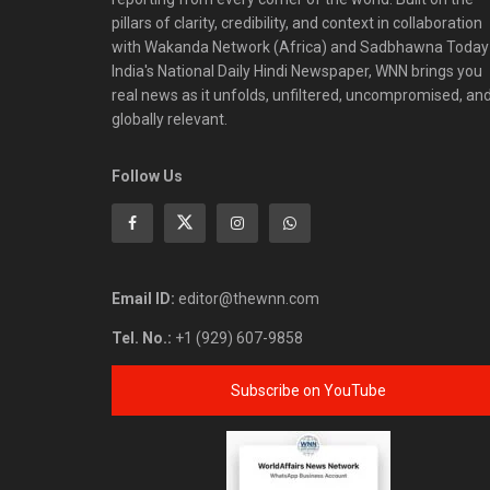
pillars of clarity, credibility, and context in collaboration
with Wakanda Network (Africa) and Sadbhawna Today
India's National Daily Hindi Newspaper, WNN brings you
real news as it unfolds, unfiltered, uncompromised, an
globally relevant.
Follow Us
Email ID:
editor@thewnn.com
Tel. No.:
+1 (929) 607-9858
Subscribe on YouTube