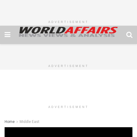
ADVERTISEMENT
ADVERTISEMENT
ADVERTISEMENT
Home
Middle East