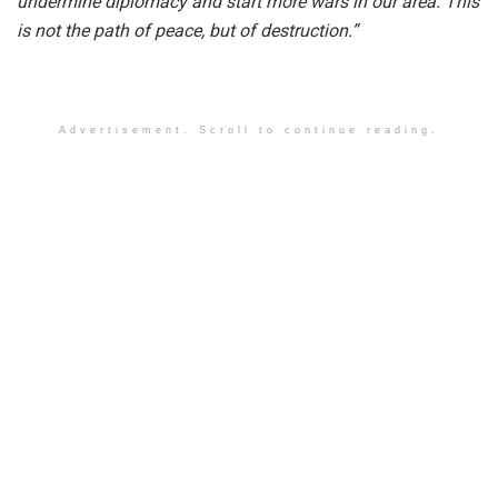
undermine diplomacy and start more wars in our area. This
is not the path of peace, but of destruction.”
Advertisement. Scroll to continue reading.