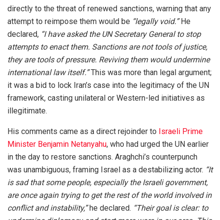
directly to the threat of renewed sanctions, warning that any
attempt to reimpose them would be
“legally void.”
He
declared,
“I have asked the UN Secretary General to stop
attempts to enact them. Sanctions are not tools of justice,
they are tools of pressure. Reviving them would undermine
international law itself.”
This was more than legal argument;
it was a bid to lock Iran’s case into the legitimacy of the UN
framework, casting unilateral or Western-led initiatives as
illegitimate.
His comments came as a direct rejoinder to
Israeli Prime
Minister Benjamin Netanyahu
, who had urged the UN earlier
in the day to restore sanctions. Araghchi’s counterpunch
was unambiguous, framing Israel as a destabilizing actor.
“It
is sad that some people, especially the Israeli government,
are once again trying to get the rest of the world involved in
conflict and instability,”
he declared.
“Their goal is clear: to