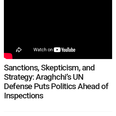
Sanctions, Skepticism, and
Strategy: Araghchi’s UN
Defense Puts Politics Ahead of
Inspections