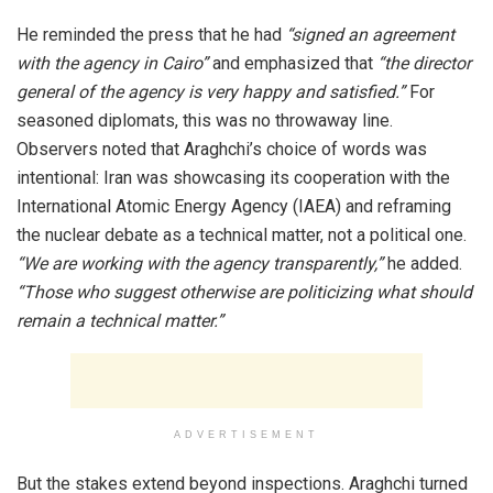
He reminded the press that he had
“signed an agreement
with the agency in Cairo”
and emphasized that
“the director
general of the agency is very happy and satisfied.”
For
seasoned diplomats, this was no throwaway line.
Observers noted that Araghchi’s choice of words was
intentional: Iran was showcasing its cooperation with the
International Atomic Energy Agency (IAEA) and reframing
the nuclear debate as a technical matter, not a political one.
“We are working with the agency transparently,”
he added.
“Those who suggest otherwise are politicizing what should
remain a technical matter.”
ADVERTISEMENT
But the stakes extend beyond inspections. Araghchi turned