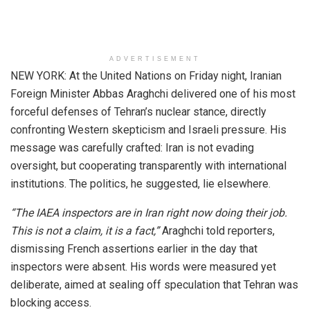
ADVERTISEMENT
NEW YORK: At the United Nations on Friday night, Iranian
Foreign Minister Abbas Araghchi delivered one of his most
forceful defenses of Tehran’s nuclear stance, directly
confronting Western skepticism and Israeli pressure. His
message was carefully crafted: Iran is not evading
oversight, but cooperating transparently with international
institutions. The politics, he suggested, lie elsewhere.
“The IAEA inspectors are in Iran right now doing their job.
This is not a claim, it is a fact,”
Araghchi told reporters,
dismissing French assertions earlier in the day that
inspectors were absent. His words were measured yet
deliberate, aimed at sealing off speculation that Tehran was
blocking access.