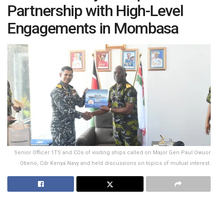
Partnership with High-Level
Engagements in Mombasa
Senior Officer 1TS and COs of visiting ships called on Major Gen Paul Owuor
Otieno, Cdr Kenya Navy and held discussions on topics of mutual interest.