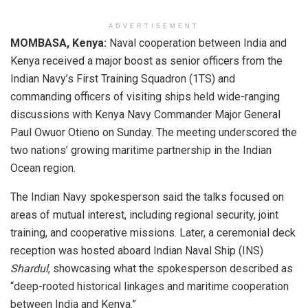
ADVERTISEMENT
MOMBASA, Kenya:
Naval cooperation between India and
Kenya received a major boost as senior officers from the
Indian Navy’s First Training Squadron (1TS) and
commanding officers of visiting ships held wide-ranging
discussions with Kenya Navy Commander Major General
Paul Owuor Otieno on Sunday. The meeting underscored the
two nations’ growing maritime partnership in the Indian
Ocean region.
The Indian Navy spokesperson said the talks focused on
areas of mutual interest, including regional security, joint
training, and cooperative missions. Later, a ceremonial deck
reception was hosted aboard Indian Naval Ship (INS)
Shardul
, showcasing what the spokesperson described as
“deep-rooted historical linkages and maritime cooperation
between India and Kenya.”