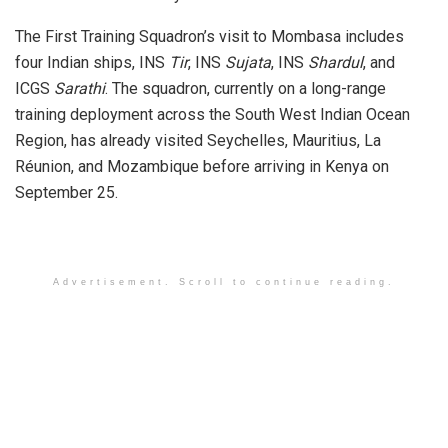
The First Training Squadron’s visit to Mombasa includes
four Indian ships, INS
Tir
, INS
Sujata
, INS
Shardul
, and
ICGS
Sarathi
. The squadron, currently on a long-range
training deployment across the South West Indian Ocean
Region, has already visited Seychelles, Mauritius, La
Réunion, and Mozambique before arriving in Kenya on
September 25.
Advertisement. Scroll to continue reading.