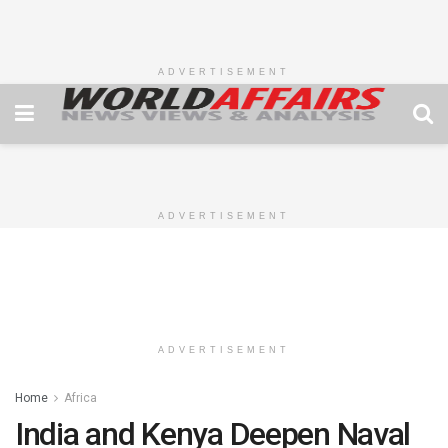
ADVERTISEMENT
ADVERTISEMENT
ADVERTISEMENT
Home
Africa
India and Kenya Deepen Naval