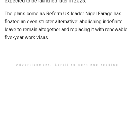
expected to be launched later in 2025.
The plans come as Reform UK leader Nigel Farage has
floated an even stricter alternative: abolishing indefinite
leave to remain altogether and replacing it with renewable
five-year work visas.
Advertisement. Scroll to continue reading.