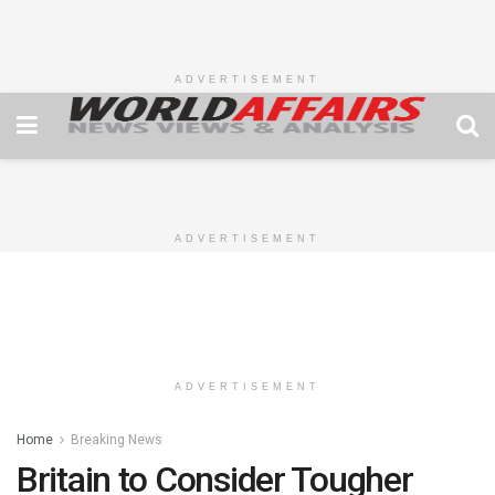
ADVERTISEMENT
ADVERTISEMENT
ADVERTISEMENT
Home
Breaking News
Britain to Consider Tougher