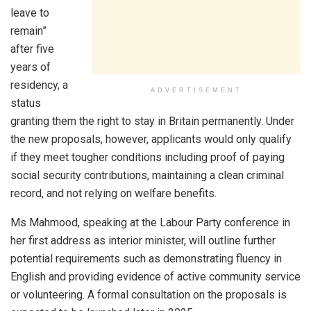
leave to
remain”
after five
years of
residency, a
ADVERTISEMENT
status
granting them the right to stay in Britain permanently. Under
the new proposals, however, applicants would only qualify
if they meet tougher conditions including proof of paying
social security contributions, maintaining a clean criminal
record, and not relying on welfare benefits.
Ms Mahmood, speaking at the Labour Party conference in
her first address as interior minister, will outline further
potential requirements such as demonstrating fluency in
English and providing evidence of active community service
or volunteering. A formal consultation on the proposals is