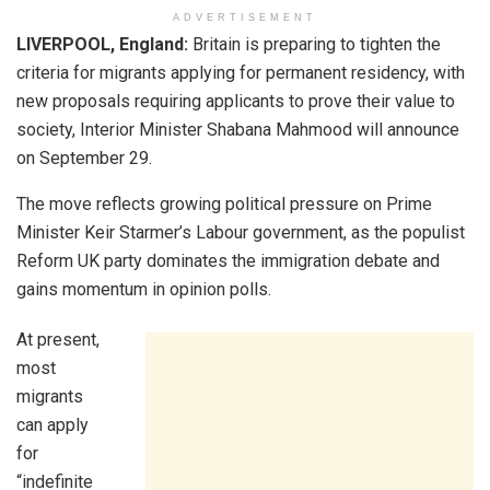
ADVERTISEMENT
LIVERPOOL, England:
Britain is preparing to tighten the
criteria for migrants applying for permanent residency, with
new proposals requiring applicants to prove their value to
society, Interior Minister Shabana Mahmood will announce
on September 29.
The move reflects growing political pressure on Prime
Minister Keir Starmer’s Labour government, as the populist
Reform UK party dominates the immigration debate and
gains momentum in opinion polls.
At present,
most
migrants
can apply
for
“indefinite