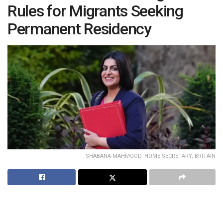
Rules for Migrants Seeking
Permanent Residency
SHABANA MAHMOOD, HOME SECRETARY, BRITAIN