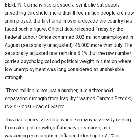
BERLIN: Germany has crossed a symbolic but deeply
unsettling threshold: more than three million people are now
unemployed, the first time in over a decade the country has
faced such a figure. Official data released Friday by the
Federal Labour Office confirmed 3.02 million unemployed in
August (seasonally unadjusted), 46,000 more than July. The
seasonally adjusted rate remains 6.3%, but the raw number
carries psychological and political weight in a nation where
low unemployment was long considered an unshakable
strength.
“Three million is not just a number, it is a threshold
separating strength from fragility,” warned Carsten Brzeski,
ING’s Global Head of Macro.
This rise comes at a time when Germany is already reeling
from sluggish growth, inflationary pressures, and
weakening consumption. Inflation ticked up to 2.1% in