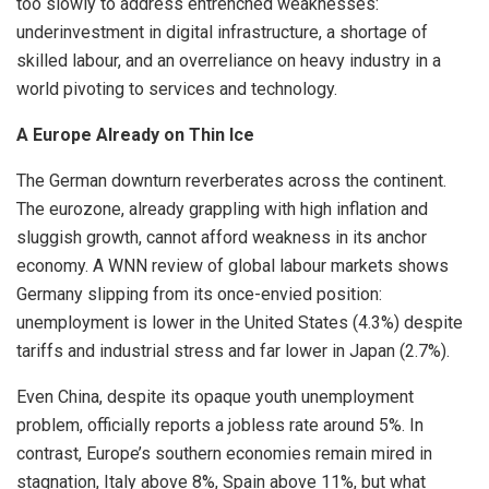
too slowly to address entrenched weaknesses:
underinvestment in digital infrastructure, a shortage of
skilled labour, and an overreliance on heavy industry in a
world pivoting to services and technology.
A Europe Already on Thin Ice
The German downturn reverberates across the continent.
The eurozone, already grappling with high inflation and
sluggish growth, cannot afford weakness in its anchor
economy. A WNN review of global labour markets shows
Germany slipping from its once-envied position:
unemployment is lower in the United States (4.3%) despite
tariffs and industrial stress and far lower in Japan (2.7%).
Even China, despite its opaque youth unemployment
problem, officially reports a jobless rate around 5%. In
contrast, Europe’s southern economies remain mired in
stagnation, Italy above 8%, Spain above 11%, but what