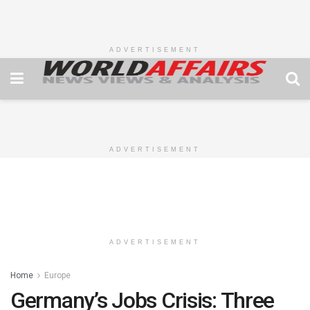
ADVERTISEMENT
ADVERTISEMENT
ADVERTISEMENT
Home
Europe
Germany’s Jobs Crisis: Three