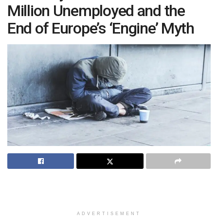
Million Unemployed and the
End of Europe’s ‘Engine’ Myth
ADVERTISEMENT