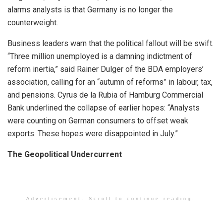
alarms analysts is that Germany is no longer the
counterweight.
Business leaders warn that the political fallout will be swift.
“Three million unemployed is a damning indictment of
reform inertia,” said Rainer Dulger of the BDA employers’
association, calling for an “autumn of reforms” in labour, tax,
and pensions. Cyrus de la Rubia of Hamburg Commercial
Bank underlined the collapse of earlier hopes: “Analysts
were counting on German consumers to offset weak
exports. These hopes were disappointed in July.”
The Geopolitical Undercurrent
Advertisement. Scroll to continue reading.