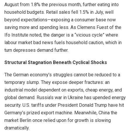
August from 1.8% the previous month, further eating into
household budgets. Retail sales fell 1.5% in July, well
beyond expectations—exposing a consumer base now
saving more and spending less. As Clemens Fuest of the
Ifo Institute noted, the danger is a “vicious cycle” where
labour market bad news fuels household caution, which in
turn depresses demand further.
Structural Stagnation Beneath Cyclical Shocks
The German economy’s struggles cannot be reduced to a
temporary slump. They expose deeper fractures: an
industrial model dependent on exports, cheap energy, and
global demand. Russia’s war in Ukraine has upended energy
security. U.S. tariffs under President Donald Trump have hit
Germany’s prized export machine. Meanwhile, China the
market Berlin once relied upon for growth is slowing
dramatically.