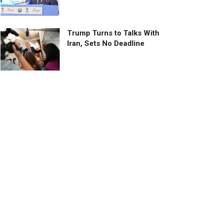
Trump Turns to Talks With
Iran, Sets No Deadline