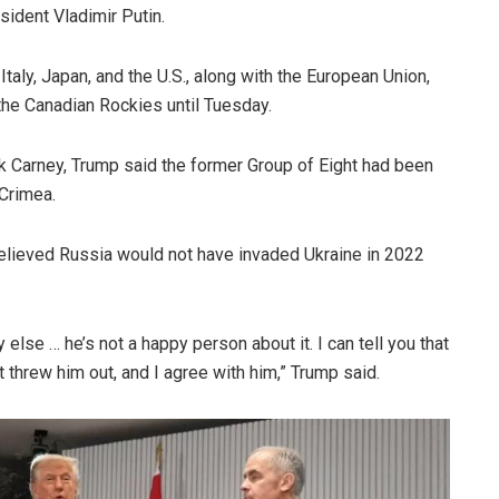
ident Vladimir Putin.
taly, Japan, and the U.S., along with the European Union,
 the Canadian Rockies until Tuesday.
 Carney, Trump said the former Group of Eight had been
 Crimea.
believed Russia would not have invaded Ukraine in 2022
lse … he’s not a happy person about it. I can tell you that
 threw him out, and I agree with him,” Trump said.