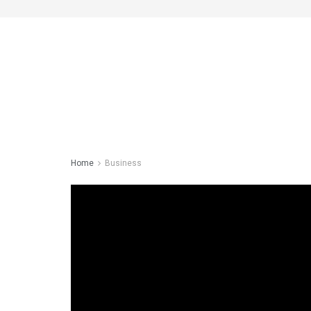
Home
Business