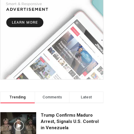
Trending
Comments
Latest
Trump Confirms Maduro
Arrest, Signals U.S. Control
in Venezuela