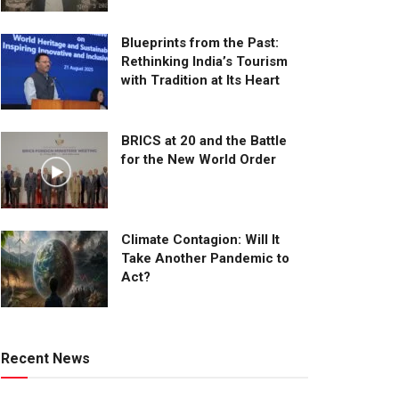
Blueprints from the Past:
Rethinking India’s Tourism
with Tradition at Its Heart
BRICS at 20 and the Battle
for the New World Order
Climate Contagion: Will It
Take Another Pandemic to
Act?
Recent News