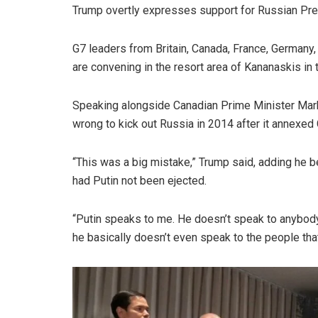
Trump overtly expresses support for Russian Pres
G7 leaders from Britain, Canada, France, Germany, I
are convening in the resort area of Kananaskis in
Speaking alongside Canadian Prime Minister Mark
wrong to kick out Russia in 2014 after it annexed
“This was a big mistake,” Trump said, adding he 
had Putin not been ejected.
“Putin speaks to me. He doesn’t speak to anybody e
he basically doesn’t even speak to the people that