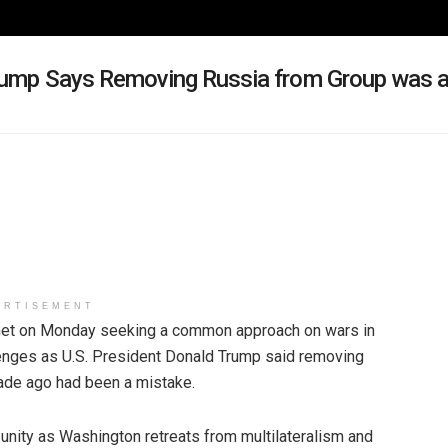
 Trump Says Removing Russia from Group was 
ERTISEMENT
et on Monday seeking a common approach on wars in
lenges as U.S. President Donald Trump said removing
cade ago had been a mistake.
 unity as Washington retreats from multilateralism and