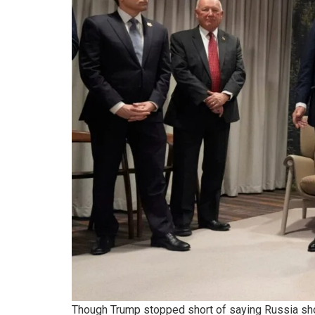
Though Trump stopped short of saying Russia sho