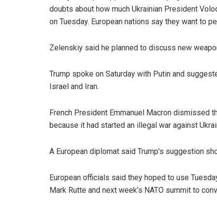
doubts about how much Ukrainian President Volo
on Tuesday. European nations say they want to p
Zelenskiy said he planned to discuss new weapon
Trump spoke on Saturday with Putin and suggeste
Israel and Iran.
French President Emmanuel Macron dismissed the 
because it had started an illegal war against Ukrai
A European diplomat said Trump’s suggestion sh
European officials said they hoped to use Tuesd
Mark Rutte and next week’s NATO summit to convi