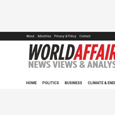
About
Advertise
Privacy & Policy
Contact
HOME
POLITICS
BUSINESS
CLIMATE & ENE