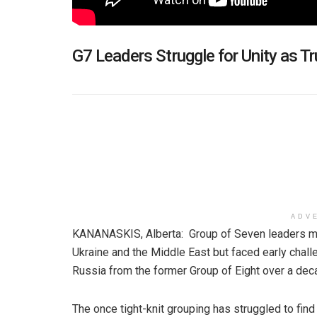
G7 Leaders Struggle for Unity as
ADV
KANANASKIS, Alberta: Group of Seven leaders m
Ukraine and the Middle East but faced early chal
Russia from the former Group of Eight over a de
The once tight-knit grouping has struggled to find