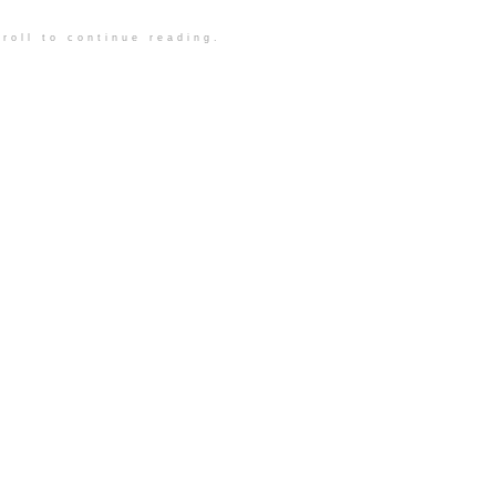
roll to continue reading.