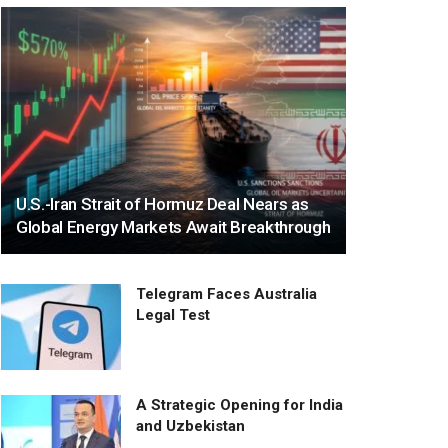
U.S.-Iran Strait of Hormuz Deal Nears as
Global Energy Markets Await Breakthrough
Telegram Faces Australia
Legal Test
A Strategic Opening for India
and Uzbekistan