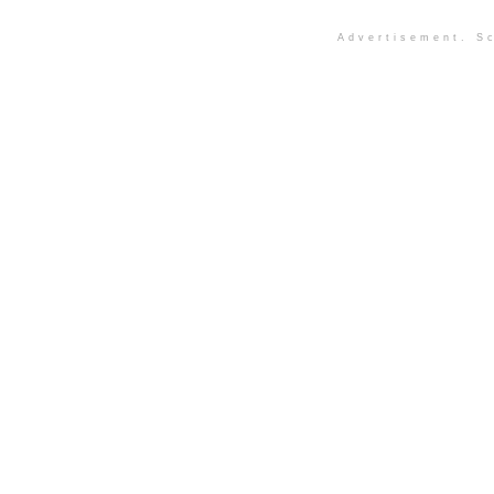
Advertisement. Sc