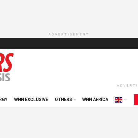
ADVERTISEMENT
ADVERT
RGY
WNN EXCLUSIVE
OTHERS
WNN AFRICA