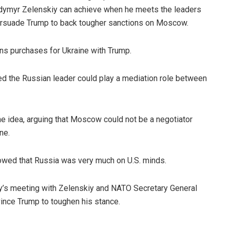
dymyr Zelenskiy can achieve when he meets the leaders
ersuade Trump to back tougher sanctions on Moscow.
s purchases for Ukraine with Trump.
d the Russian leader could play a mediation role between
idea, arguing that Moscow could not be a negotiator
ne.
owed that Russia was very much on U.S. minds.
ay’s meeting with Zelenskiy and NATO Secretary General
nce Trump to toughen his stance.