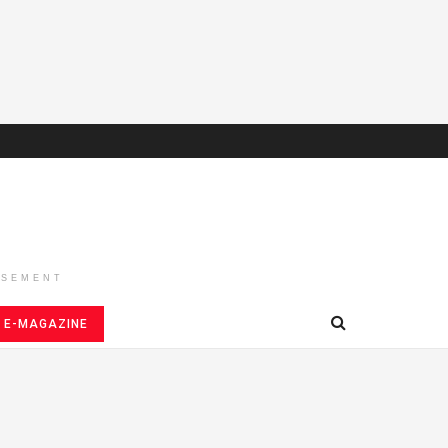
ISEMENT
E-MAGAZINE