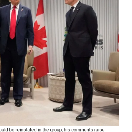
uld be reinstated in the group, his comments raise