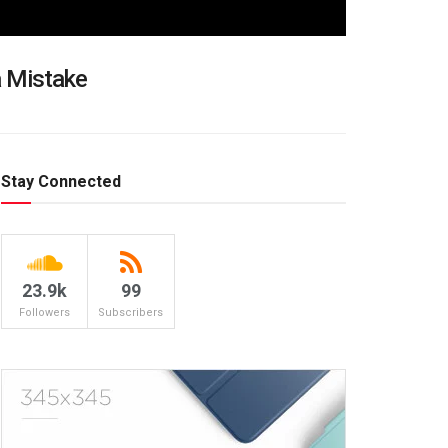
a Mistake
Stay Connected
23.9k
99
Followers
Subscribers