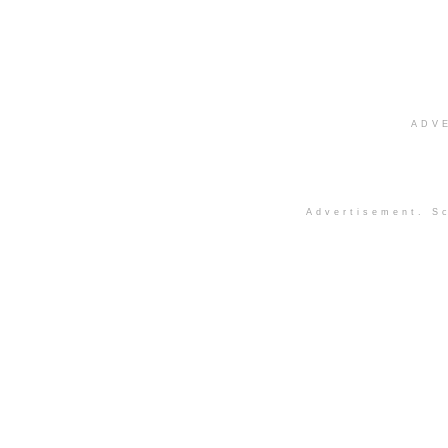
ADV
Advertisement. Sc