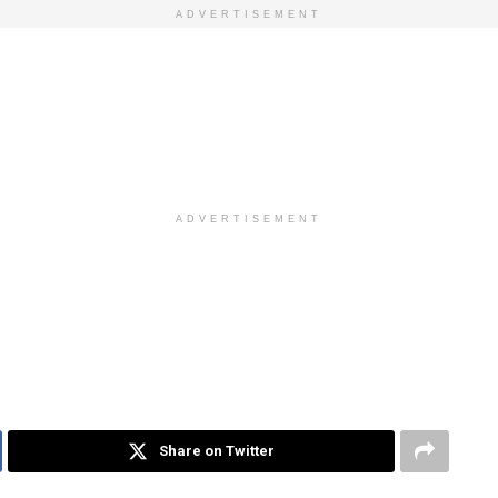
ADVERTISEMENT
ADVERTISEMENT
Share on Twitter