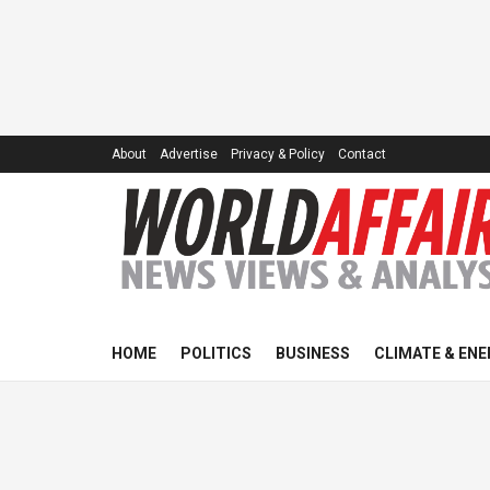
About
Advertise
Privacy & Policy
Contact
HOME
POLITICS
BUSINESS
CLIMATE & ENE