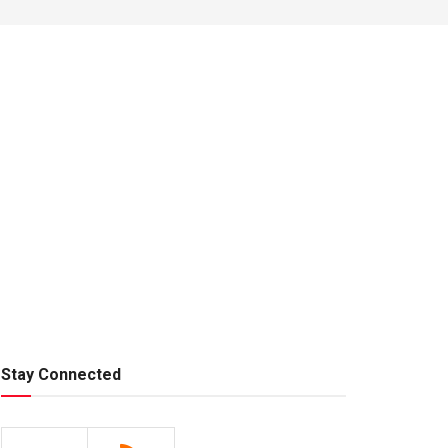
Stay Connected