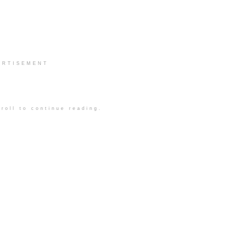
ERTISEMENT
roll to continue reading.