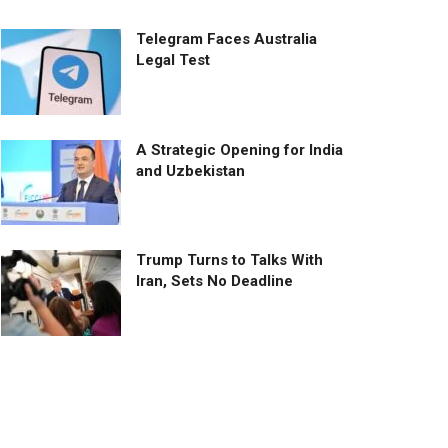
Telegram Faces Australia
Legal Test
A Strategic Opening for India
and Uzbekistan
Trump Turns to Talks With
Iran, Sets No Deadline