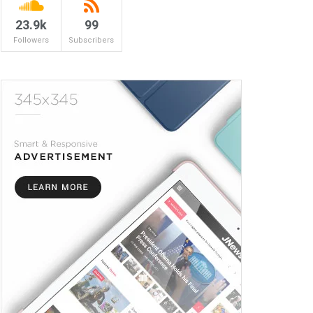
23.9k
99
Followers
Subscribers