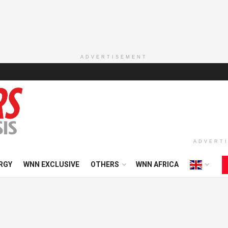
ADVERTISEMENT
ADVERT
RGY
WNN EXCLUSIVE
OTHERS
WNN AFRICA