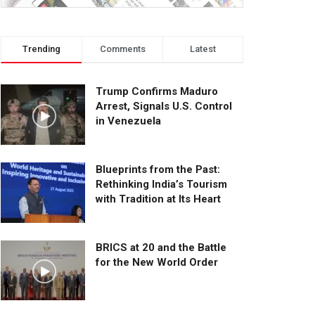
Trending
Comments
Latest
Trump Confirms Maduro
Arrest, Signals U.S. Control
in Venezuela
Blueprints from the Past:
Rethinking India’s Tourism
with Tradition at Its Heart
BRICS at 20 and the Battle
for the New World Order