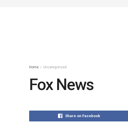
Home
Uncategorized
Fox News
Share on Facebook