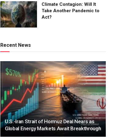
Climate Contagion: Will It
Take Another Pandemic to
Act?
Recent News
U.S.-Iran Strait of Hormuz Deal Nears as
Global Energy Markets Await Breakthrough