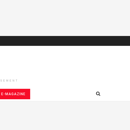
ISEMENT
E-MAGAZINE