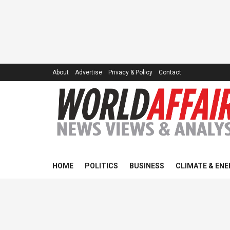
About
Advertise
Privacy & Policy
Contact
HOME
POLITICS
BUSINESS
CLIMATE & ENE