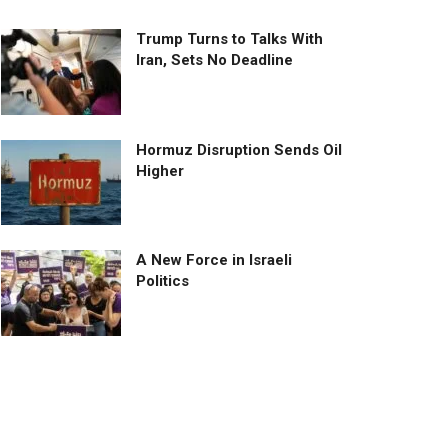
Trump Turns to Talks With
Iran, Sets No Deadline
Hormuz Disruption Sends Oil
Higher
A New Force in Israeli
Politics