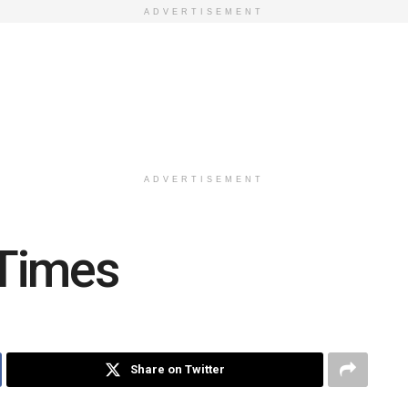
ADVERTISEMENT
ADVERTISEMENT
Times
Share on Twitter