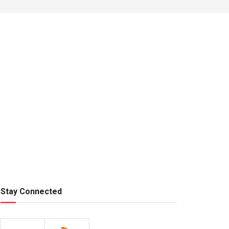
Stay Connected