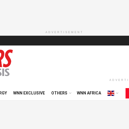
ADVERTISEMENT
ADVERT
RGY
WNN EXCLUSIVE
OTHERS
WNN AFRICA