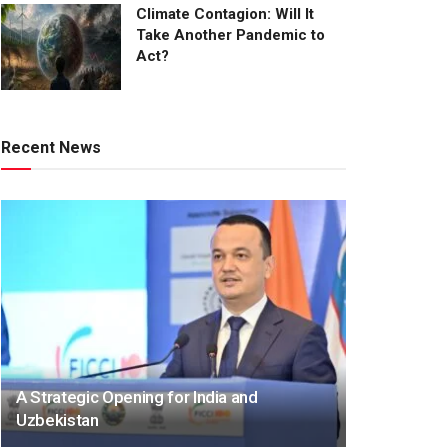
Climate Contagion: Will It
Take Another Pandemic to
Act?
Recent News
A Strategic Opening for India and
Uzbekistan