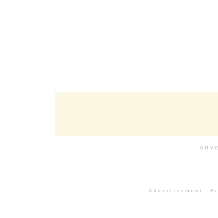
ADV
Advertisement. Sc