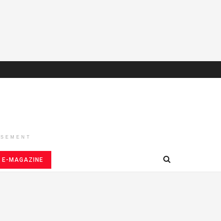
ISEMENT
E-MAGAZINE