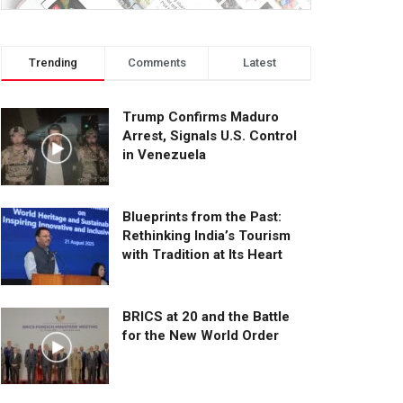
Trending
Comments
Latest
Trump Confirms Maduro
Arrest, Signals U.S. Control
in Venezuela
Blueprints from the Past:
Rethinking India’s Tourism
with Tradition at Its Heart
BRICS at 20 and the Battle
for the New World Order