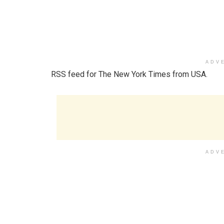
ADV
RSS feed for The New York Times from USA.
ADV