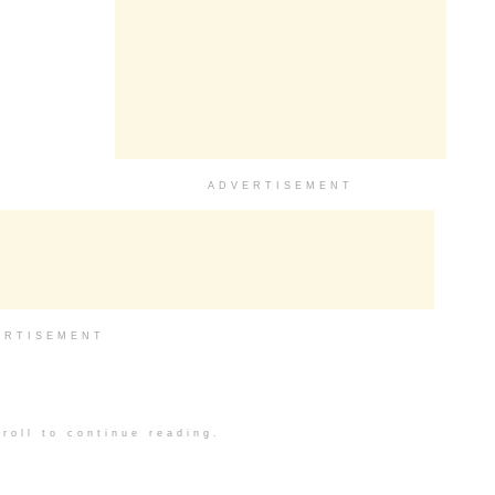
ADVERTISEMENT
ERTISEMENT
roll to continue reading.