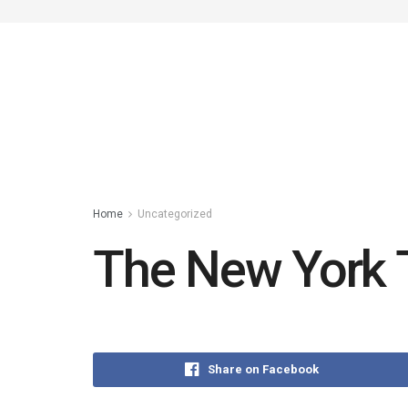
Home
Uncategorized
The New York 
Share on Facebook