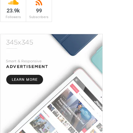
23.9k
99
Followers
Subscribers