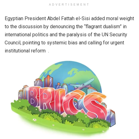
ADVERTISEMENT
Egyptian President Abdel Fattah el-Sisi added moral weight
to the discussion by denouncing the “flagrant dualism” in
international politics and the paralysis of the UN Security
Council, pointing to systemic bias and calling for urgent
institutional reform .