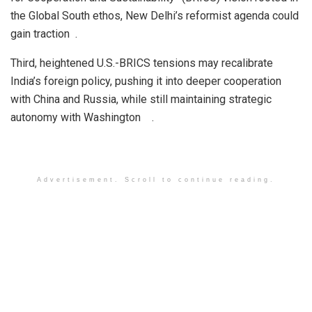
the Global South ethos, New Delhi’s reformist agenda could
gain traction .
Third, heightened U.S.-BRICS tensions may recalibrate
India’s foreign policy, pushing it into deeper cooperation
with China and Russia, while still maintaining strategic
autonomy with Washington .
Advertisement. Scroll to continue reading.