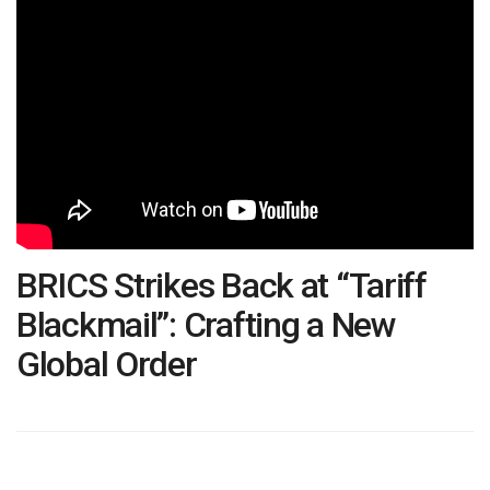
BRICS Strikes Back at “Tariff
Blackmail”: Crafting a New
Global Order