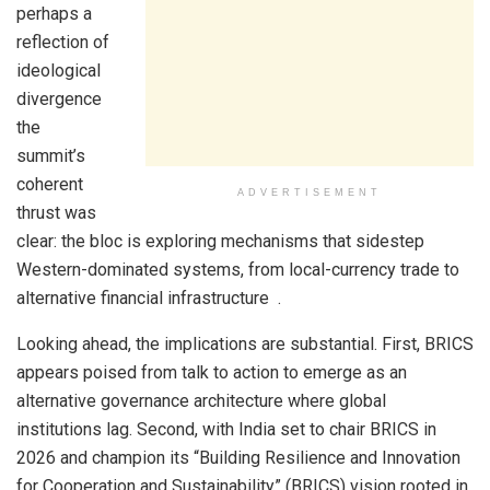
perhaps a
reflection of
ideological
divergence
the
summit’s
coherent
ADVERTISEMENT
thrust was
clear: the bloc is exploring mechanisms that sidestep
Western-dominated systems, from local-currency trade to
alternative financial infrastructure .
Looking ahead, the implications are substantial. First, BRICS
appears poised from talk to action to emerge as an
alternative governance architecture where global
institutions lag. Second, with India set to chair BRICS in
2026 and champion its “Building Resilience and Innovation
for Cooperation and Sustainability” (BRICS) vision rooted in