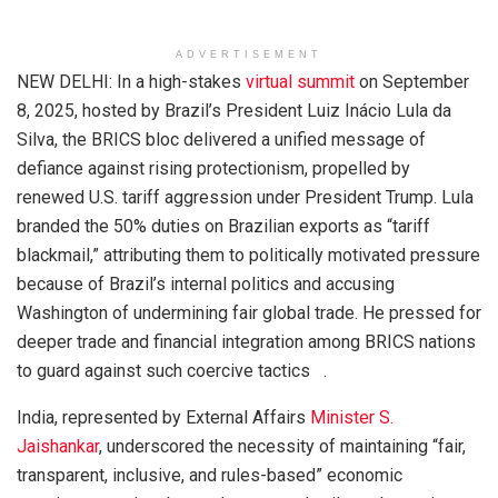
ADVERTISEMENT
NEW DELHI: In a high-stakes
virtual summit
on September
8, 2025, hosted by Brazil’s President Luiz Inácio Lula da
Silva, the BRICS bloc delivered a unified message of
defiance against rising protectionism, propelled by
renewed U.S. tariff aggression under President Trump. Lula
branded the 50% duties on Brazilian exports as “tariff
blackmail,” attributing them to politically motivated pressure
because of Brazil’s internal politics and accusing
Washington of undermining fair global trade. He pressed for
deeper trade and financial integration among BRICS nations
to guard against such coercive tactics .
India, represented by External Affairs
Minister S.
Jaishankar
, underscored the necessity of maintaining “fair,
transparent, inclusive, and rules-based” economic