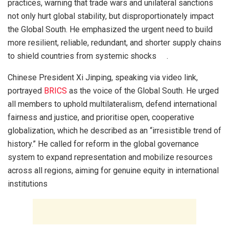
practices, warning that trade wars and unilateral sanctions
not only hurt global stability, but disproportionately impact
the Global South. He emphasized the urgent need to build
more resilient, reliable, redundant, and shorter supply chains
to shield countries from systemic shocks .
Chinese President Xi Jinping, speaking via video link,
portrayed
BRICS
as the voice of the Global South. He urged
all members to uphold multilateralism, defend international
fairness and justice, and prioritise open, cooperative
globalization, which he described as an “irresistible trend of
history.” He called for reform in the global governance
system to expand representation and mobilize resources
across all regions, aiming for genuine equity in international
institutions