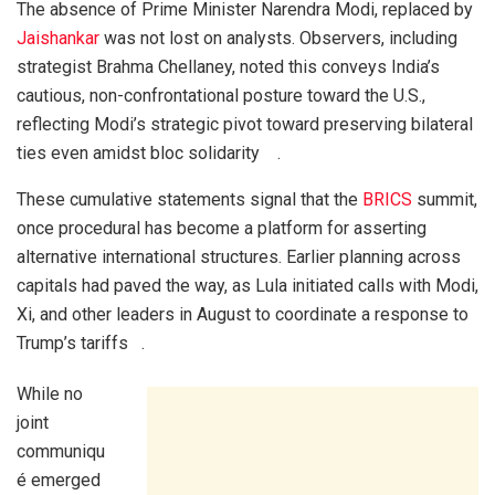
The absence of Prime Minister Narendra Modi, replaced by
Jaishankar
was not lost on analysts. Observers, including
strategist Brahma Chellaney, noted this conveys India’s
cautious, non-confrontational posture toward the U.S.,
reflecting Modi’s strategic pivot toward preserving bilateral
ties even amidst bloc solidarity .
These cumulative statements signal that the
BRICS
summit,
once procedural has become a platform for asserting
alternative international structures. Earlier planning across
capitals had paved the way, as Lula initiated calls with Modi,
Xi, and other leaders in August to coordinate a response to
Trump’s tariffs .
While no
joint
communiqu
é emerged