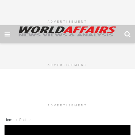
ADVERTISEMENT
ADVERTISEMENT
ADVERTISEMENT
Home
Politics