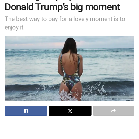
Donald Trump’s big moment
The best way to pay for a lovely moment is to
enjoy it.