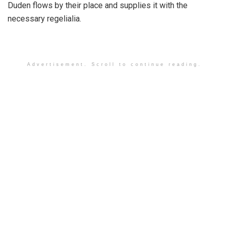
Duden flows by their place and supplies it with the
necessary regelialia.
Advertisement. Scroll to continue reading.