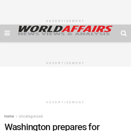
ADVERTISEMENT
ADVERTISEMENT
ADVERTISEMENT
Home
Uncategorized
Washington prepares for