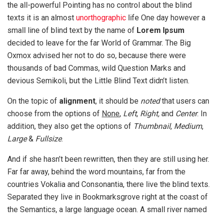
the all-powerful Pointing has no control about the blind
texts it is an almost
unorthographic
life One day however a
small line of blind text by the name of
Lorem Ipsum
decided to leave for the far World of Grammar. The Big
Oxmox advised her not to do so, because there were
thousands of bad Commas, wild Question Marks and
devious Semikoli, but the Little Blind Text didn’t listen.
On the topic of
alignment
, it should be
noted
that users can
choose from the options of
None
,
Left
,
Right,
and
Center
. In
addition, they also get the options of
Thumbnail
,
Medium
,
Large
&
Fullsize
.
And if she hasn’t been rewritten, then they are still using her.
Far far away, behind the word mountains, far from the
countries Vokalia and Consonantia, there live the blind texts.
Separated they live in Bookmarksgrove right at the coast of
the Semantics, a large language ocean. A small river named