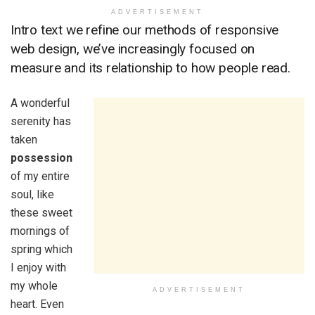
ADVERTISEMENT
Intro text we refine our methods of responsive
web design, we’ve increasingly focused on
measure and its relationship to how people read.
A wonderful
serenity has
taken
possession
of my entire
soul, like
these sweet
mornings of
spring which
I enjoy with
my whole
ADVERTISEMENT
heart. Even