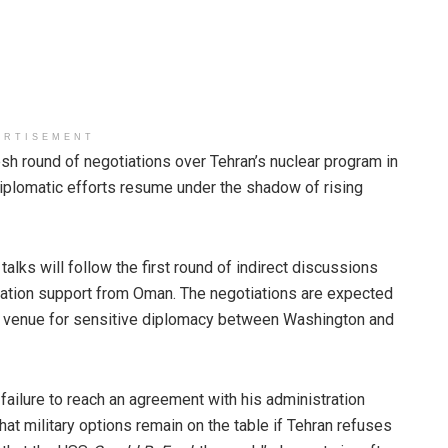
ERTISEMENT
esh round of negotiations over Tehran’s nuclear program in
diplomatic efforts resume under the shadow of rising
alks will follow the first round of indirect discussions
diation support from Oman. The negotiations are expected
al venue for sensitive diplomacy between Washington and
failure to reach an agreement with his administration
hat military options remain on the table if Tehran refuses