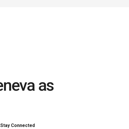
eneva as
Stay Connected