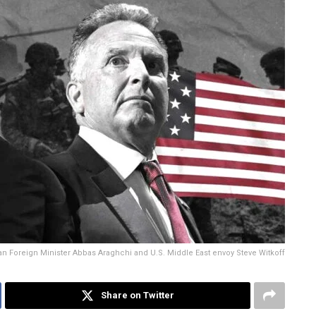
ian Foreign Minister Abbas Araghchi and U.S. Middle East envoy Steve Witkoff
Share on Twitter