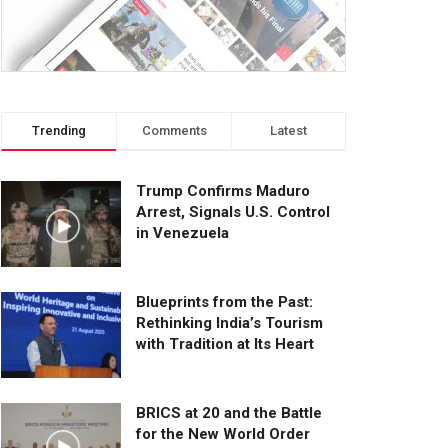
Trending
Comments
Latest
Trump Confirms Maduro
Arrest, Signals U.S. Control
in Venezuela
Blueprints from the Past:
Rethinking India’s Tourism
with Tradition at Its Heart
BRICS at 20 and the Battle
for the New World Order