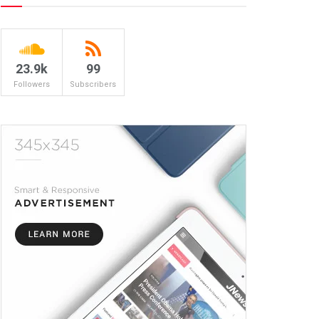
23.9k
99
Followers
Subscribers