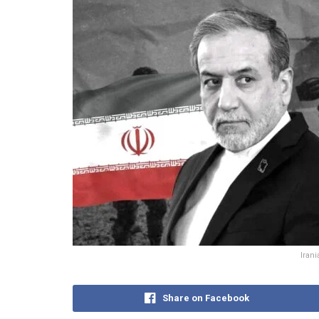
Iran
Share on Facebook