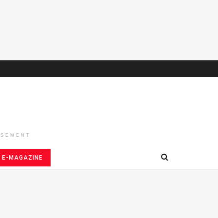
ISEMENT
E-MAGAZINE