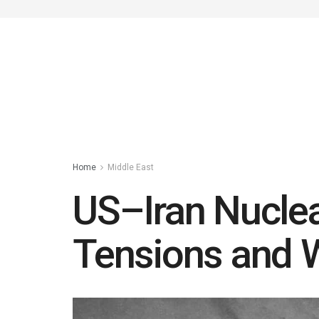
Home
Middle East
US–Iran Nuclea
Tensions and 