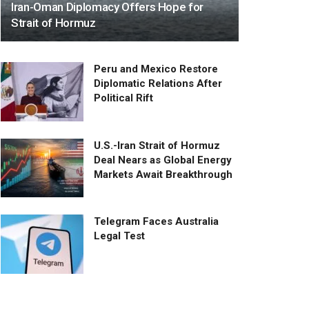
Iran-Oman Diplomacy Offers Hope for
Strait of Hormuz
Peru and Mexico Restore
Diplomatic Relations After
Political Rift
U.S.-Iran Strait of Hormuz
Deal Nears as Global Energy
Markets Await Breakthrough
Telegram Faces Australia
Legal Test