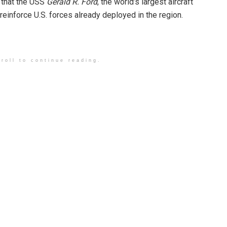
d that the USS
Gerald R. Ford
, the world’s largest aircraft
reinforce U.S. forces already deployed in the region.
roll to continue reading.