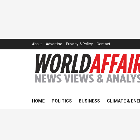
About
Advertise
Privacy & Policy
Contact
HOME
POLITICS
BUSINESS
CLIMATE & ENE