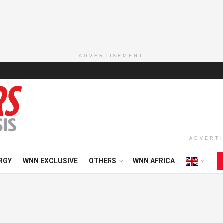
ADVERTISEMENT
ADVERT
RGY
WNN EXCLUSIVE
OTHERS
WNN AFRICA