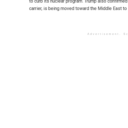
to curb its nuclear program. Trump also confirme
carrier, is being moved toward the Middle East to 
Advertisement. Sc