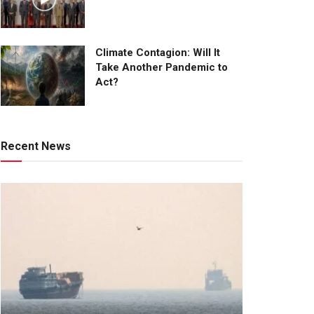
Climate Contagion: Will It
Take Another Pandemic to
Act?
Recent News