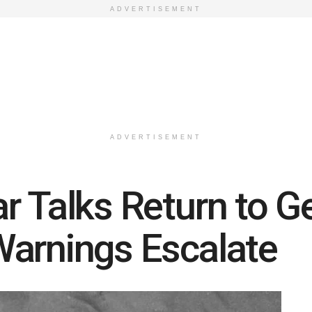
ADVERTISEMENT
ADVERTISEMENT
r Talks Return to G
Warnings Escalate