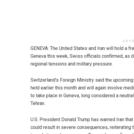
ADV
GENEVA: The United States and Iran will hold a fr
Geneva this week, Swiss officials confirmed, as 
regional tensions and military pressure.
Switzerland’s Foreign Ministry said the upcoming t
held earlier this month and will again involve me
to take place in Geneva, long considered a neutr
Tehran.
U.S. President Donald Trump has warned Iran that 
could result in severe consequences, reiterating t