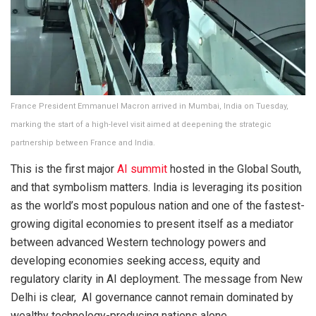
France President Emmanuel Macron arrived in Mumbai, India on Tuesday,
marking the start of a high-level visit aimed at deepening the strategic
partnership between France and India.
This is the first major
AI summit
hosted in the Global South,
and that symbolism matters. India is leveraging its position
as the world’s most populous nation and one of the fastest-
growing digital economies to present itself as a mediator
between advanced Western technology powers and
developing economies seeking access, equity and
regulatory clarity in AI deployment. The message from New
Delhi is clear, AI governance cannot remain dominated by
wealthy technology-producing nations alone.