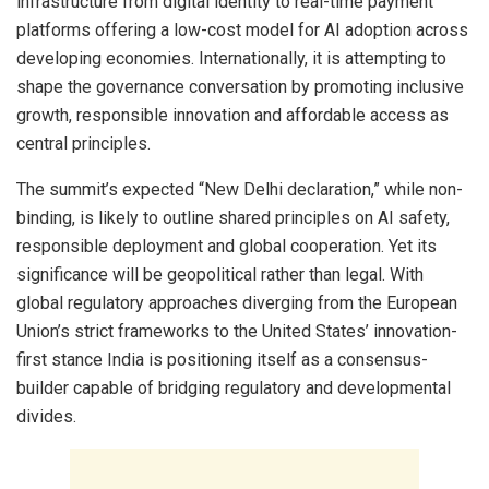
infrastructure from digital identity to real-time payment
platforms offering a low-cost model for AI adoption across
developing economies. Internationally, it is attempting to
shape the governance conversation by promoting inclusive
growth, responsible innovation and affordable access as
central principles.
The summit’s expected “New Delhi declaration,” while non-
binding, is likely to outline shared principles on AI safety,
responsible deployment and global cooperation. Yet its
significance will be geopolitical rather than legal. With
global regulatory approaches diverging from the European
Union’s strict frameworks to the United States’ innovation-
first stance India is positioning itself as a consensus-
builder capable of bridging regulatory and developmental
divides.