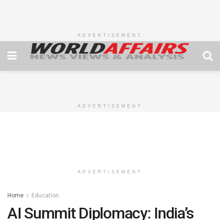
ADVERTISEMENT
ADVERTISEMENT
ADVERTISEMENT
Home
Education
AI Summit Diplomacy: India’s