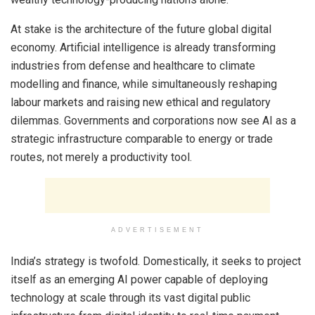
At stake is the architecture of the future global digital
economy. Artificial intelligence is already transforming
industries from defense and healthcare to climate
modelling and finance, while simultaneously reshaping
labour markets and raising new ethical and regulatory
dilemmas. Governments and corporations now see AI as a
strategic infrastructure comparable to energy or trade
routes, not merely a productivity tool.
ADVERTISEMENT
India’s strategy is twofold. Domestically, it seeks to project
itself as an emerging AI power capable of deploying
technology at scale through its vast digital public