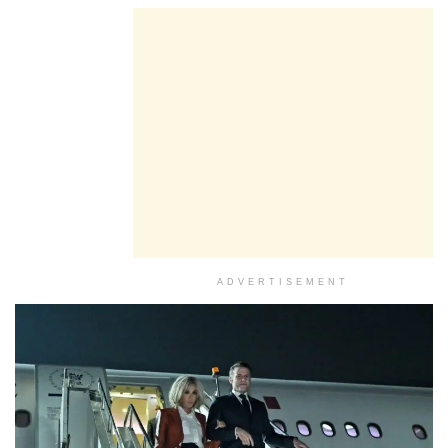
ADVERTISEMENT