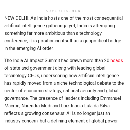
ADVERTISEMENT
NEW DELHI: As India hosts one of the most consequential
artificial intelligence gatherings yet, India is attempting
something far more ambitious than a technology
conference, it is positioning itself as a geopolitical bridge
in the emerging AI order.
The India AI Impact Summit has drawn more than 20
heads
of state and government along with leading global
technology CEOs, underscoring how artificial intelligence
has rapidly moved from a niche technological debate to the
center of economic strategy, national security and global
governance. The presence of leaders including Emmanuel
Macron, Narendra Modi and Luiz Inácio Lula da Silva
reflects a growing consensus: AI is no longer just an
industry concern, but a defining element of global power.