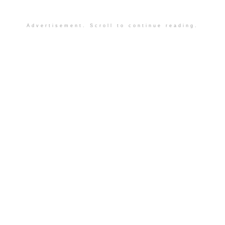
Advertisement. Scroll to continue reading.