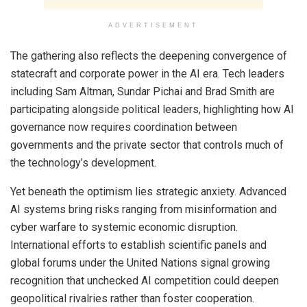
ADVERTISEMENT
The gathering also reflects the deepening convergence of
statecraft and corporate power in the AI era. Tech leaders
including Sam Altman, Sundar Pichai and Brad Smith are
participating alongside political leaders, highlighting how AI
governance now requires coordination between
governments and the private sector that controls much of
the technology’s development.
Yet beneath the optimism lies strategic anxiety. Advanced
AI systems bring risks ranging from misinformation and
cyber warfare to systemic economic disruption.
International efforts to establish scientific panels and
global forums under the United Nations signal growing
recognition that unchecked AI competition could deepen
geopolitical rivalries rather than foster cooperation.