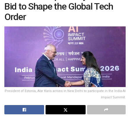
Bid to Shape the Global Tech
Order
President of Estonia, Alar Karis arrives in New Delhi to participate in the India-AI
Impact Summit.