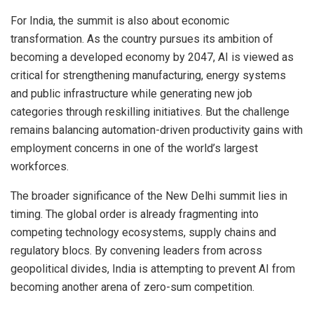
For India, the summit is also about economic
transformation. As the country pursues its ambition of
becoming a developed economy by 2047, AI is viewed as
critical for strengthening manufacturing, energy systems
and public infrastructure while generating new job
categories through reskilling initiatives. But the challenge
remains balancing automation-driven productivity gains with
employment concerns in one of the world’s largest
workforces.
The broader significance of the New Delhi summit lies in
timing. The global order is already fragmenting into
competing technology ecosystems, supply chains and
regulatory blocs. By convening leaders from across
geopolitical divides, India is attempting to prevent AI from
becoming another arena of zero-sum competition.