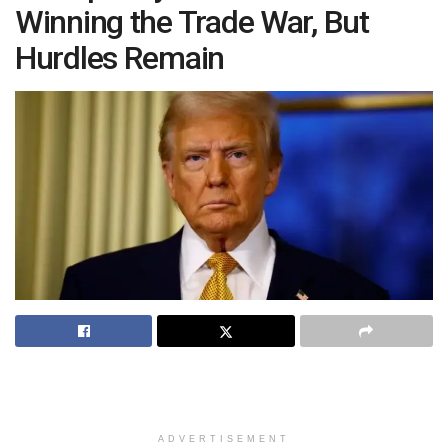
Winning the Trade War, But
Hurdles Remain
ADVERTISEMENT