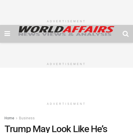
ADVERTISEMENT
ADVERTISEMENT
ADVERTISEMENT
Home
Business
Trump May Look Like He’s