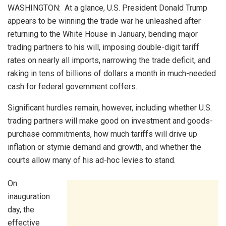
WASHINGTON: At a glance, U.S. President Donald Trump
appears to be winning the trade war he unleashed after
returning to the White House in January, bending major
trading partners to his will, imposing double-digit tariff
rates on nearly all imports, narrowing the trade deficit, and
raking in tens of billions of dollars a month in much-needed
cash for federal government coffers.
Significant hurdles remain, however, including whether U.S.
trading partners will make good on investment and goods-
purchase commitments, how much tariffs will drive up
inflation or stymie demand and growth, and whether the
courts allow many of his ad-hoc levies to stand.
On
inauguration
day, the
effective