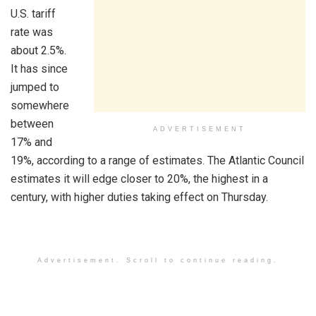
U.S. tariff
rate was
about 2.5%.
It has since
jumped to
somewhere
between
ADVERTISEMENT
17% and
19%, according to a range of estimates. The Atlantic Council
estimates it will edge closer to 20%, the highest in a
century, with higher duties taking effect on Thursday.
Advertisement. Scroll to continue reading.