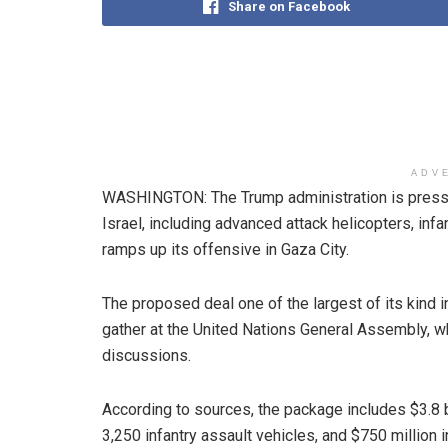
Share on Facebook
ADV
WASHINGTON: The Trump administration is pressi
Israel, including advanced attack helicopters, infan
ramps up its offensive in Gaza City.
The proposed deal one of the largest of its kind 
gather at the United Nations General Assembly, w
discussions.
According to sources, the package includes $3.8 bi
3,250 infantry assault vehicles, and $750 million