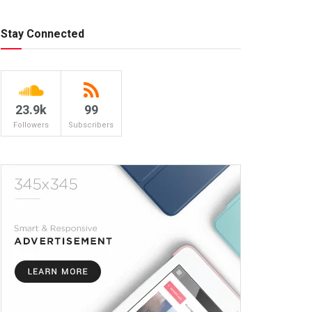
Stay Connected
23.9k
99
Followers
Subscribers