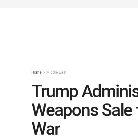
Home
Middle East
Trump Administ
Weapons Sale t
War