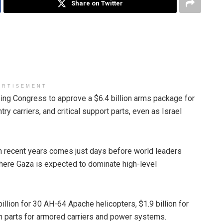
Share on Twitter
ERTISEMENT
ng Congress to approve a $6.4 billion arms package for
try carriers, and critical support parts, even as Israel
in recent years comes just days before world leaders
here Gaza is expected to dominate high-level
llion for 30 AH-64 Apache helicopters, $1.9 billion for
 in parts for armored carriers and power systems.