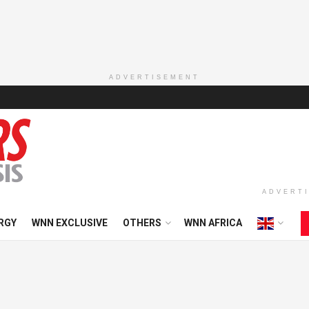
ADVERTISEMENT
ADVERT
RGY
WNN EXCLUSIVE
OTHERS
WNN AFRICA