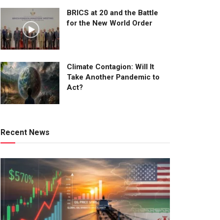
BRICS at 20 and the Battle
for the New World Order
Climate Contagion: Will It
Take Another Pandemic to
Act?
Recent News