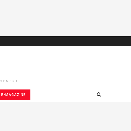
ISEMENT
E-MAGAZINE