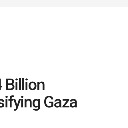
Billion
sifying Gaza