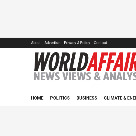
About
Advertise
Privacy & Policy
Contact
HOME
POLITICS
BUSINESS
CLIMATE & ENE