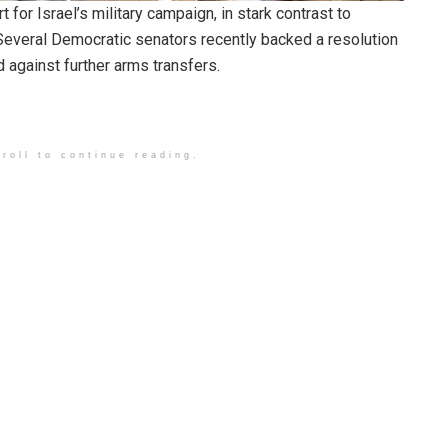
or Israel’s military campaign, in stark contrast to
Several Democratic senators recently backed a resolution
d against further arms transfers.
roll to continue reading.