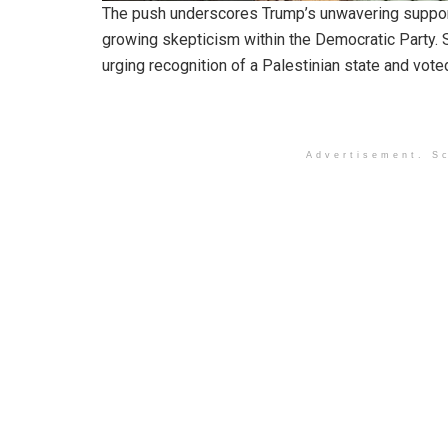
The push underscores Trump’s unwavering support f
growing skepticism within the Democratic Party. 
urging recognition of a Palestinian state and vote
Advertisement. Sc