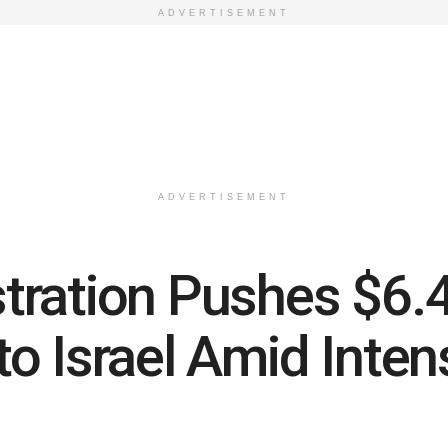
ADVERTISEMENT
ADVERTISEMENT
ration Pushes $6.4 
o Israel Amid Inten