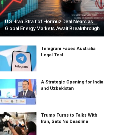
U.S.-Iran Strait of Hormuz Deal Nears as
Global Energy Markets Await Breakthrough
Telegram Faces Australia
Legal Test
A Strategic Opening for India
and Uzbekistan
Trump Turns to Talks With
Iran, Sets No Deadline