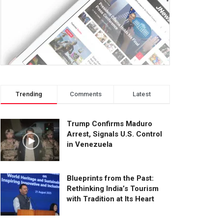
Trending
Comments
Latest
Trump Confirms Maduro
Arrest, Signals U.S. Control
in Venezuela
Blueprints from the Past:
Rethinking India’s Tourism
with Tradition at Its Heart