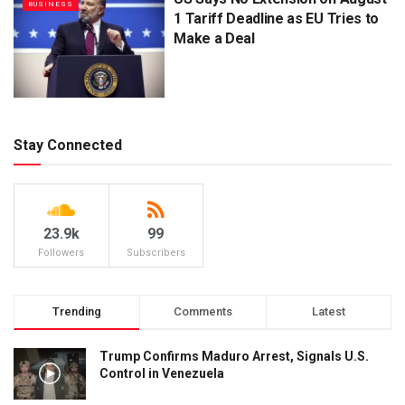
BUSINESS
1 Tariff Deadline as EU Tries to
Make a Deal
Stay Connected
23.9k
99
Followers
Subscribers
Trending
Comments
Latest
Trump Confirms Maduro Arrest, Signals U.S.
Control in Venezuela