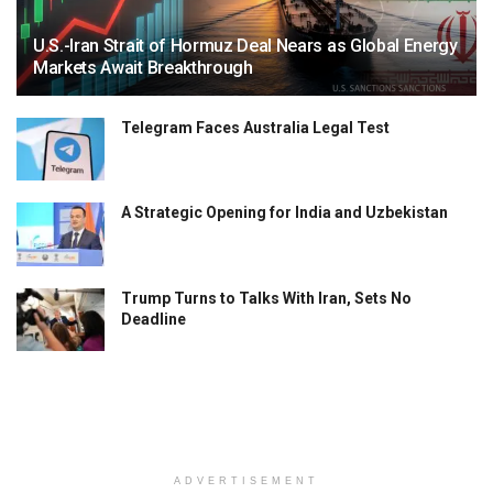
U.S.-Iran Strait of Hormuz Deal Nears as Global Energy
Markets Await Breakthrough
Telegram Faces Australia Legal Test
A Strategic Opening for India and Uzbekistan
Trump Turns to Talks With Iran, Sets No
Deadline
ADVERTISEMENT