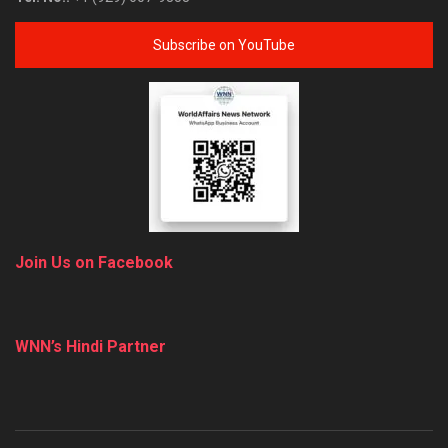
Subscribe on YouTube
Join Us on Facebook
WNN’s Hindi Partner