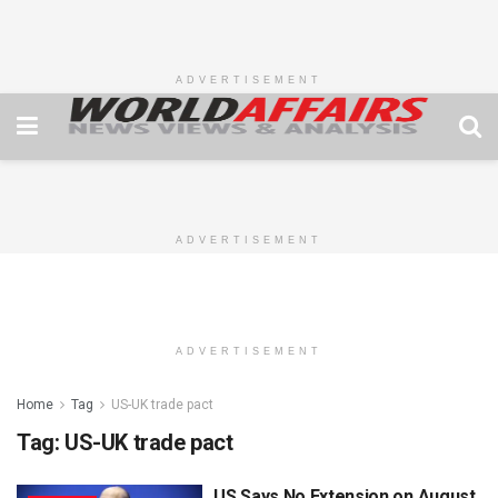
ADVERTISEMENT
ADVERTISEMENT
ADVERTISEMENT
Home
Tag
US-UK trade pact
Tag:
US-UK trade pact
US Says No Extension on August