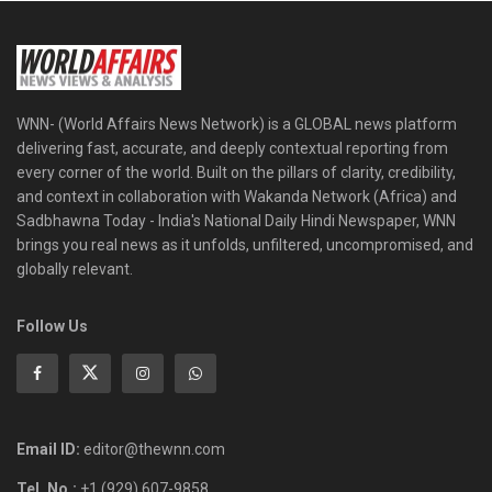
WNN- (World Affairs News Network) is a GLOBAL news platform
delivering fast, accurate, and deeply contextual reporting from
every corner of the world. Built on the pillars of clarity, credibility,
and context in collaboration with Wakanda Network (Africa) and
Sadbhawna Today - India's National Daily Hindi Newspaper, WNN
brings you real news as it unfolds, unfiltered, uncompromised, and
globally relevant.
Follow Us
Email ID:
editor@thewnn.com
Tel. No.:
+1 (929) 607-9858