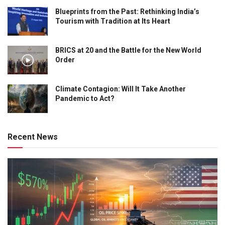
Blueprints from the Past: Rethinking India’s
Tourism with Tradition at Its Heart
BRICS at 20 and the Battle for the New World
Order
Climate Contagion: Will It Take Another
Pandemic to Act?
Recent News