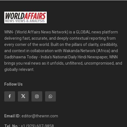
WNN- (World Affairs News Network) is a GLOBAL news platform
delivering fast, accurate, and deeply contextual reporting from
every corner of the world. Built on the pillars of clarity, credibility,
and context in collaboration with Wakanda Network (Africa) and
Sadbhawna Today - India's National Daily Hindi Newspaper, WNN
brings you real news as it unfolds, unfiltered, uncompromised, and
globally relevant.
Follow Us
Email ID:
editor@thewnn.com
Tel. No.:
+1 (929) 607-9858