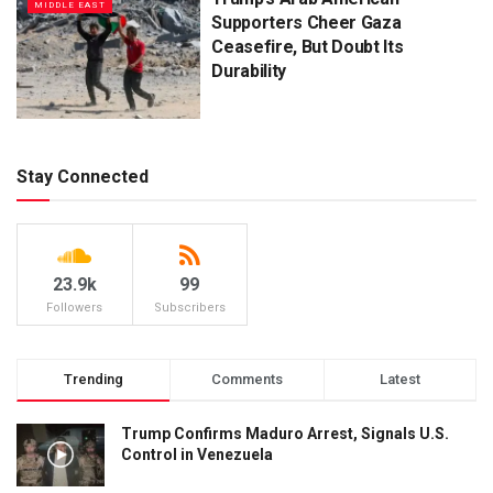
MIDDLE EAST
Supporters Cheer Gaza
Ceasefire, But Doubt Its
Durability
Stay Connected
23.9k
99
Followers
Subscribers
Trending
Comments
Latest
Trump Confirms Maduro Arrest, Signals U.S.
Control in Venezuela