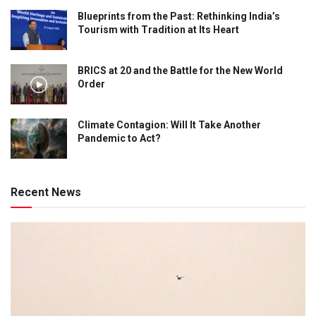
Blueprints from the Past: Rethinking India’s
Tourism with Tradition at Its Heart
BRICS at 20 and the Battle for the New World
Order
Climate Contagion: Will It Take Another
Pandemic to Act?
Recent News