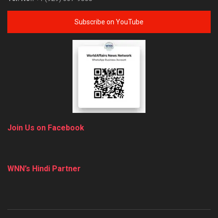
Subscribe on YouTube
Join Us on Facebook
WNN’s Hindi Partner