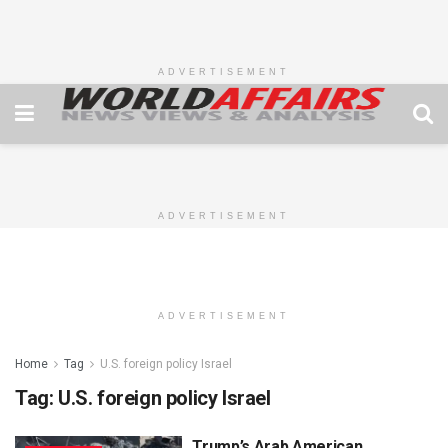
ADVERTISEMENT
ADVERTISEMENT
ADVERTISEMENT
Home
Tag
U.S. foreign policy Israel
Tag:
U.S. foreign policy Israel
Trump’s Arab American