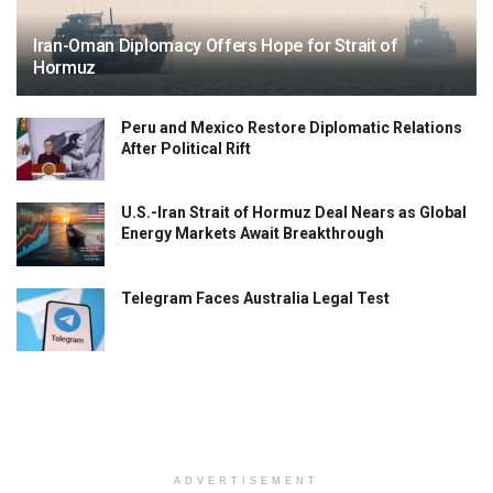
Iran-Oman Diplomacy Offers Hope for Strait of
Hormuz
Peru and Mexico Restore Diplomatic Relations
After Political Rift
U.S.-Iran Strait of Hormuz Deal Nears as Global
Energy Markets Await Breakthrough
Telegram Faces Australia Legal Test
ADVERTISEMENT