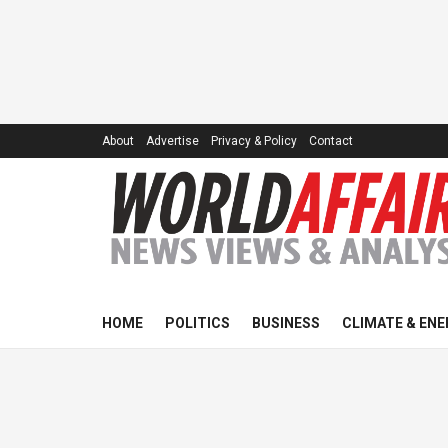
About
Advertise
Privacy & Policy
Contact
HOME
POLITICS
BUSINESS
CLIMATE & ENE