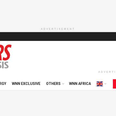
ADVERTISEMENT
ADVERT
RGY
WNN EXCLUSIVE
OTHERS
WNN AFRICA