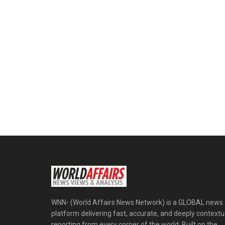
WNN- (World Affairs News Network) is a GLOBAL news
platform delivering fast, accurate, and deeply contextu
reporting from every corner of the world. Built on the