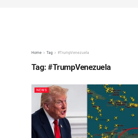
Home
Tag
#TrumpVenezuela
Tag:
#TrumpVenezuela
NEWS