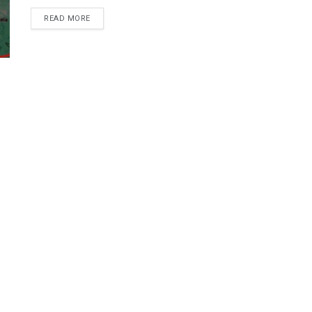
DETAILS
READ MORE