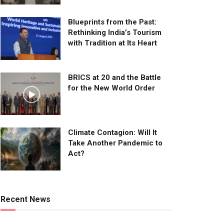
Blueprints from the Past:
Rethinking India’s Tourism
with Tradition at Its Heart
BRICS at 20 and the Battle
for the New World Order
Climate Contagion: Will It
Take Another Pandemic to
Act?
Recent News