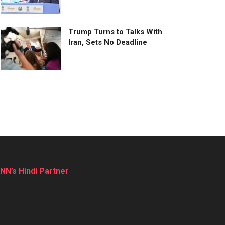
Trump Turns to Talks With
Iran, Sets No Deadline
NN’s Hindi Partner