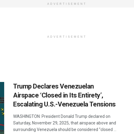
ADVERTISEMENT
ADVERTISEMENT
Trump Declares Venezuelan
Airspace ‘Closed in Its Entirety’,
Escalating U.S.-Venezuela Tensions
WASHINGTON: President Donald Trump declared on
Saturday, November 29, 2025, that airspace above and
surrounding Venezuela should be considered "closed ...