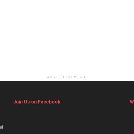
ADVERTISEMENT
Join Us on Facebook
W
al