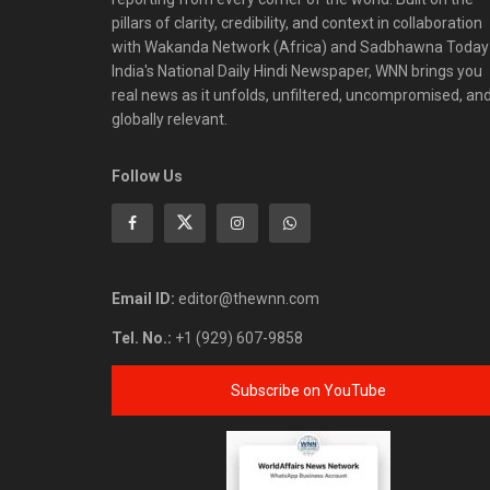
pillars of clarity, credibility, and context in collaboration
with Wakanda Network (Africa) and Sadbhawna Today
India's National Daily Hindi Newspaper, WNN brings you
real news as it unfolds, unfiltered, uncompromised, an
globally relevant.
Follow Us
Email ID:
editor@thewnn.com
Tel. No.:
+1 (929) 607-9858
Subscribe on YouTube