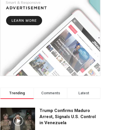
Trending
Comments
Latest
Trump Confirms Maduro
Arrest, Signals U.S. Control
in Venezuela