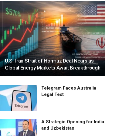
U.S.-Iran Strait of Hormuz Deal Nears as
Global Energy Markets Await Breakthrough
Telegram Faces Australia
Legal Test
A Strategic Opening for India
and Uzbekistan