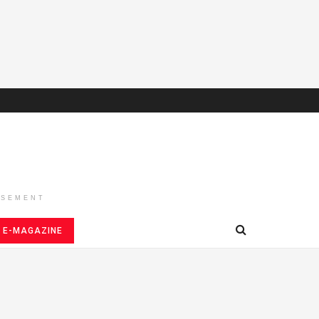
ISEMENT
E-MAGAZINE