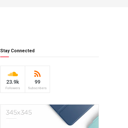
Stay Connected
23.9k
99
Followers
Subscribers