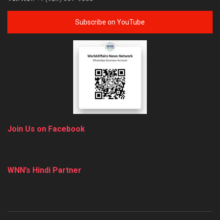
Subscribe on YouTube
Join Us on Facebook
WNN’s Hindi Partner