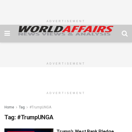
ADVERTISEMENT
ADVERTISEMENT
ADVERTISEMENT
Home
Tag
#TrumpUNGA
Tag:
#TrumpUNGA
Trump’s West Bank Pledge