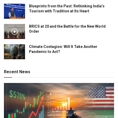
Blueprints from the Past: Rethinking India’s
Tourism with Tradition at Its Heart
BRICS at 20 and the Battle for the New World
Order
Climate Contagion: Will It Take Another
Pandemic to Act?
Recent News