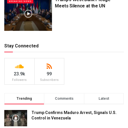
BREAKING NEWS
Meets Silence at the UN
Stay Connected
23.9k
99
Followers
Subscribers
Trending
Comments
Latest
Trump Confirms Maduro Arrest, Signals U.S.
Control in Venezuela