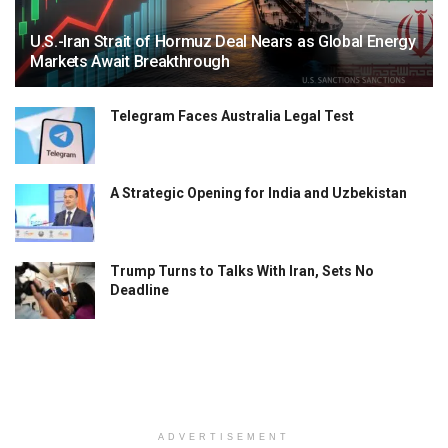
U.S.-Iran Strait of Hormuz Deal Nears as Global Energy
Markets Await Breakthrough
Telegram Faces Australia Legal Test
A Strategic Opening for India and Uzbekistan
Trump Turns to Talks With Iran, Sets No
Deadline
ADVERTISEMENT