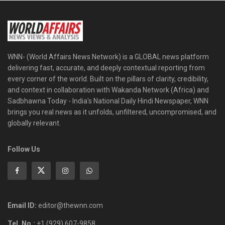
WNN- (World Affairs News Network) is a GLOBAL news platform
delivering fast, accurate, and deeply contextual reporting from
every corner of the world. Built on the pillars of clarity, credibility,
and context in collaboration with Wakanda Network (Africa) and
Sadbhawna Today - India's National Daily Hindi Newspaper, WNN
brings you real news as it unfolds, unfiltered, uncompromised, and
globally relevant.
Follow Us
Email ID:
editor@thewnn.com
Tel. No.:
+1 (929) 607-9858