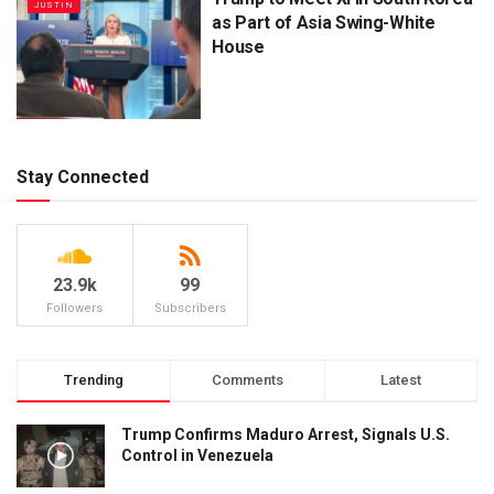
JUSTIN
as Part of Asia Swing-White
House
Stay Connected
23.9k
99
Followers
Subscribers
Trending
Comments
Latest
Trump Confirms Maduro Arrest, Signals U.S.
Control in Venezuela