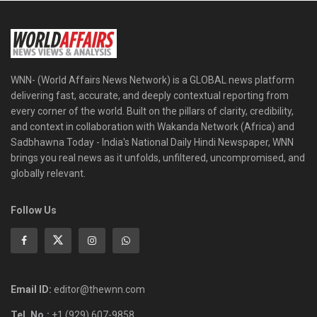
WNN- (World Affairs News Network) is a GLOBAL news platform
delivering fast, accurate, and deeply contextual reporting from
every corner of the world. Built on the pillars of clarity, credibility,
and context in collaboration with Wakanda Network (Africa) and
Sadbhawna Today - India's National Daily Hindi Newspaper, WNN
brings you real news as it unfolds, unfiltered, uncompromised, and
globally relevant.
Follow Us
Email ID:
editor@thewnn.com
Tel. No.:
+1 (929) 607-9858