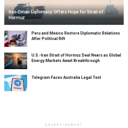
Iran-Oman Diplomacy Offers Hope for Strait of
Hormuz
Peru and Mexico Restore Diplomatic Relations
After Political Rift
U.S.-Iran Strait of Hormuz Deal Nears as Global
Energy Markets Await Breakthrough
Telegram Faces Australia Legal Test
ADVERTISEMENT