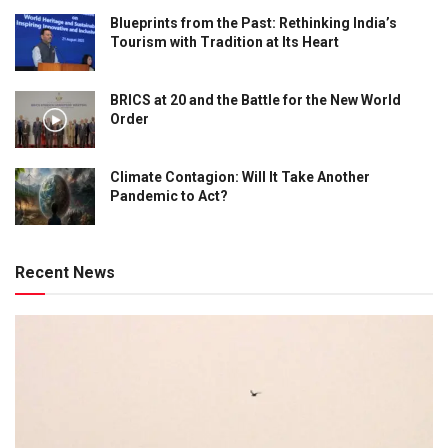
Blueprints from the Past: Rethinking India’s
Tourism with Tradition at Its Heart
BRICS at 20 and the Battle for the New World
Order
Climate Contagion: Will It Take Another
Pandemic to Act?
Recent News