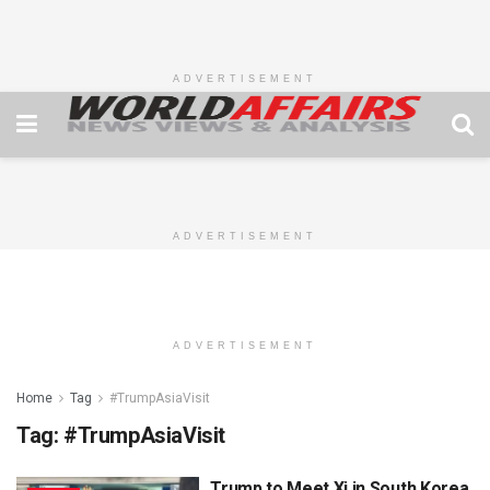
ADVERTISEMENT
ADVERTISEMENT
ADVERTISEMENT
Home
Tag
#TrumpAsiaVisit
Tag:
#TrumpAsiaVisit
Trump to Meet Xi in South Korea