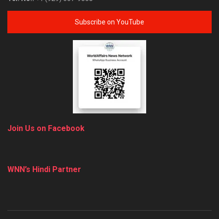
Subscribe on YouTube
Join Us on Facebook
WNN’s Hindi Partner