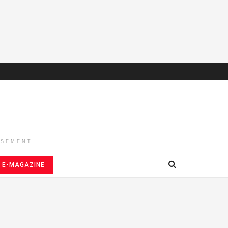
ISEMENT
E-MAGAZINE