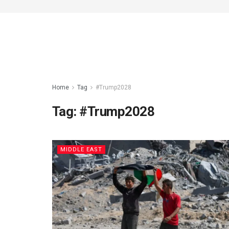
Home
Tag
#Trump2028
Tag:
#Trump2028
MIDDLE EAST