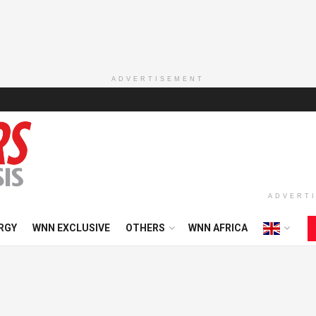
ADVERTISEMENT
ADVERT
RGY
WNN EXCLUSIVE
OTHERS
WNN AFRICA