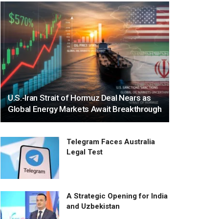
U.S.-Iran Strait of Hormuz Deal Nears as
Global Energy Markets Await Breakthrough
Telegram Faces Australia
Legal Test
A Strategic Opening for India
and Uzbekistan