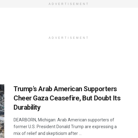
ADVERTISEMENT
ADVERTISEMENT
Trump’s Arab American Supporters
Cheer Gaza Ceasefire, But Doubt Its
Durability
DEARBORN, Michigan: Arab American supporters of
former U.S. President Donald Trump are expressing a
mix of relief and skepticism after ...