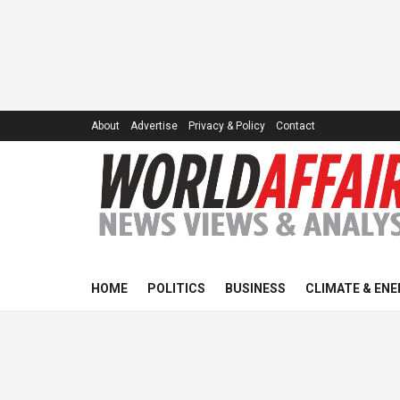
About
Advertise
Privacy & Policy
Contact
HOME
POLITICS
BUSINESS
CLIMATE & ENE