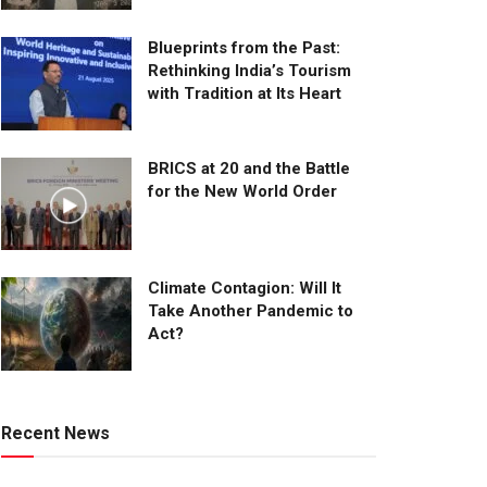
Blueprints from the Past:
Rethinking India’s Tourism
with Tradition at Its Heart
BRICS at 20 and the Battle
for the New World Order
Climate Contagion: Will It
Take Another Pandemic to
Act?
Recent News