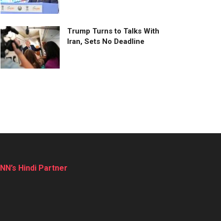
Trump Turns to Talks With
Iran, Sets No Deadline
NN’s Hindi Partner