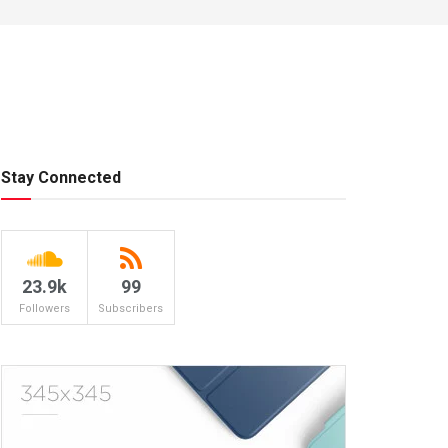
Stay Connected
23.9k
99
Followers
Subscribers