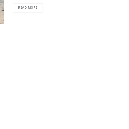
DETAILS
READ MORE