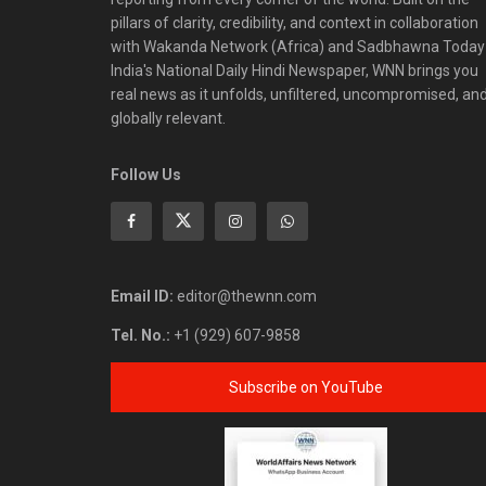
pillars of clarity, credibility, and context in collaboration
with Wakanda Network (Africa) and Sadbhawna Today
India's National Daily Hindi Newspaper, WNN brings you
real news as it unfolds, unfiltered, uncompromised, an
globally relevant.
Follow Us
Email ID:
editor@thewnn.com
Tel. No.:
+1 (929) 607-9858
Subscribe on YouTube