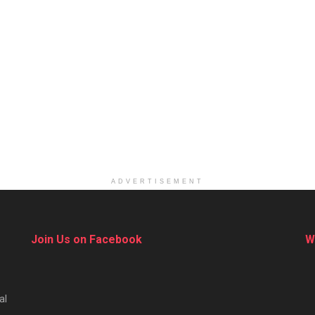
ADVERTISEMENT
Join Us on Facebook
W
al