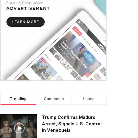
Trending
Comments
Latest
Trump Confirms Maduro
Arrest, Signals U.S. Control
in Venezuela