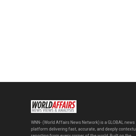
WNN- (World Affairs News Network) is a GLOBAL news
platform delivering fast, accurate, and deeply contextu
reporting from every corner of the world. Built on the