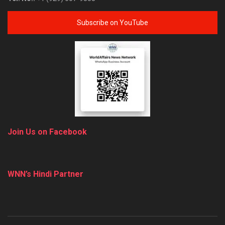
Subscribe on YouTube
Join Us on Facebook
WNN’s Hindi Partner