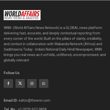
WNN- (World Affairs News Network) is a GLOBAL news platform
delivering fast, accurate, and deeply contextual reporting from
every corner of the world. Built on the pillars of clarity, credibility,
and context in collaboration with Wakanda Network (Africa) and
Sadbhawna Today - India's National Daily Hindi Newspaper, WNN
brings you real news as it unfolds, unfiltered, uncompromised, and
globally relevant.
Follow Us
Email ID:
editor@thewnn.com
Tel. No.:
+1 (929) 607-9858