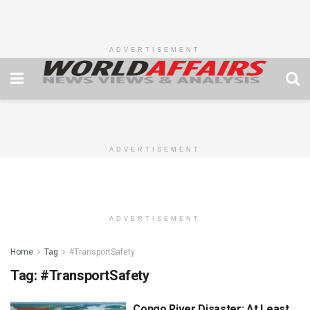
ADVERTISEMENT
ADVERTISEMENT
ADVERTISEMENT
Home
Tag
#TransportSafety
Tag:
#TransportSafety
Congo River Disaster: At Least