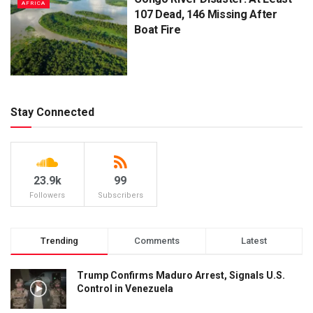
AFRICA
107 Dead, 146 Missing After
Boat Fire
Stay Connected
23.9k
99
Followers
Subscribers
Trending
Comments
Latest
Trump Confirms Maduro Arrest, Signals U.S.
Control in Venezuela