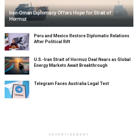
Iran-Oman Diplomacy Offers Hope for Strait of
Hormuz
Peru and Mexico Restore Diplomatic Relations
After Political Rift
U.S.-Iran Strait of Hormuz Deal Nears as Global
Energy Markets Await Breakthrough
Telegram Faces Australia Legal Test
ADVERTISEMENT