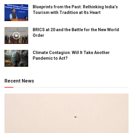
Blueprints from the Past: Rethinking India’s
Tourism with Tradition at Its Heart
BRICS at 20 and the Battle for the New World
Order
Climate Contagion: Will It Take Another
Pandemic to Act?
Recent News