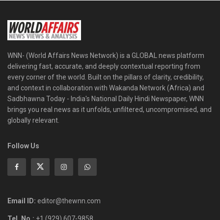
WNN- (World Affairs News Network) is a GLOBAL news platform
delivering fast, accurate, and deeply contextual reporting from
every corner of the world. Built on the pillars of clarity, credibility,
and context in collaboration with Wakanda Network (Africa) and
Sadbhawna Today - India's National Daily Hindi Newspaper, WNN
brings you real news as it unfolds, unfiltered, uncompromised, and
globally relevant.
Follow Us
Email ID:
editor@thewnn.com
Tel. No.:
+1 (929) 607-9858