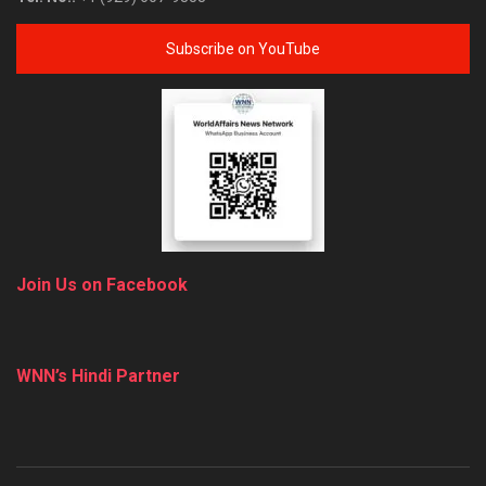
Subscribe on YouTube
Join Us on Facebook
WNN’s Hindi Partner