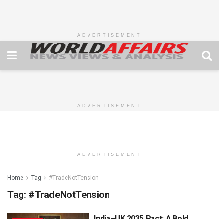
ADVERTISEMENT
ADVERTISEMENT
ADVERTISEMENT
Home
Tag
#TradeNotTension
Tag:
#TradeNotTension
India–UK 2035 Pact: A Bold