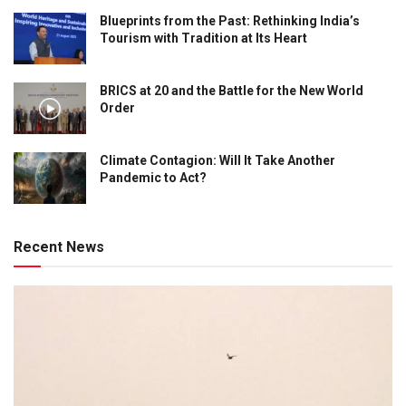
Blueprints from the Past: Rethinking India’s
Tourism with Tradition at Its Heart
BRICS at 20 and the Battle for the New World
Order
Climate Contagion: Will It Take Another
Pandemic to Act?
Recent News