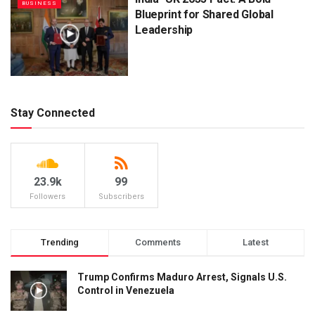
BUSINESS
Blueprint for Shared Global
Leadership
Stay Connected
23.9k
99
Followers
Subscribers
Trending
Comments
Latest
Trump Confirms Maduro Arrest, Signals U.S.
Control in Venezuela