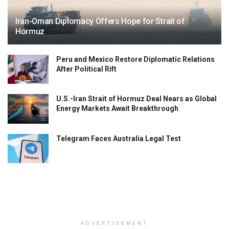
Iran-Oman Diplomacy Offers Hope for Strait of
Hormuz
Peru and Mexico Restore Diplomatic Relations
After Political Rift
U.S.-Iran Strait of Hormuz Deal Nears as Global
Energy Markets Await Breakthrough
Telegram Faces Australia Legal Test
ADVERTISEMENT