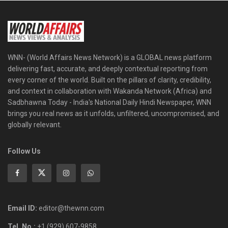
WNN- (World Affairs News Network) is a GLOBAL news platform
delivering fast, accurate, and deeply contextual reporting from
every corner of the world. Built on the pillars of clarity, credibility,
and context in collaboration with Wakanda Network (Africa) and
Sadbhawna Today - India's National Daily Hindi Newspaper, WNN
brings you real news as it unfolds, unfiltered, uncompromised, and
globally relevant.
Follow Us
Email ID:
editor@thewnn.com
Tel. No.:
+1 (929) 607-9858