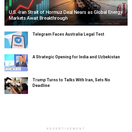
U.S.-Iran Strait of Hormuz Deal Nears as Global Energy
Markets Await Breakthrough
Telegram Faces Australia Legal Test
A Strategic Opening for India and Uzbekistan
Trump Turns to Talks With Iran, Sets No
Deadline
ADVERTISEMENT