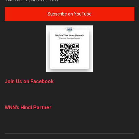
Subscribe on YouTube
Join Us on Facebook
WNN’s Hindi Partner