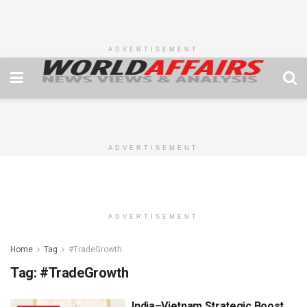
ADVERTISEMENT
ADVERTISEMENT
ADVERTISEMENT
Home
Tag
#TradeGrowth
Tag:
#TradeGrowth
India–Vietnam Strategic Boost