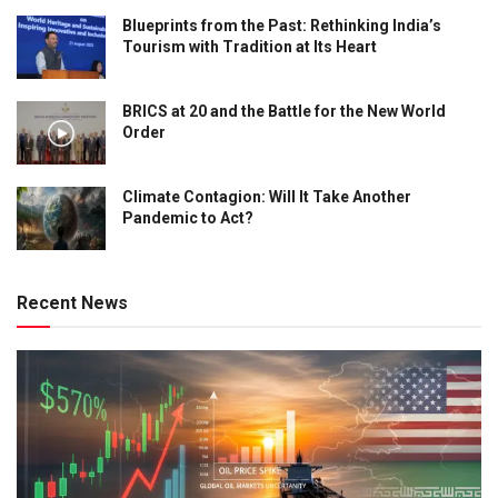
Blueprints from the Past: Rethinking India’s
Tourism with Tradition at Its Heart
BRICS at 20 and the Battle for the New World
Order
Climate Contagion: Will It Take Another
Pandemic to Act?
Recent News