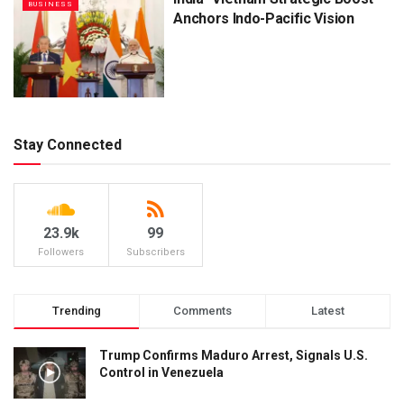
BUSINESS
Anchors Indo-Pacific Vision
Stay Connected
23.9k
99
Followers
Subscribers
Trending
Comments
Latest
Trump Confirms Maduro Arrest, Signals U.S.
Control in Venezuela