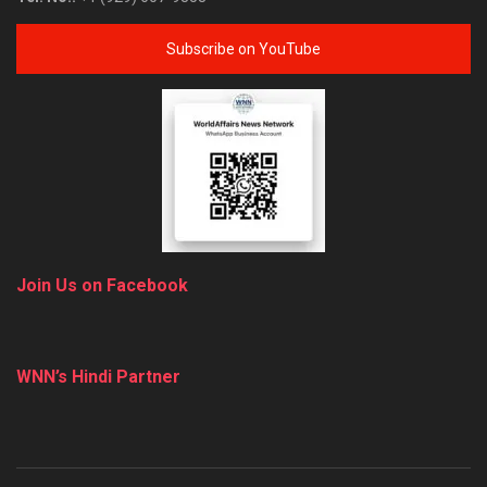
Subscribe on YouTube
Join Us on Facebook
WNN’s Hindi Partner