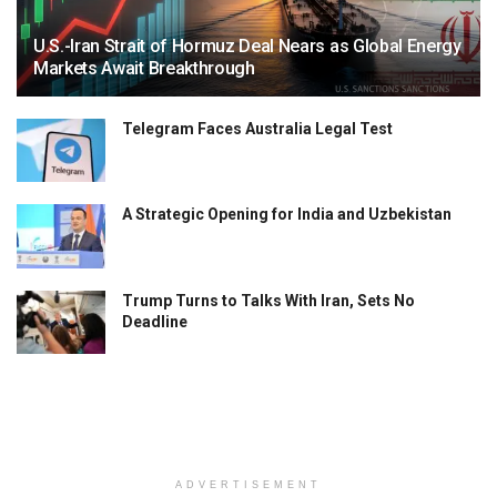
U.S.-Iran Strait of Hormuz Deal Nears as Global Energy
Markets Await Breakthrough
Telegram Faces Australia Legal Test
A Strategic Opening for India and Uzbekistan
Trump Turns to Talks With Iran, Sets No
Deadline
ADVERTISEMENT