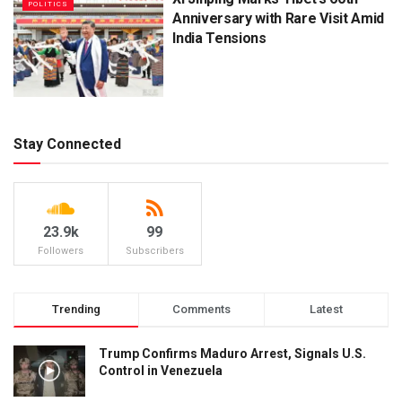
POLITICS
Anniversary with Rare Visit Amid
India Tensions
Stay Connected
23.9k
99
Followers
Subscribers
Trending
Comments
Latest
Trump Confirms Maduro Arrest, Signals U.S.
Control in Venezuela