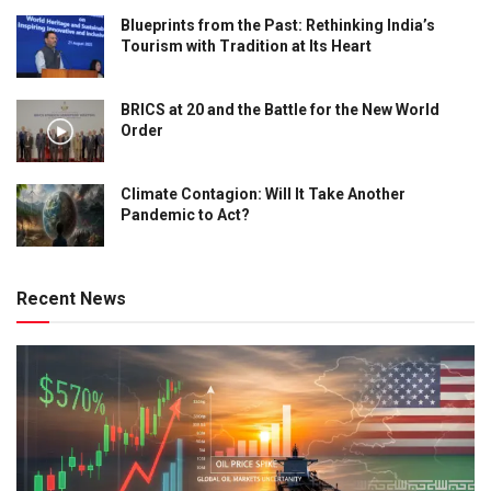
Blueprints from the Past: Rethinking India’s
Tourism with Tradition at Its Heart
BRICS at 20 and the Battle for the New World
Order
Climate Contagion: Will It Take Another
Pandemic to Act?
Recent News