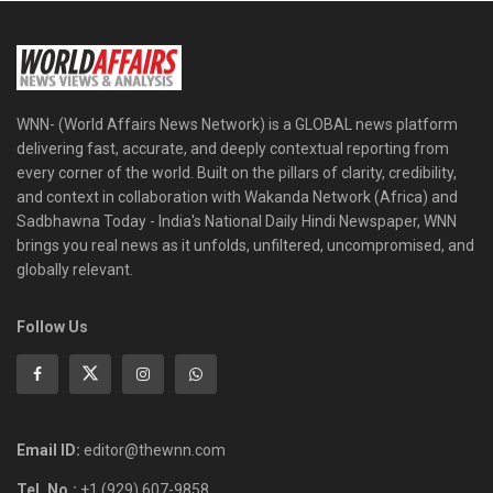
WNN- (World Affairs News Network) is a GLOBAL news platform
delivering fast, accurate, and deeply contextual reporting from
every corner of the world. Built on the pillars of clarity, credibility,
and context in collaboration with Wakanda Network (Africa) and
Sadbhawna Today - India's National Daily Hindi Newspaper, WNN
brings you real news as it unfolds, unfiltered, uncompromised, and
globally relevant.
Follow Us
Email ID:
editor@thewnn.com
Tel. No.:
+1 (929) 607-9858