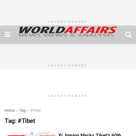
ADVERTISEMENT
ADVERTISEMENT
ADVERTISEMENT
Home
Tag
#Tibet
Tag:
#Tibet
Xi Jinping Marks Tibet’s 60th