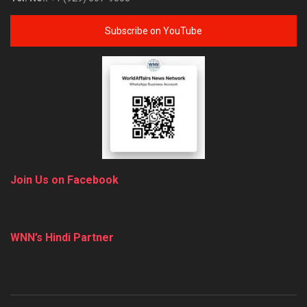
Subscribe on YouTube
Join Us on Facebook
WNN’s Hindi Partner