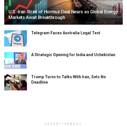
U.S.-Iran Strait of Hormuz Deal Nears as Global Energy
Markets Await Breakthrough
Telegram Faces Australia Legal Test
A Strategic Opening for India and Uzbekistan
Trump Turns to Talks With Iran, Sets No
Deadline
ADVERTISEMENT