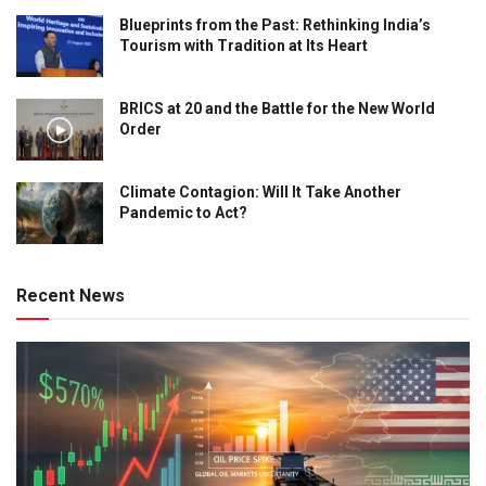
Blueprints from the Past: Rethinking India’s
Tourism with Tradition at Its Heart
BRICS at 20 and the Battle for the New World
Order
Climate Contagion: Will It Take Another
Pandemic to Act?
Recent News