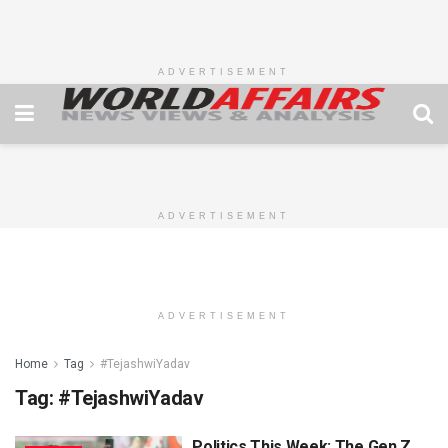
ADVERTISEMENT
ADVERTISEMENT
ADVERTISEMENT
Home
Tag
#TejashwiYadav
Tag:
#TejashwiYadav
Politics This Week: The Gen Z