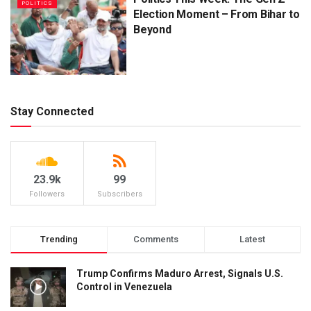
POLITICS
Election Moment – From Bihar to
Beyond
Stay Connected
23.9k
99
Followers
Subscribers
Trending
Comments
Latest
Trump Confirms Maduro Arrest, Signals U.S.
Control in Venezuela