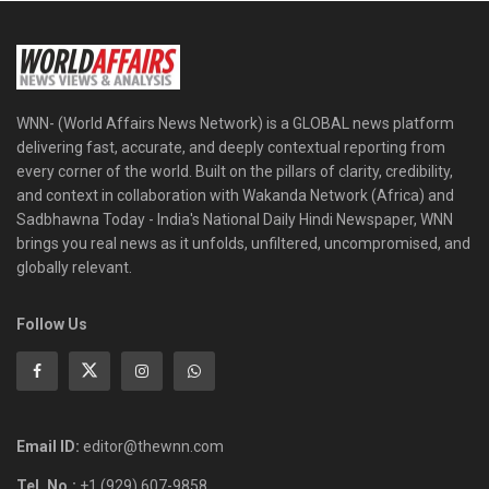
WNN- (World Affairs News Network) is a GLOBAL news platform
delivering fast, accurate, and deeply contextual reporting from
every corner of the world. Built on the pillars of clarity, credibility,
and context in collaboration with Wakanda Network (Africa) and
Sadbhawna Today - India's National Daily Hindi Newspaper, WNN
brings you real news as it unfolds, unfiltered, uncompromised, and
globally relevant.
Follow Us
Email ID:
editor@thewnn.com
Tel. No.:
+1 (929) 607-9858