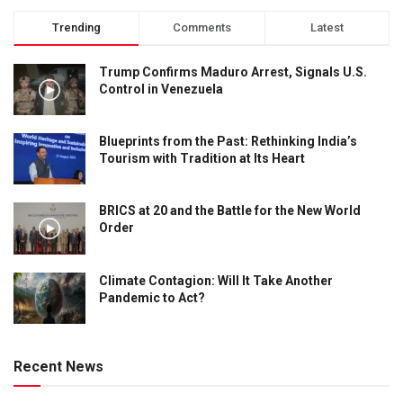
Trending
Comments
Latest
Trump Confirms Maduro Arrest, Signals U.S.
Control in Venezuela
Blueprints from the Past: Rethinking India’s
Tourism with Tradition at Its Heart
BRICS at 20 and the Battle for the New World
Order
Climate Contagion: Will It Take Another
Pandemic to Act?
Recent News