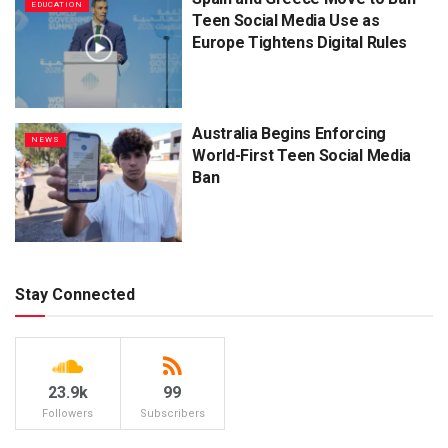
EDUCATION
Teen Social Media Use as
Europe Tightens Digital Rules
Australia Begins Enforcing
NEWS
World-First Teen Social Media
Ban
Stay Connected
23.9k
99
Followers
Subscribers