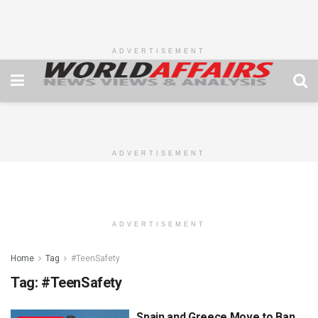
ADVERTISEMENT
ADVERTISEMENT
ADVERTISEMENT
Home
Tag
#TeenSafety
Tag:
#TeenSafety
Spain and Greece Move to Ban