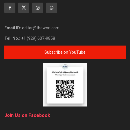
Email ID:
editor@thewnn.com
Tel. No.:
+1 (929) 607-9858
Subscribe on YouTube
Join Us on Facebook