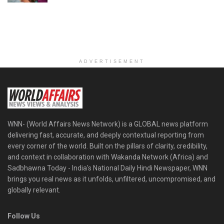
ADVERTISEMENT
WNN- (World Affairs News Network) is a GLOBAL news platform
delivering fast, accurate, and deeply contextual reporting from
every corner of the world. Built on the pillars of clarity, credibility,
and context in collaboration with Wakanda Network (Africa) and
Sadbhawna Today - India's National Daily Hindi Newspaper, WNN
brings you real news as it unfolds, unfiltered, uncompromised, and
globally relevant.
Follow Us