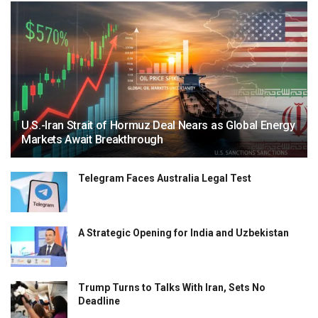
U.S.-Iran Strait of Hormuz Deal Nears as Global Energy
Markets Await Breakthrough
Telegram Faces Australia Legal Test
A Strategic Opening for India and Uzbekistan
Trump Turns to Talks With Iran, Sets No
Deadline