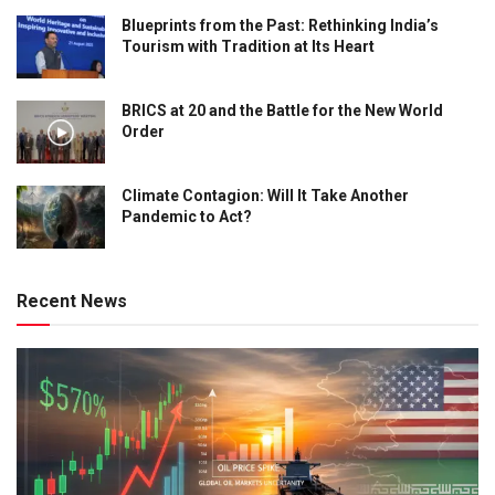
Blueprints from the Past: Rethinking India’s
Tourism with Tradition at Its Heart
BRICS at 20 and the Battle for the New World
Order
Climate Contagion: Will It Take Another
Pandemic to Act?
Recent News