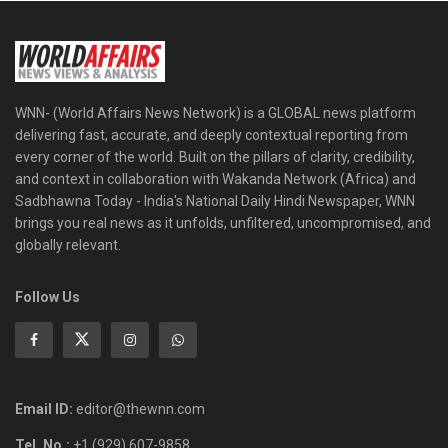
WNN- (World Affairs News Network) is a GLOBAL news platform
delivering fast, accurate, and deeply contextual reporting from
every corner of the world. Built on the pillars of clarity, credibility,
and context in collaboration with Wakanda Network (Africa) and
Sadbhawna Today - India's National Daily Hindi Newspaper, WNN
brings you real news as it unfolds, unfiltered, uncompromised, and
globally relevant.
Follow Us
Email ID:
editor@thewnn.com
Tel. No.:
+1 (929) 607-9858