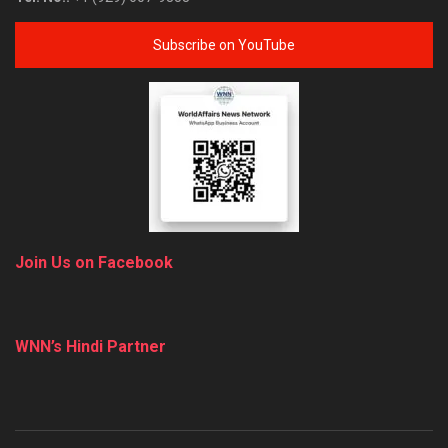
Subscribe on YouTube
Join Us on Facebook
WNN’s Hindi Partner