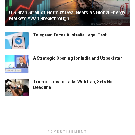
U.S.-Iran Strait of Hormuz Deal Nears as Global Energy
Markets Await Breakthrough
Telegram Faces Australia Legal Test
A Strategic Opening for India and Uzbekistan
Trump Turns to Talks With Iran, Sets No
Deadline
ADVERTISEMENT