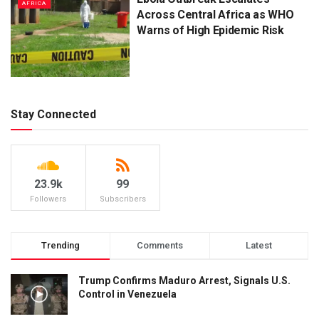
AFRICA
Across Central Africa as WHO
Warns of High Epidemic Risk
Stay Connected
23.9k
99
Followers
Subscribers
Trending
Comments
Latest
Trump Confirms Maduro Arrest, Signals U.S.
Control in Venezuela