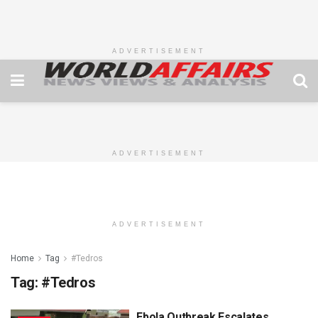
ADVERTISEMENT
ADVERTISEMENT
ADVERTISEMENT
Home
Tag
#Tedros
Tag:
#Tedros
Ebola Outbreak Escalates