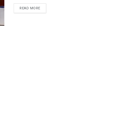
DETAILS
READ MORE