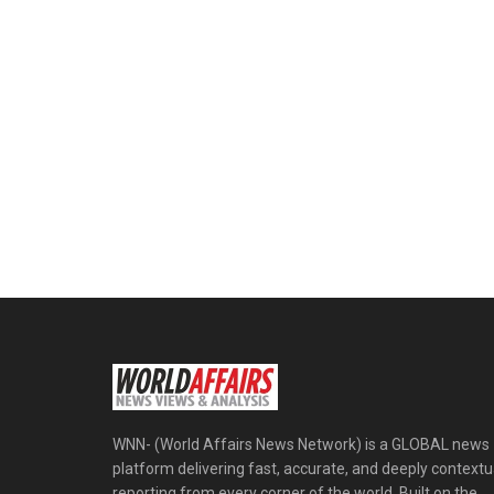
WNN- (World Affairs News Network) is a GLOBAL news
platform delivering fast, accurate, and deeply contextu
reporting from every corner of the world. Built on the