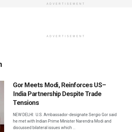
ADVERTISEMENT
ADVERTISEMENT
n
Gor Meets Modi, Reinforces US–
India Partnership Despite Trade
Tensions
NEW DELHI: U.S. Ambassador-designate Sergio Gor said
he met with Indian Prime Minister Narendra Modi and
discussed bilateral issues which ...