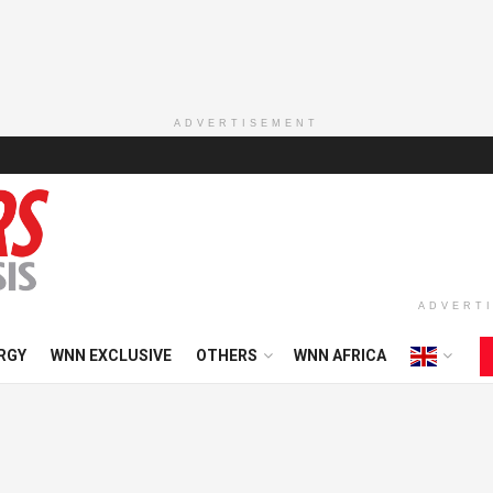
ADVERTISEMENT
ADVERT
RGY
WNN EXCLUSIVE
OTHERS
WNN AFRICA