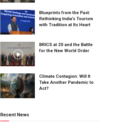
Blueprints from the Past:
Rethinking India’s Tourism
with Tradition at Its Heart
BRICS at 20 and the Battle
for the New World Order
Climate Contagion: Will It
Take Another Pandemic to
Act?
Recent News