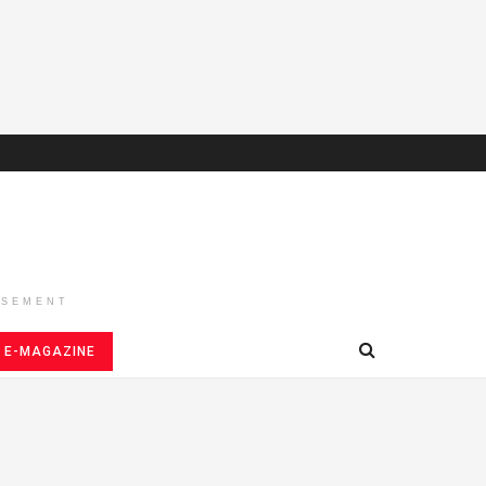
ISEMENT
E-MAGAZINE