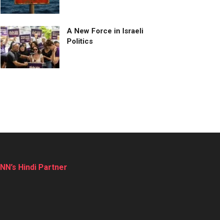
A New Force in Israeli
Politics
NN’s Hindi Partner