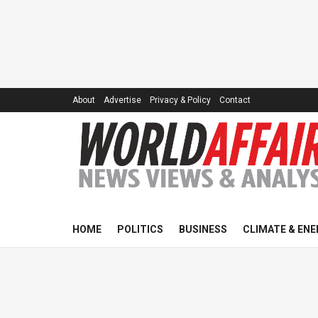
About
Advertise
Privacy & Policy
Contact
HOME
POLITICS
BUSINESS
CLIMATE & ENE