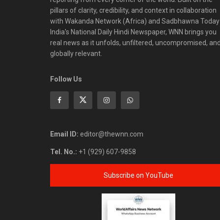
pillars of clarity, credibility, and context in collaboration
with Wakanda Network (Africa) and Sadbhawna Today
India's National Daily Hindi Newspaper, WNN brings you
real news as it unfolds, unfiltered, uncompromised, an
globally relevant.
Follow Us
Email ID:
editor@thewnn.com
Tel. No.:
+1 (929) 607-9858
Subscribe on YouTube