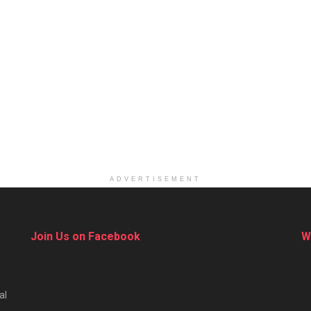
ADVERTISEMENT
Join Us on Facebook
W
al