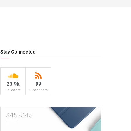
Stay Connected
23.9k
99
Followers
Subscribers