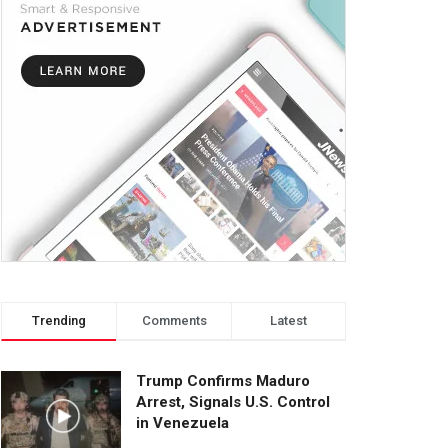
Trending
Comments
Latest
Trump Confirms Maduro
Arrest, Signals U.S. Control
in Venezuela