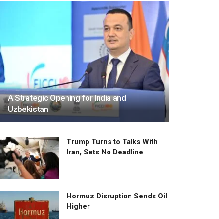
A Strategic Opening for India and
Uzbekistan
Trump Turns to Talks With
Iran, Sets No Deadline
Hormuz Disruption Sends Oil
Higher