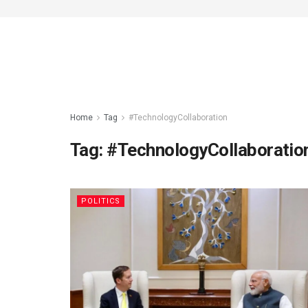
Home
Tag
#TechnologyCollaboration
Tag:
#TechnologyCollaboratio
POLITICS