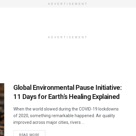
ADVERTISEMENT
ADVERTISEMENT
Global Environmental Pause Initiative:
11 Days for Earth’s Healing Explained
When the world slowed during the COVID-19 lockdowns
of 2020, something remarkable happened. Air quality
improved across major cities, rivers ...
DETAILS
READ MORE