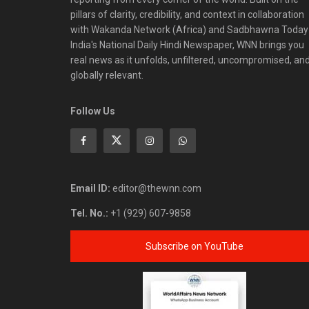
pillars of clarity, credibility, and context in collaboration
with Wakanda Network (Africa) and Sadbhawna Today
India's National Daily Hindi Newspaper, WNN brings you
real news as it unfolds, unfiltered, uncompromised, an
globally relevant.
Follow Us
Email ID:
editor@thewnn.com
Tel. No.:
+1 (929) 607-9858
Subscribe on YouTube