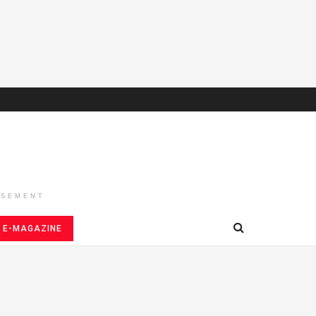
ISEMENT
E-MAGAZINE