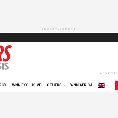
ADVERTISEMENT
ADVERT
RGY
WNN EXCLUSIVE
OTHERS
WNN AFRICA