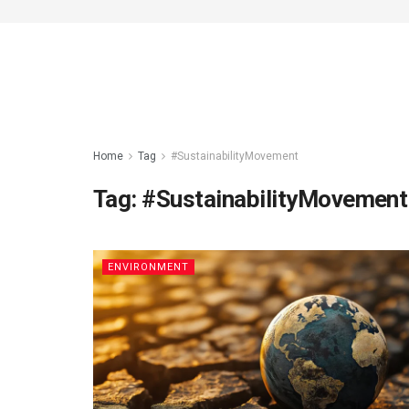
Home
Tag
#SustainabilityMovement
Tag:
#SustainabilityMovement
ENVIRONMENT