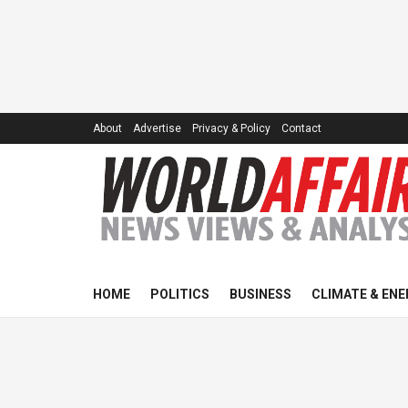
About
Advertise
Privacy & Policy
Contact
HOME
POLITICS
BUSINESS
CLIMATE & ENE