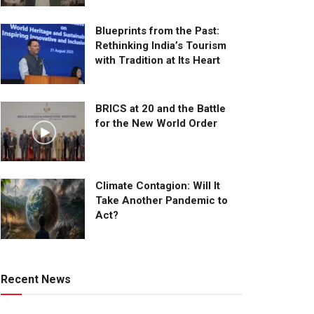
Blueprints from the Past:
Rethinking India’s Tourism
with Tradition at Its Heart
BRICS at 20 and the Battle
for the New World Order
Climate Contagion: Will It
Take Another Pandemic to
Act?
Recent News