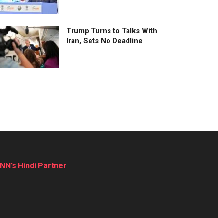
Trump Turns to Talks With
Iran, Sets No Deadline
NN’s Hindi Partner