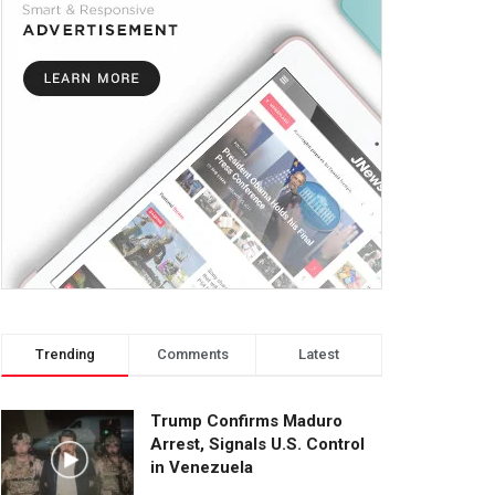
Trending
Comments
Latest
Trump Confirms Maduro
Arrest, Signals U.S. Control
in Venezuela