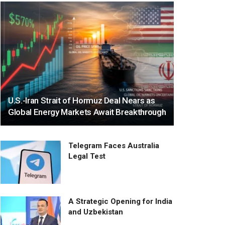
U.S.-Iran Strait of Hormuz Deal Nears as
Global Energy Markets Await Breakthrough
Telegram Faces Australia
Legal Test
A Strategic Opening for India
and Uzbekistan