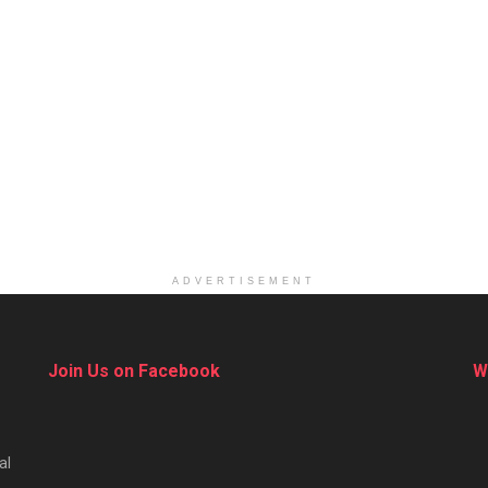
ADVERTISEMENT
Join Us on Facebook
W
al