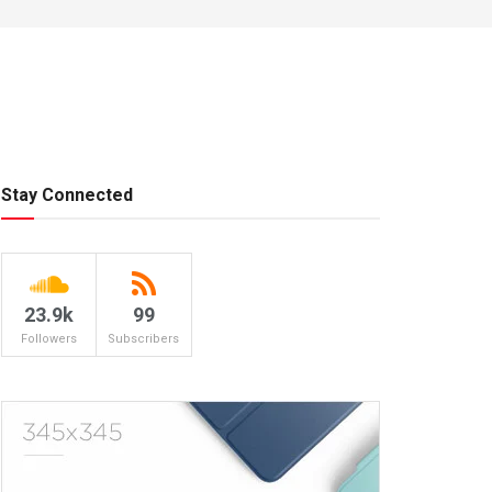
Stay Connected
23.9k
99
Followers
Subscribers