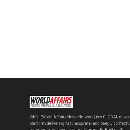
WNN- (World Affairs News Network) is a GLOBAL news
platform delivering fast, accurate, and deeply contextu
reporting from every corner of the world. Built on the