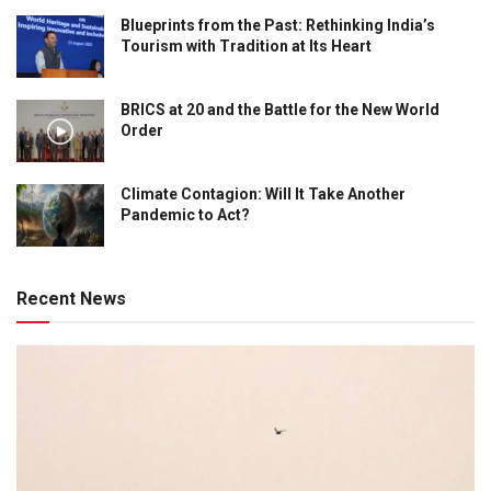
Blueprints from the Past: Rethinking India’s
Tourism with Tradition at Its Heart
BRICS at 20 and the Battle for the New World
Order
Climate Contagion: Will It Take Another
Pandemic to Act?
Recent News