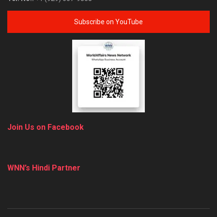
Subscribe on YouTube
Join Us on Facebook
WNN’s Hindi Partner