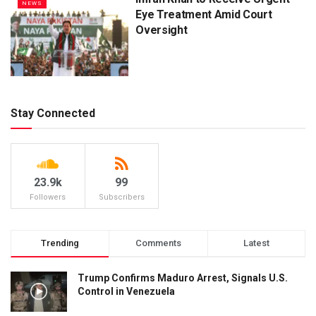
NEWS
Eye Treatment Amid Court
Oversight
Stay Connected
23.9k
99
Followers
Subscribers
Trending
Comments
Latest
Trump Confirms Maduro Arrest, Signals U.S.
Control in Venezuela