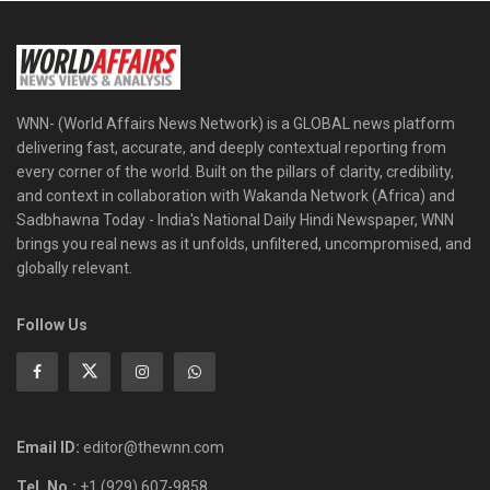
WNN- (World Affairs News Network) is a GLOBAL news platform
delivering fast, accurate, and deeply contextual reporting from
every corner of the world. Built on the pillars of clarity, credibility,
and context in collaboration with Wakanda Network (Africa) and
Sadbhawna Today - India's National Daily Hindi Newspaper, WNN
brings you real news as it unfolds, unfiltered, uncompromised, and
globally relevant.
Follow Us
Email ID:
editor@thewnn.com
Tel. No.:
+1 (929) 607-9858