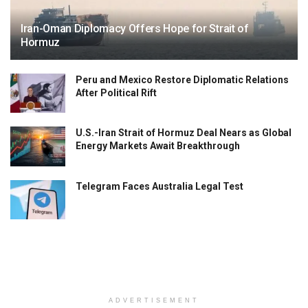
Iran-Oman Diplomacy Offers Hope for Strait of
Hormuz
Peru and Mexico Restore Diplomatic Relations
After Political Rift
U.S.-Iran Strait of Hormuz Deal Nears as Global
Energy Markets Await Breakthrough
Telegram Faces Australia Legal Test
ADVERTISEMENT