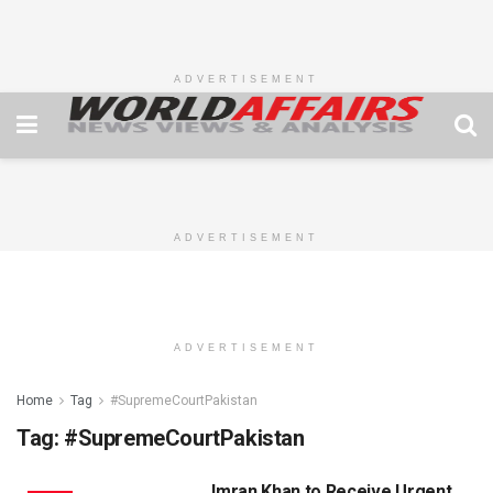
ADVERTISEMENT
ADVERTISEMENT
ADVERTISEMENT
Home
Tag
#SupremeCourtPakistan
Tag:
#SupremeCourtPakistan
Imran Khan to Receive Urgent