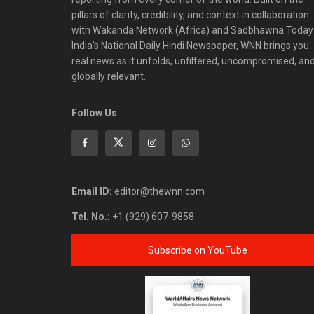
pillars of clarity, credibility, and context in collaboration
with Wakanda Network (Africa) and Sadbhawna Today
India's National Daily Hindi Newspaper, WNN brings you
real news as it unfolds, unfiltered, uncompromised, an
globally relevant.
Follow Us
Email ID:
editor@thewnn.com
Tel. No.:
+1 (929) 607-9858
Subscribe on YouTube