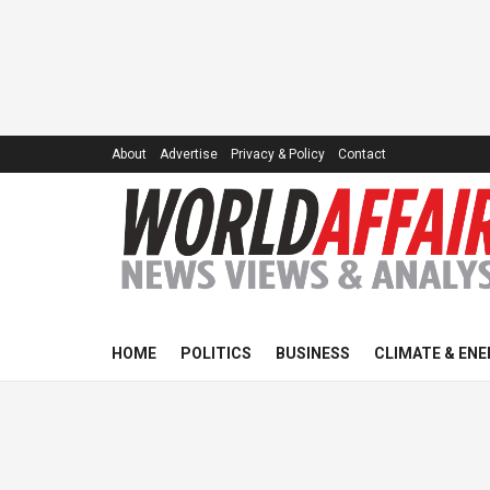
About
Advertise
Privacy & Policy
Contact
HOME
POLITICS
BUSINESS
CLIMATE & ENE