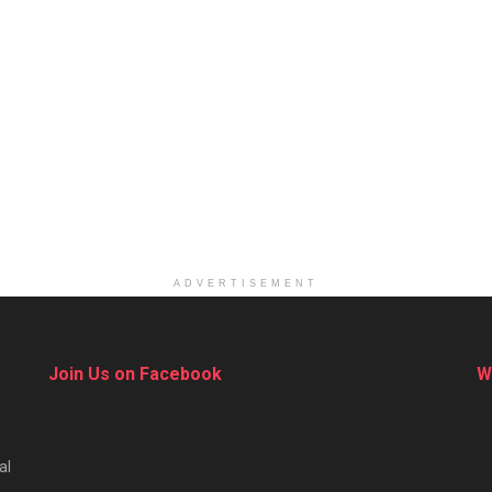
ADVERTISEMENT
Join Us on Facebook
W
al