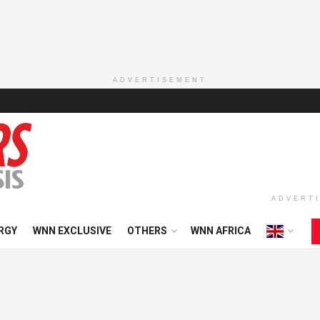
ADVERTISEMENT
ADVERT
RGY
WNN EXCLUSIVE
OTHERS
WNN AFRICA