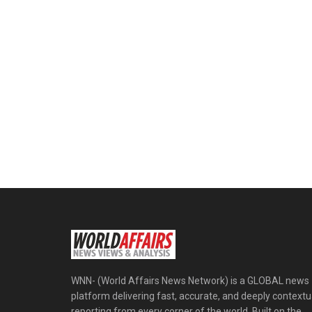
WNN- (World Affairs News Network) is a GLOBAL news
platform delivering fast, accurate, and deeply contextu
reporting from every corner of the world. Built on the