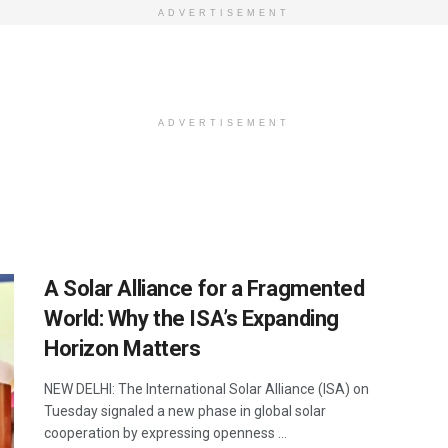
ADVERTISEMENT
ADVERTISEMENT
A Solar Alliance for a Fragmented
World: Why the ISA’s Expanding
Horizon Matters
NEW DELHI: The International Solar Alliance (ISA) on
Tuesday signaled a new phase in global solar
cooperation by expressing openness ...