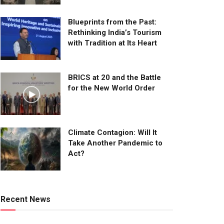
Blueprints from the Past:
Rethinking India’s Tourism
with Tradition at Its Heart
BRICS at 20 and the Battle
for the New World Order
Climate Contagion: Will It
Take Another Pandemic to
Act?
Recent News