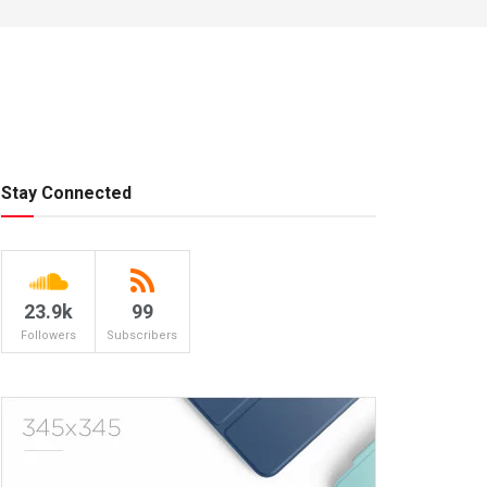
Stay Connected
23.9k
99
Followers
Subscribers