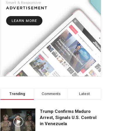
Trending
Comments
Latest
Trump Confirms Maduro
Arrest, Signals U.S. Control
in Venezuela