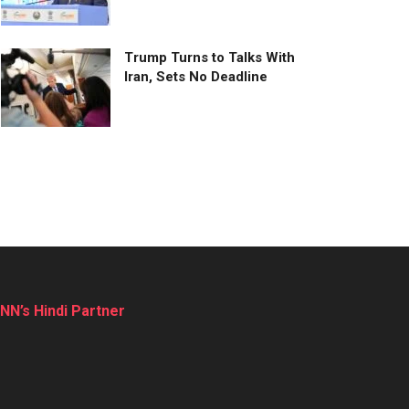
Trump Turns to Talks With
Iran, Sets No Deadline
NN’s Hindi Partner