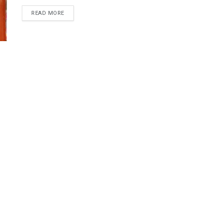
DETAILS
READ MORE