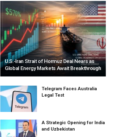
U.S.-Iran Strait of Hormuz Deal Nears as
Global Energy Markets Await Breakthrough
Telegram Faces Australia
Legal Test
A Strategic Opening for India
and Uzbekistan