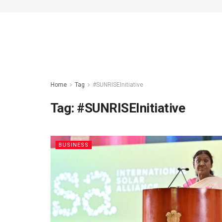
Home
Tag
#SUNRISEInitiative
Tag:
#SUNRISEInitiative
BUSINESS