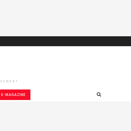
ISEMENT
E-MAGAZINE