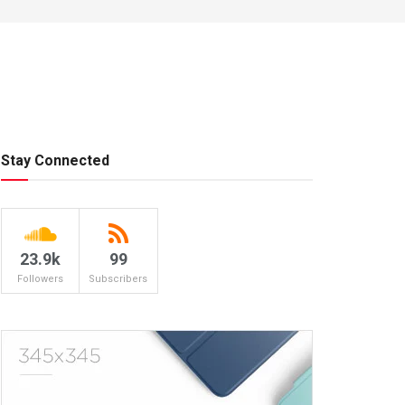
Stay Connected
23.9k
99
Followers
Subscribers