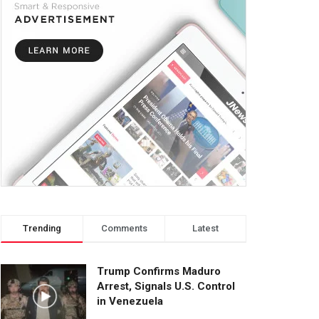
Trending
Comments
Latest
Trump Confirms Maduro
Arrest, Signals U.S. Control
in Venezuela