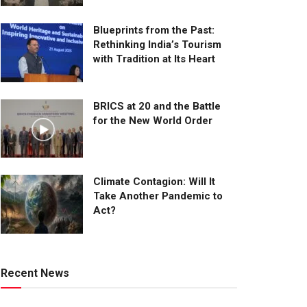
Blueprints from the Past:
Rethinking India’s Tourism
with Tradition at Its Heart
BRICS at 20 and the Battle
for the New World Order
Climate Contagion: Will It
Take Another Pandemic to
Act?
Recent News