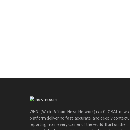
WNN- (World Affairs News Network) is a GLOBAL news
platform delivering fast, accurate, and deeply contextu
reporting from every corner of the world. Built on the