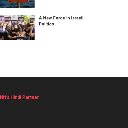
A New Force in Israeli
Politics
NN’s Hindi Partner