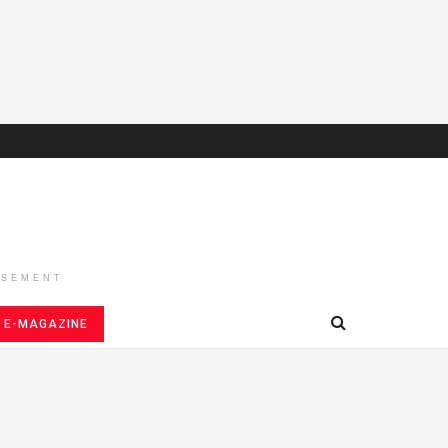
ISEMENT
E-MAGAZINE