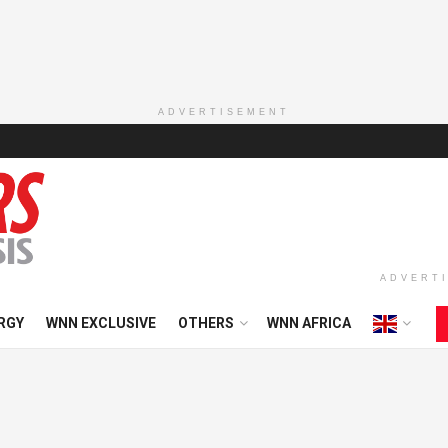
ADVERTISEMENT
ADVERT
RGY
WNN EXCLUSIVE
OTHERS
WNN AFRICA