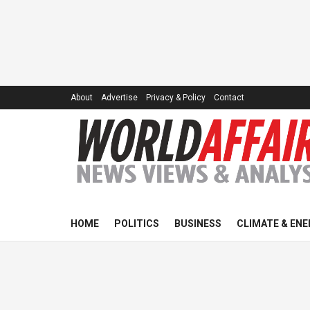
About
Advertise
Privacy & Policy
Contact
HOME
POLITICS
BUSINESS
CLIMATE & ENE