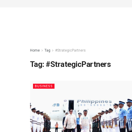
Home
Tag
#StrategicPartners
Tag:
#StrategicPartners
BUSINESS