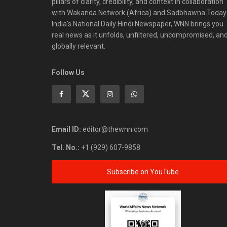
pillars of clarity, credibility, and context in collaboration
with Wakanda Network (Africa) and Sadbhawna Today
India's National Daily Hindi Newspaper, WNN brings you
real news as it unfolds, unfiltered, uncompromised, an
globally relevant.
Follow Us
Email ID:
editor@thewnn.com
Tel. No.:
+1 (929) 607-9858
Subscribe on YouTube