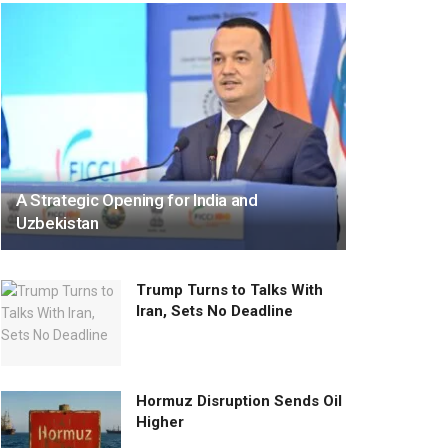
A Strategic Opening for India and
Uzbekistan
Trump Turns to Talks With
Iran, Sets No Deadline
Hormuz Disruption Sends Oil
Higher