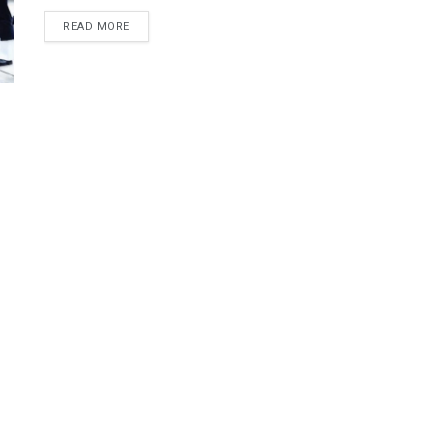
DETAILS
READ MORE