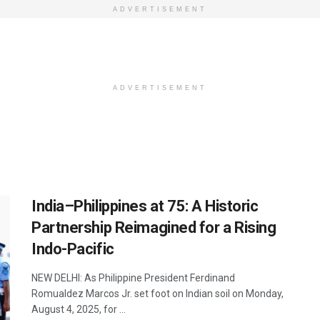
ADVERTISEMENT
ADVERTISEMENT
India–Philippines at 75: A Historic
Partnership Reimagined for a Rising
Indo-Pacific
NEW DELHI: As Philippine President Ferdinand
Romualdez Marcos Jr. set foot on Indian soil on Monday,
August 4, 2025, for ...