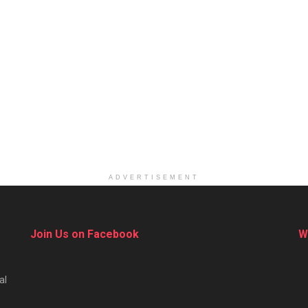
ADVERTISEMENT
Join Us on Facebook
W
al