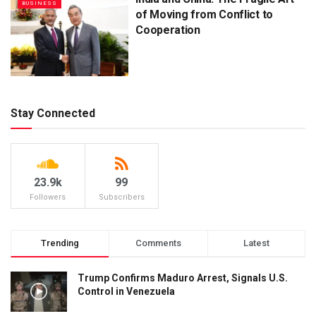
BUSINESS
of Moving from Conflict to
Cooperation
Stay Connected
23.9k
99
Followers
Subscribers
Trending
Comments
Latest
Trump Confirms Maduro Arrest, Signals U.S.
Control in Venezuela