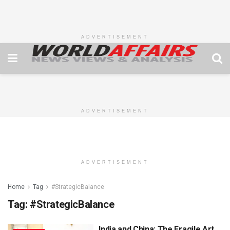
ADVERTISEMENT
ADVERTISEMENT
ADVERTISEMENT
Home
Tag
#StrategicBalance
Tag:
#StrategicBalance
India and China: The Fragile Art