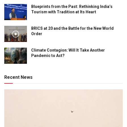
Blueprints from the Past: Rethinking India’s
Tourism with Tradition at Its Heart
BRICS at 20 and the Battle for the New World
Order
Climate Contagion: Will It Take Another
Pandemic to Act?
Recent News