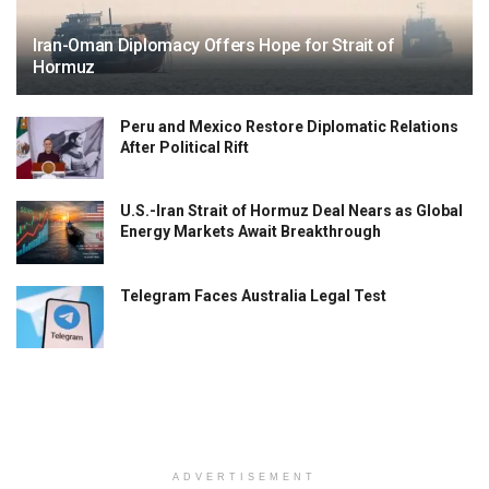
Iran-Oman Diplomacy Offers Hope for Strait of
Hormuz
Peru and Mexico Restore Diplomatic Relations
After Political Rift
U.S.-Iran Strait of Hormuz Deal Nears as Global
Energy Markets Await Breakthrough
Telegram Faces Australia Legal Test
ADVERTISEMENT