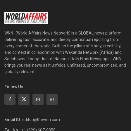
WNN- (World Affairs News Network) is a GLOBAL news platform
delivering fast, accurate, and deeply contextual reporting from
every corner of the world. Built on the pillars of clarity, credibility,
and context in collaboration with Wakanda Network (Africa) and
Sadbhawna Today - India's National Daily Hindi Newspaper, WNN
brings you real news as it unfolds, unfiltered, uncompromised, and
globally relevant.
Follow Us
Email ID:
editor@thewnn.com
Tel. No.:
+1 (929) 607-9858