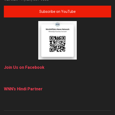
Subscribe on YouTube
Join Us on Facebook
WNN’s Hindi Partner