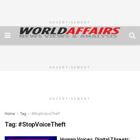
ADVERTISEMENT
ADVERTISEMENT
ADVERTISEMENT
Home
Tag
#StopVoiceTheft
Tag:
#StopVoiceTheft
Human Voices, Digital Threats: