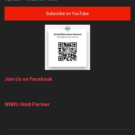
Subscribe on YouTube
Join Us on Facebook
WNN’s Hindi Partner