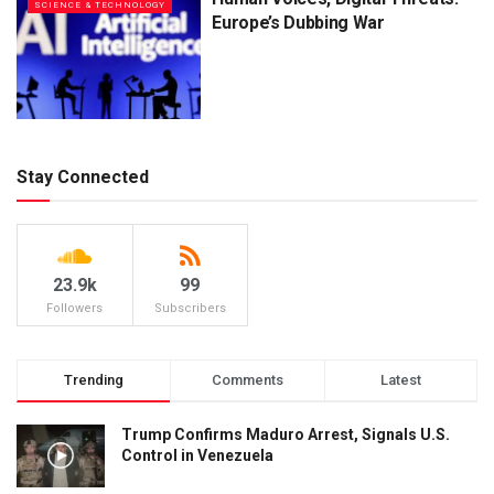
SCIENCE & TECHNOLOGY
Europe’s Dubbing War
Stay Connected
23.9k
99
Followers
Subscribers
Trending
Comments
Latest
Trump Confirms Maduro Arrest, Signals U.S.
Control in Venezuela