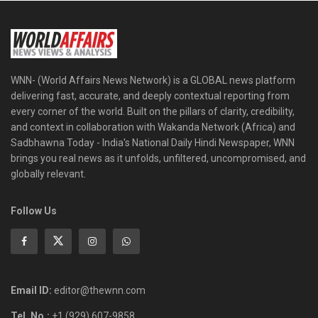
WNN- (World Affairs News Network) is a GLOBAL news platform
delivering fast, accurate, and deeply contextual reporting from
every corner of the world. Built on the pillars of clarity, credibility,
and context in collaboration with Wakanda Network (Africa) and
Sadbhawna Today - India's National Daily Hindi Newspaper, WNN
brings you real news as it unfolds, unfiltered, uncompromised, and
globally relevant.
Follow Us
Email ID:
editor@thewnn.com
Tel. No.:
+1 (929) 607-9858