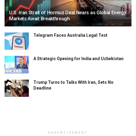
U.S.-Iran Strait of Hormuz Deal Nears as Global Energy
Markets Await Breakthrough
Telegram Faces Australia Legal Test
A Strategic Opening for India and Uzbekistan
Trump Turns to Talks With Iran, Sets No
Deadline
ADVERTISEMENT