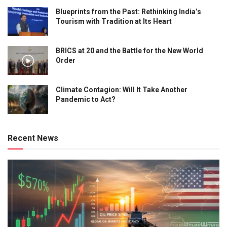
Blueprints from the Past: Rethinking India’s
Tourism with Tradition at Its Heart
BRICS at 20 and the Battle for the New World
Order
Climate Contagion: Will It Take Another
Pandemic to Act?
Recent News