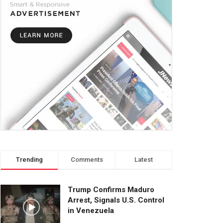
Trending
Comments
Latest
Trump Confirms Maduro
Arrest, Signals U.S. Control
in Venezuela