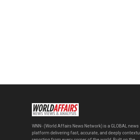
WNN- (World Affairs News Network) is a GLOBAL news
platform delivering fast, accurate, and deeply contextu
reporting from every corner of the world. Built on the