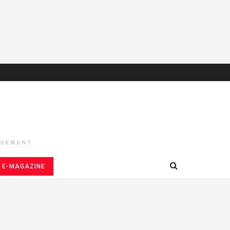
ISEMENT
E-MAGAZINE