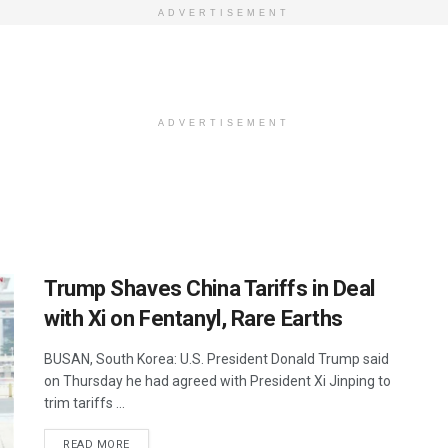
ADVERTISEMENT
ADVERTISEMENT
Trump Shaves China Tariffs in Deal
with Xi on Fentanyl, Rare Earths
BUSAN, South Korea: U.S. President Donald Trump said
on Thursday he had agreed with President Xi Jinping to
trim tariffs ...
DETAILS
READ MORE