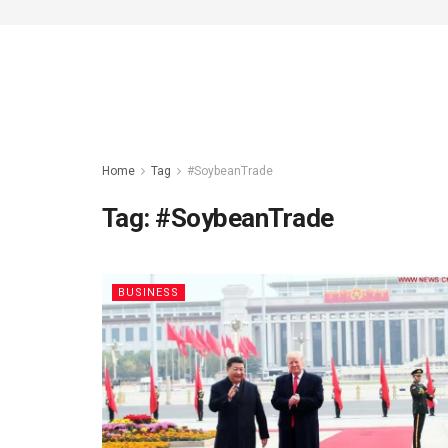
Home
Tag
#SoybeanTrade
Tag:
#SoybeanTrade
BUSINESS