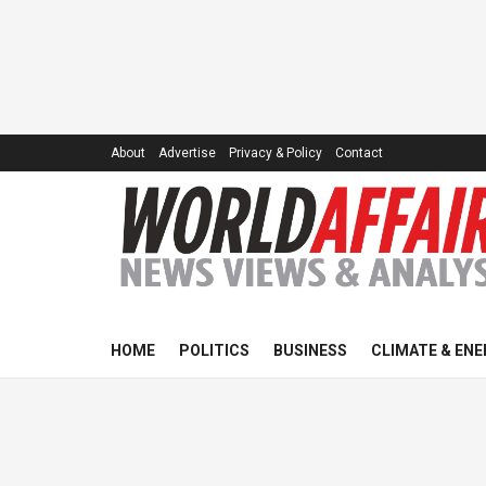
About
Advertise
Privacy & Policy
Contact
HOME
POLITICS
BUSINESS
CLIMATE & ENE