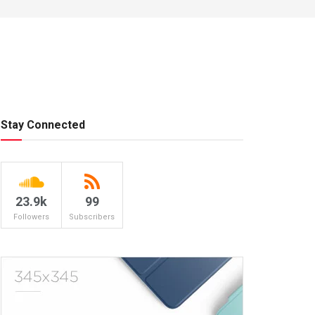
Stay Connected
23.9k
99
Followers
Subscribers