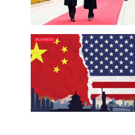
BUSINESS