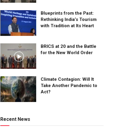
Blueprints from the Past:
Rethinking India’s Tourism
with Tradition at Its Heart
BRICS at 20 and the Battle
for the New World Order
Climate Contagion: Will It
Take Another Pandemic to
Act?
Recent News