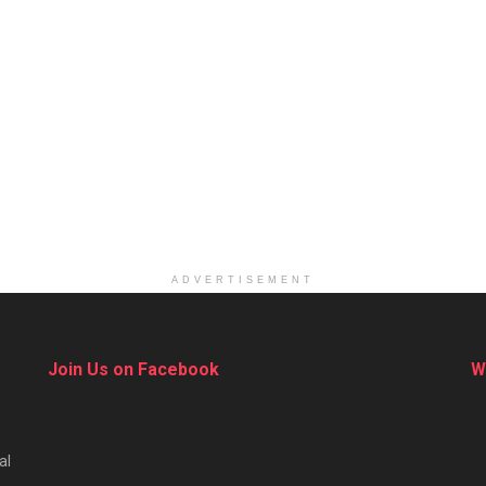
ADVERTISEMENT
Join Us on Facebook
W
al