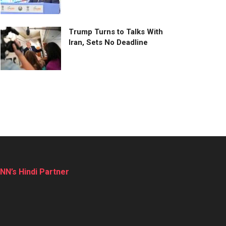
Trump Turns to Talks With
Iran, Sets No Deadline
NN’s Hindi Partner