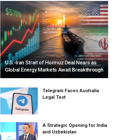
U.S.-Iran Strait of Hormuz Deal Nears as
Global Energy Markets Await Breakthrough
Telegram Faces Australia
Legal Test
A Strategic Opening for India
and Uzbekistan