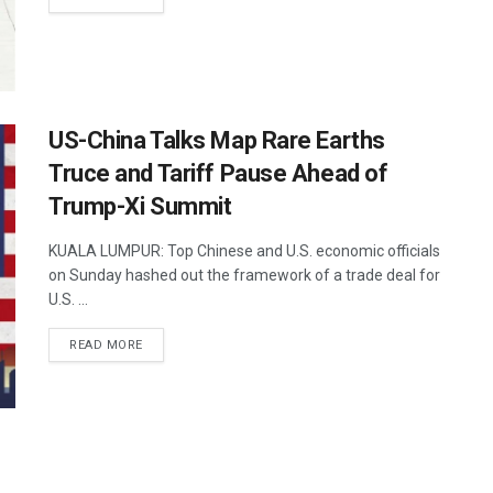
US-China Talks Map Rare Earths
Truce and Tariff Pause Ahead of
Trump-Xi Summit
KUALA LUMPUR: Top Chinese and U.S. economic officials
on Sunday hashed out the framework of a trade deal for
U.S. ...
DETAILS
READ MORE