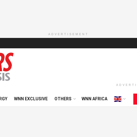
ADVERTISEMENT
ADVERT
RGY
WNN EXCLUSIVE
OTHERS
WNN AFRICA