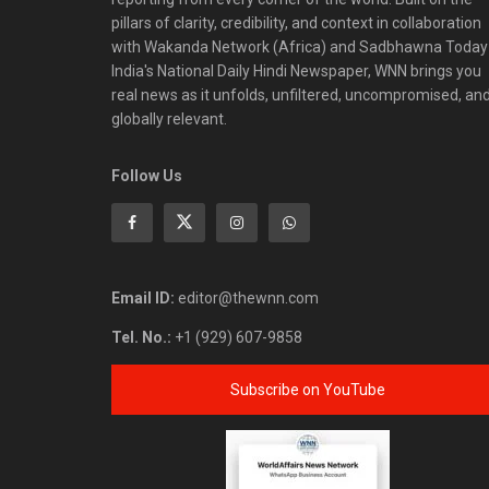
pillars of clarity, credibility, and context in collaboration
with Wakanda Network (Africa) and Sadbhawna Today
India's National Daily Hindi Newspaper, WNN brings you
real news as it unfolds, unfiltered, uncompromised, an
globally relevant.
Follow Us
Email ID:
editor@thewnn.com
Tel. No.:
+1 (929) 607-9858
Subscribe on YouTube