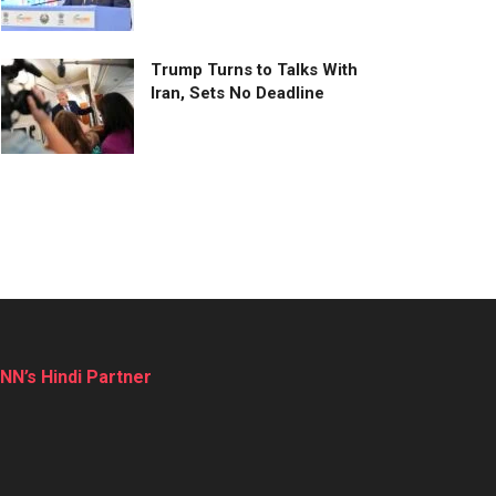
Trump Turns to Talks With
Iran, Sets No Deadline
NN’s Hindi Partner