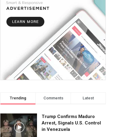
Trending
Comments
Latest
Trump Confirms Maduro
Arrest, Signals U.S. Control
in Venezuela