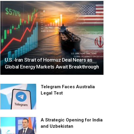
U.S.-Iran Strait of Hormuz Deal Nears as
Global Energy Markets Await Breakthrough
Telegram Faces Australia
Legal Test
A Strategic Opening for India
and Uzbekistan