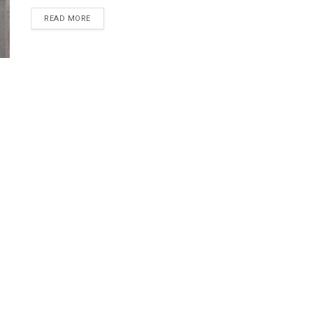
DETAILS
READ MORE