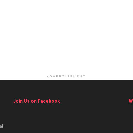
ADVERTISEMENT
Join Us on Facebook
W
al