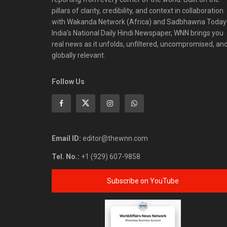
pillars of clarity, credibility, and context in collaboration
with Wakanda Network (Africa) and Sadbhawna Today
India's National Daily Hindi Newspaper, WNN brings you
real news as it unfolds, unfiltered, uncompromised, an
globally relevant.
Follow Us
Email ID:
editor@thewnn.com
Tel. No.:
+1 (929) 607-9858
Subscribe on YouTube