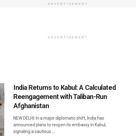
ADVERTISEMENT
ADVERTISEMENT
India Returns to Kabul: A Calculated
Reengagement with Taliban-Run
Afghanistan
NEW DELHI: In a major diplomatic shift, India has
announced plans to reopen its embassy in Kabul,
signaling a cautious ...