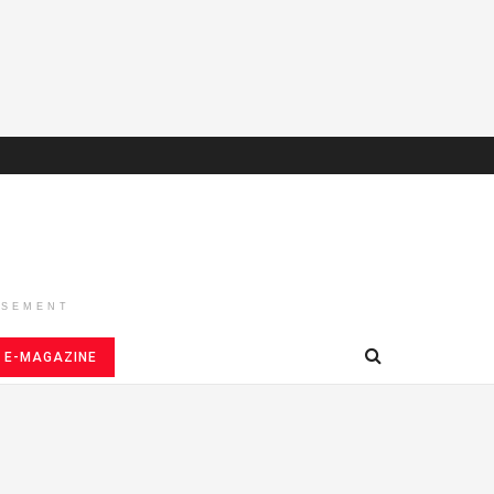
ISEMENT
E-MAGAZINE