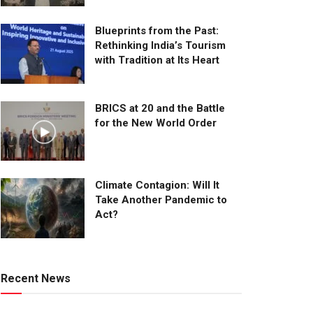
Blueprints from the Past:
Rethinking India’s Tourism
with Tradition at Its Heart
BRICS at 20 and the Battle
for the New World Order
Climate Contagion: Will It
Take Another Pandemic to
Act?
Recent News