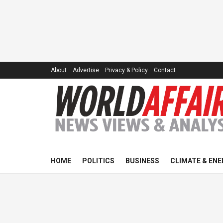
About
Advertise
Privacy & Policy
Contact
HOME
POLITICS
BUSINESS
CLIMATE & ENE