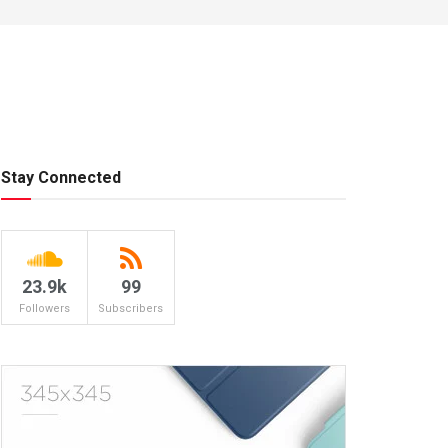
Stay Connected
23.9k
99
Followers
Subscribers