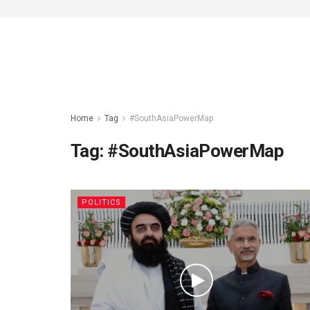
Home
Tag
#SouthAsiaPowerMap
Tag:
#SouthAsiaPowerMap
POLITICS