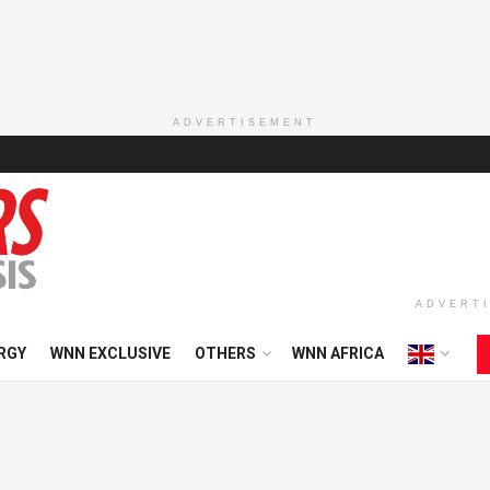
ADVERTISEMENT
ADVERT
RGY
WNN EXCLUSIVE
OTHERS
WNN AFRICA