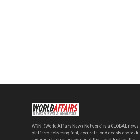
WNN- (World Affairs News Network) is a GLOBAL news
platform delivering fast, accurate, and deeply contextu
reporting from every corner of the world. Built on the