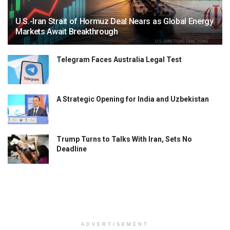
U.S.-Iran Strait of Hormuz Deal Nears as Global Energy
Markets Await Breakthrough
Telegram Faces Australia Legal Test
A Strategic Opening for India and Uzbekistan
Trump Turns to Talks With Iran, Sets No
Deadline
ADVERTISEMENT