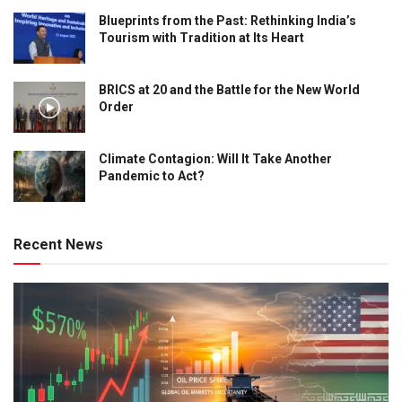
Blueprints from the Past: Rethinking India’s
Tourism with Tradition at Its Heart
BRICS at 20 and the Battle for the New World
Order
Climate Contagion: Will It Take Another
Pandemic to Act?
Recent News