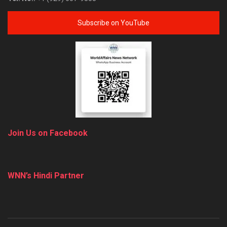
Subscribe on YouTube
Join Us on Facebook
WNN’s Hindi Partner