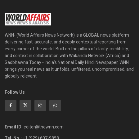
WNN- (World Affairs News Network) is a GLOBAL news platform
delivering fast, accurate, and deeply contextual reporting from
every corner of the world. Built on the pillars of clarity, credibility,
and context in collaboration with Wakanda Network (Africa) and
Sadbhawna Today - India's National Daily Hindi Newspaper, WNN
brings you real news as it unfolds, unfiltered, uncompromised, and
globally relevant.
Follow Us
Email ID:
editor@thewnn.com
Tel. No.:
+1 (929) 607-9858