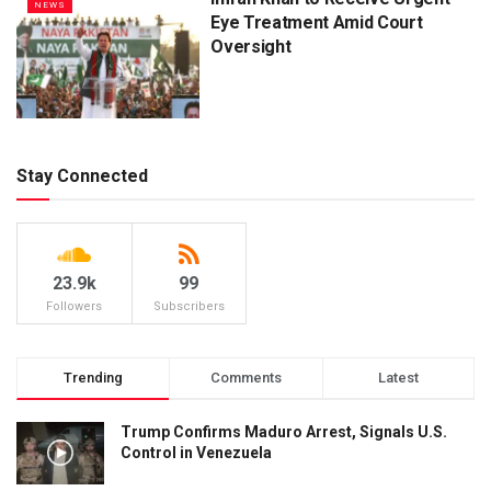
NEWS
Eye Treatment Amid Court
Oversight
Stay Connected
23.9k
99
Followers
Subscribers
Trending
Comments
Latest
Trump Confirms Maduro Arrest, Signals U.S.
Control in Venezuela