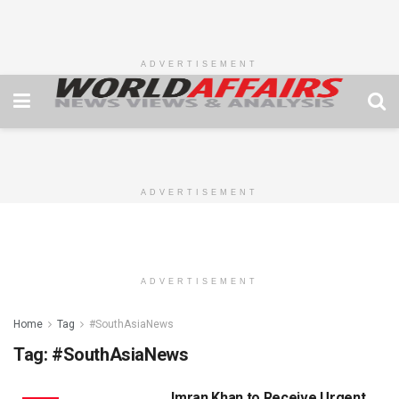
ADVERTISEMENT
ADVERTISEMENT
ADVERTISEMENT
Home
Tag
#SouthAsiaNews
Tag:
#SouthAsiaNews
Imran Khan to Receive Urgent