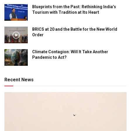
Blueprints from the Past: Rethinking India’s
Tourism with Tradition at Its Heart
BRICS at 20 and the Battle for the New World
Order
Climate Contagion: Will It Take Another
Pandemic to Act?
Recent News