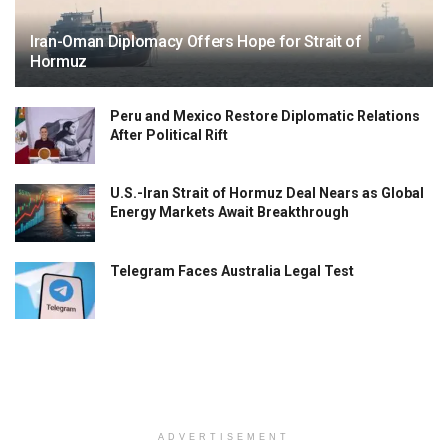
Iran-Oman Diplomacy Offers Hope for Strait of
Hormuz
Peru and Mexico Restore Diplomatic Relations
After Political Rift
U.S.-Iran Strait of Hormuz Deal Nears as Global
Energy Markets Await Breakthrough
Telegram Faces Australia Legal Test
ADVERTISEMENT