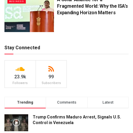
BUSINESS
Fragmented World: Why the ISA’s
Expanding Horizon Matters
Stay Connected
23.9k
99
Followers
Subscribers
Trending
Comments
Latest
Trump Confirms Maduro Arrest, Signals U.S.
Control in Venezuela