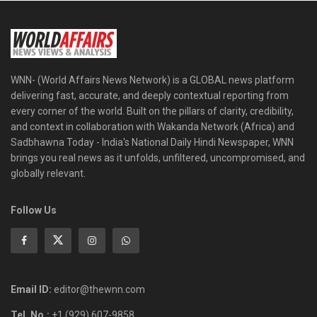
WNN- (World Affairs News Network) is a GLOBAL news platform
delivering fast, accurate, and deeply contextual reporting from
every corner of the world. Built on the pillars of clarity, credibility,
and context in collaboration with Wakanda Network (Africa) and
Sadbhawna Today - India's National Daily Hindi Newspaper, WNN
brings you real news as it unfolds, unfiltered, uncompromised, and
globally relevant.
Follow Us
Email ID:
editor@thewnn.com
Tel. No.:
+1 (929) 607-9858