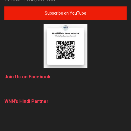
Subscribe on YouTube
Join Us on Facebook
WNN’s Hindi Partner