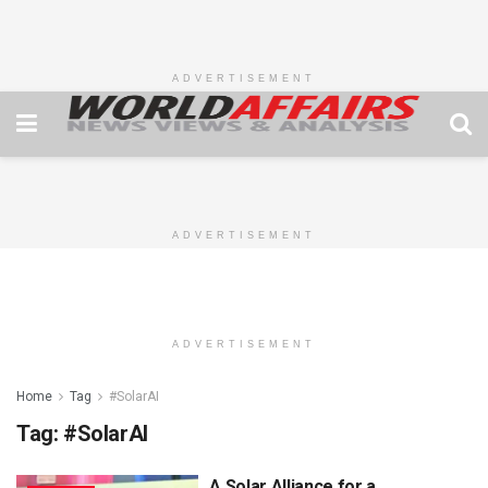
ADVERTISEMENT
ADVERTISEMENT
ADVERTISEMENT
Home
Tag
#SolarAI
Tag:
#SolarAI
A Solar Alliance for a