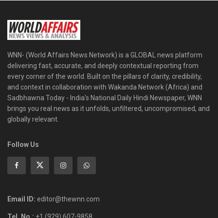
WNN- (World Affairs News Network) is a GLOBAL news platform
delivering fast, accurate, and deeply contextual reporting from
every corner of the world. Built on the pillars of clarity, credibility,
and context in collaboration with Wakanda Network (Africa) and
Sadbhawna Today - India's National Daily Hindi Newspaper, WNN
brings you real news as it unfolds, unfiltered, uncompromised, and
globally relevant.
Follow Us
Email ID:
editor@thewnn.com
Tel. No.:
+1 (929) 607-9858