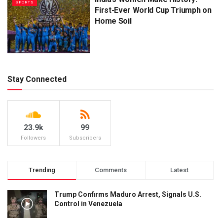
SPORTS
First-Ever World Cup Triumph on
Home Soil
Stay Connected
23.9k
99
Followers
Subscribers
Trending
Comments
Latest
Trump Confirms Maduro Arrest, Signals U.S.
Control in Venezuela