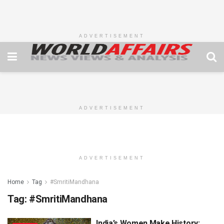
ADVERTISEMENT
ADVERTISEMENT
ADVERTISEMENT
Home
Tag
#SmritiMandhana
Tag:
#SmritiMandhana
India’s Women Make History: