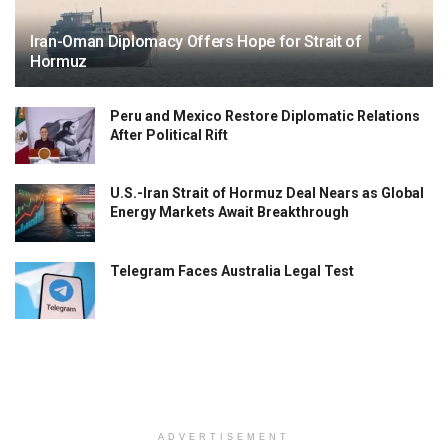
Iran-Oman Diplomacy Offers Hope for Strait of
Hormuz
Peru and Mexico Restore Diplomatic Relations
After Political Rift
U.S.-Iran Strait of Hormuz Deal Nears as Global
Energy Markets Await Breakthrough
Telegram Faces Australia Legal Test
ADVERTISEMENT