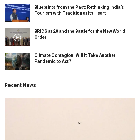
Blueprints from the Past: Rethinking India’s
Tourism with Tradition at Its Heart
BRICS at 20 and the Battle for the New World
Order
Climate Contagion: Will It Take Another
Pandemic to Act?
Recent News