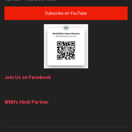
Subscribe on YouTube
Join Us on Facebook
WNN’s Hindi Partner