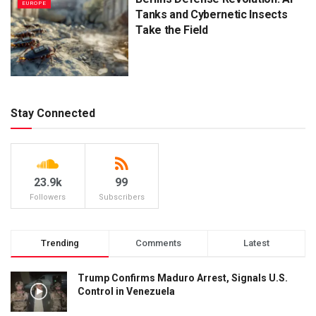
EUROPE
Tanks and Cybernetic Insects
Take the Field
Stay Connected
23.9k
99
Followers
Subscribers
Trending
Comments
Latest
Trump Confirms Maduro Arrest, Signals U.S.
Control in Venezuela