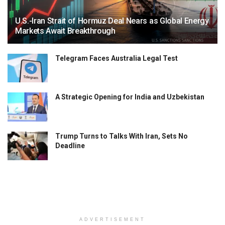
U.S.-Iran Strait of Hormuz Deal Nears as Global Energy
Markets Await Breakthrough
Telegram Faces Australia Legal Test
A Strategic Opening for India and Uzbekistan
Trump Turns to Talks With Iran, Sets No
Deadline
ADVERTISEMENT