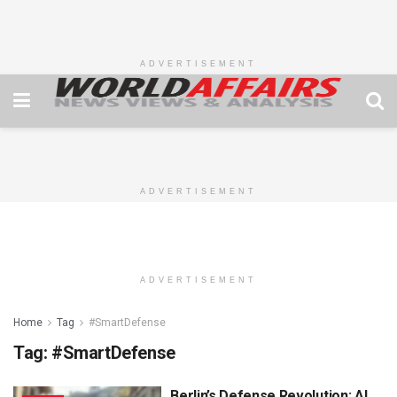
ADVERTISEMENT
ADVERTISEMENT
ADVERTISEMENT
Home
Tag
#SmartDefense
Tag:
#SmartDefense
Berlin’s Defense Revolution: AI