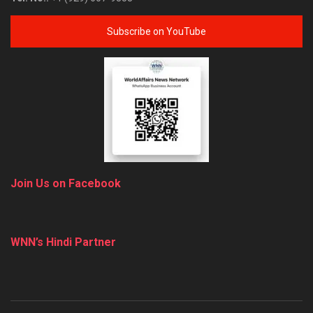
Subscribe on YouTube
Join Us on Facebook
WNN’s Hindi Partner