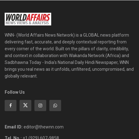
WNN- (World Affairs News Network) is a GLOBAL news platform
delivering fast, accurate, and deeply contextual reporting from
every corner of the world. Built on the pillars of clarity, credibility,
and context in collaboration with Wakanda Network (Africa) and
Sadbhawna Today - India's National Daily Hindi Newspaper, WNN
brings you real news as it unfolds, unfiltered, uncompromised, and
globally relevant.
Follow Us
Email ID:
editor@thewnn.com
Tel. No.:
+1 (929) 607-9858