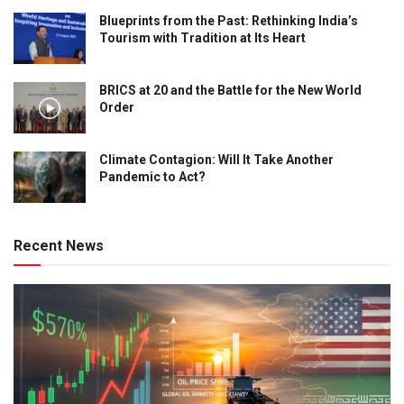
Blueprints from the Past: Rethinking India’s
Tourism with Tradition at Its Heart
BRICS at 20 and the Battle for the New World
Order
Climate Contagion: Will It Take Another
Pandemic to Act?
Recent News