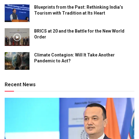
Blueprints from the Past: Rethinking India’s
Tourism with Tradition at Its Heart
BRICS at 20 and the Battle for the New World
Order
Climate Contagion: Will It Take Another
Pandemic to Act?
Recent News