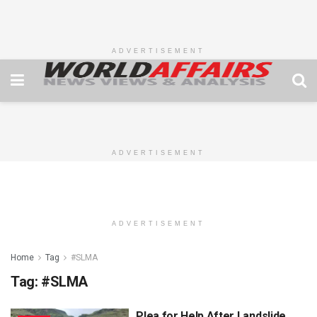
ADVERTISEMENT
ADVERTISEMENT
ADVERTISEMENT
Home
Tag
#SLMA
Tag:
#SLMA
Plea for Help After Landslide