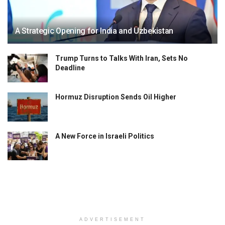
A Strategic Opening for India and Uzbekistan
Trump Turns to Talks With Iran, Sets No
Deadline
Hormuz Disruption Sends Oil Higher
A New Force in Israeli Politics
ADVERTISEMENT