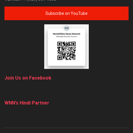
Subscribe on YouTube
Join Us on Facebook
WNN’s Hindi Partner