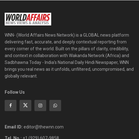
WNN- (World Affairs News Network) is a GLOBAL news platform
delivering fast, accurate, and deeply contextual reporting from
every corner of the world. Built on the pillars of clarity, credibility,
and context in collaboration with Wakanda Network (Africa) and
Sadbhawna Today - India's National Daily Hindi Newspaper, WNN
brings you real news as it unfolds, unfiltered, uncompromised, and
globally relevant.
Follow Us
Email ID:
editor@thewnn.com
Tel. No.:
+1 (929) 607-9858