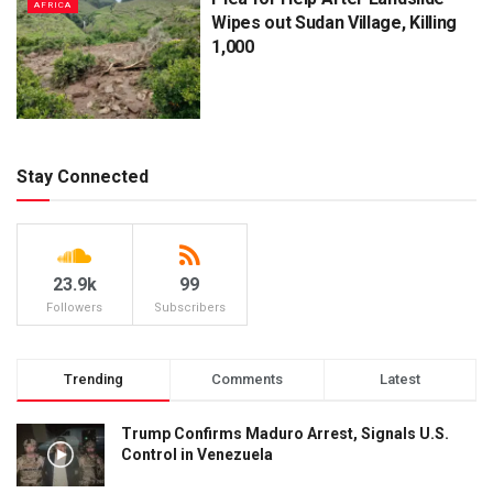
AFRICA
Wipes out Sudan Village, Killing
1,000
Stay Connected
23.9k
99
Followers
Subscribers
Trending
Comments
Latest
Trump Confirms Maduro Arrest, Signals U.S.
Control in Venezuela