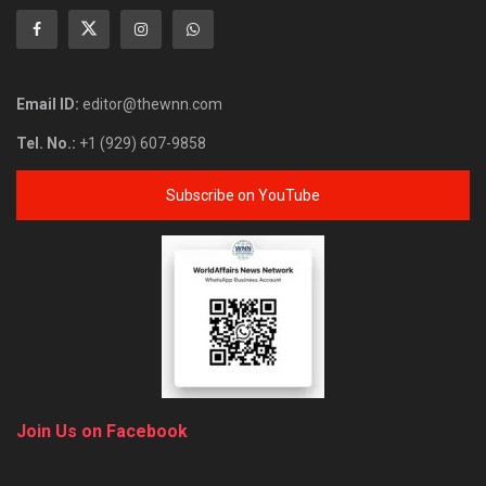
Email ID:
editor@thewnn.com
Tel. No.:
+1 (929) 607-9858
Subscribe on YouTube
Join Us on Facebook