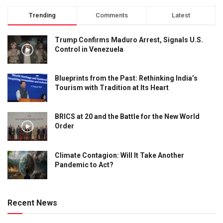
Trending
Comments
Latest
Trump Confirms Maduro Arrest, Signals U.S.
Control in Venezuela
Blueprints from the Past: Rethinking India’s
Tourism with Tradition at Its Heart
BRICS at 20 and the Battle for the New World
Order
Climate Contagion: Will It Take Another
Pandemic to Act?
Recent News