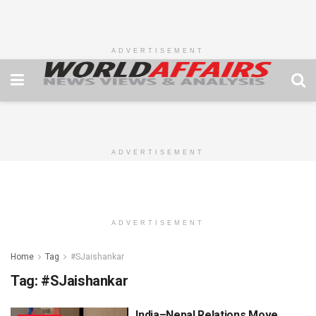
ADVERTISEMENT
ADVERTISEMENT
ADVERTISEMENT
Home
Tag
#SJaishankar
Tag:
#SJaishankar
India–Nepal Relations Move