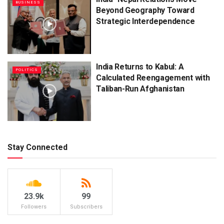
BUSINESS
Beyond Geography Toward
Strategic Interdependence
India Returns to Kabul: A
POLITICS
Calculated Reengagement with
Taliban-Run Afghanistan
Stay Connected
23.9k
99
Followers
Subscribers