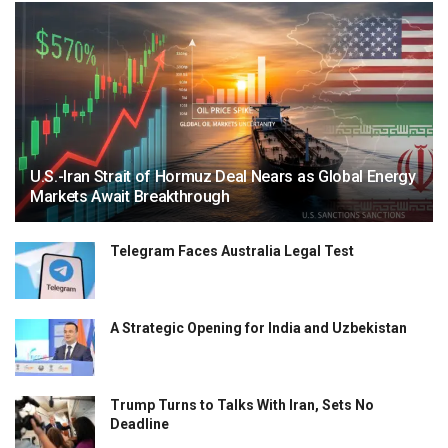
U.S.-Iran Strait of Hormuz Deal Nears as Global Energy
Markets Await Breakthrough
Telegram Faces Australia Legal Test
A Strategic Opening for India and Uzbekistan
Trump Turns to Talks With Iran, Sets No
Deadline