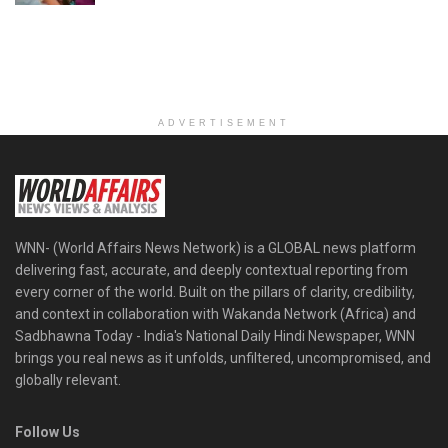
ADVERTISEMENT
WNN- (World Affairs News Network) is a GLOBAL news platform
delivering fast, accurate, and deeply contextual reporting from
every corner of the world. Built on the pillars of clarity, credibility,
and context in collaboration with Wakanda Network (Africa) and
Sadbhawna Today - India's National Daily Hindi Newspaper, WNN
brings you real news as it unfolds, unfiltered, uncompromised, and
globally relevant.
Follow Us