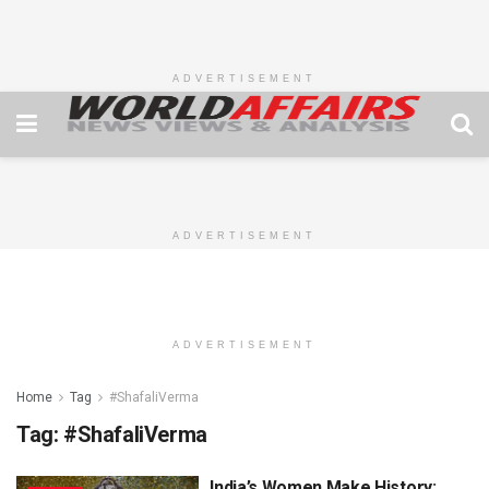
ADVERTISEMENT
ADVERTISEMENT
ADVERTISEMENT
Home
Tag
#ShafaliVerma
Tag:
#ShafaliVerma
India’s Women Make History: