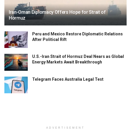
Iran-Oman Diplomacy Offers Hope for Strait of
Hormuz
Peru and Mexico Restore Diplomatic Relations
After Political Rift
U.S.-Iran Strait of Hormuz Deal Nears as Global
Energy Markets Await Breakthrough
Telegram Faces Australia Legal Test
ADVERTISEMENT