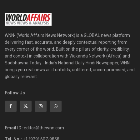
WNN- (World Affairs News Network) is a GLOBAL news platform
delivering fast, accurate, and deeply contextual reporting from
every corner of the world. Built on the pillars of clarity, credibility,
and context in collaboration with Wakanda Network (Africa) and
Sadbhawna Today - India's National Daily Hindi Newspaper, WNN
brings you real news as it unfolds, unfiltered, uncompromised, and
globally relevant.
Follow Us
Email ID:
editor@thewnn.com
Tel. No.:
+1 (929) 607-9858