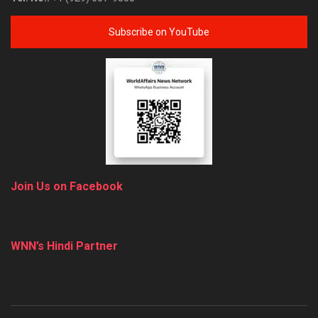
Subscribe on YouTube
Join Us on Facebook
WNN’s Hindi Partner