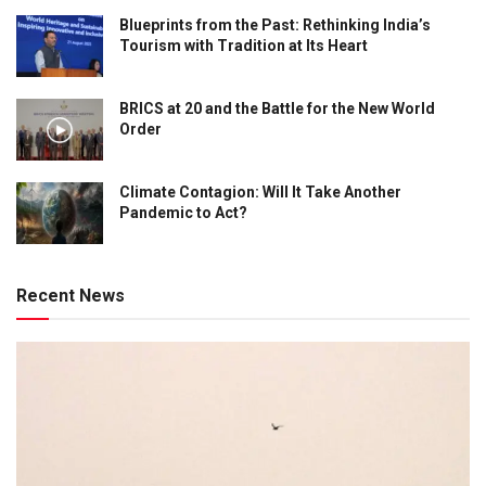
Blueprints from the Past: Rethinking India’s
Tourism with Tradition at Its Heart
BRICS at 20 and the Battle for the New World
Order
Climate Contagion: Will It Take Another
Pandemic to Act?
Recent News