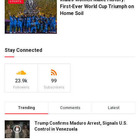
SPORTS
First-Ever World Cup Triumph on
Home Soil
Stay Connected
23.9k
99
Followers
Subscribers
Trending
Comments
Latest
Trump Confirms Maduro Arrest, Signals U.S.
Control in Venezuela